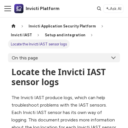
Invicti Platform
Ask AI
Invicti Application Security Platform
Invicti IAST
Setup and integration
Locate the Invicti IAST sensor logs
On this page
Locate the Invicti IAST
sensor logs
The Invicti IAST produce logs, which can help
troubleshoot problems with the IAST sensors.
Each Invicti IAST sensor has its own way of
logging. This document provides more information
about the log location for each Invicti IAST sensor