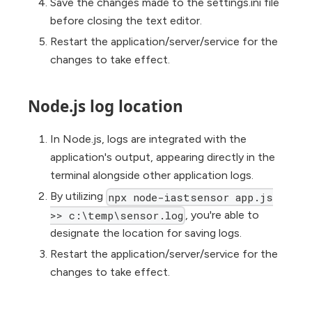
Save the changes made to the settings.ini file
before closing the text editor.
Restart the application/server/service for the
changes to take effect.
Node.js log location
In Node.js, logs are integrated with the
application's output, appearing directly in the
terminal alongside other application logs.
By utilizing
npx node-iastsensor app.js
, you're able to
>> c:\temp\sensor.log
designate the location for saving logs.
Restart the application/server/service for the
changes to take effect.