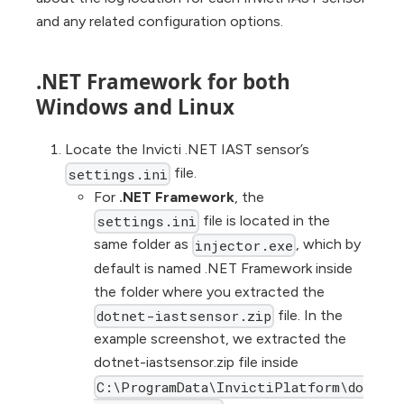
and any related configuration options.
.NET Framework for both
Windows and Linux
Locate the Invicti .NET IAST sensor’s
file.
settings.ini
For
.NET Framework
, the
file is located in the
settings.ini
same folder as
, which by
injector.exe
default is named .NET Framework inside
the folder where you extracted the
file. In the
dotnet-iastsensor.zip
example screenshot, we extracted the
dotnet-iastsensor.zip file inside
C:\ProgramData\InvictiPlatform\do