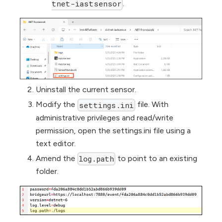
.
tnet-iastsensor
Uninstall the current sensor.
Modify the
file. With
settings.ini
administrative privileges and read/write
permission, open the settings.ini file using a
text editor.
Amend the
to point to an existing
log.path
folder.