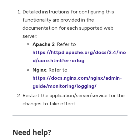
Detailed instructions for configuring this
functionality are provided in the
documentation for each supported web
server:
Apache 2
: Refer to
https://httpd.apache.org/docs/2.4/mo
d/core.html#errorlog
Nginx
: Refer to
https://docs.nginx.com/nginx/admin-
guide/monitoring/logging/
Restart the application/server/service for the
changes to take effect.
Need help?