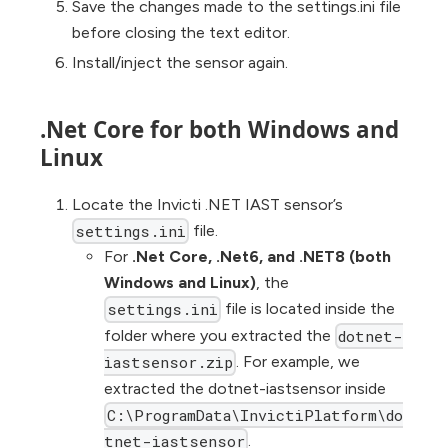
Save the changes made to the settings.ini file
before closing the text editor.
Install/inject the sensor again.
.Net Core for both Windows and
Linux
Locate the Invicti .NET IAST sensor’s
file.
settings.ini
For
.Net Core, .Net6, and .NET8 (both
Windows and Linux)
, the
file is located inside the
settings.ini
folder where you extracted the
dotnet-
. For example, we
iastsensor.zip
extracted the dotnet-iastsensor inside
C:\ProgramData\InvictiPlatform\do
.
tnet-iastsensor