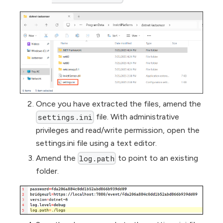
Once you have extracted the files, amend the
file. With administrative
settings.ini
privileges and read/write permission, open the
settings.ini file using a text editor.
Amend the
to point to an existing
log.path
folder.