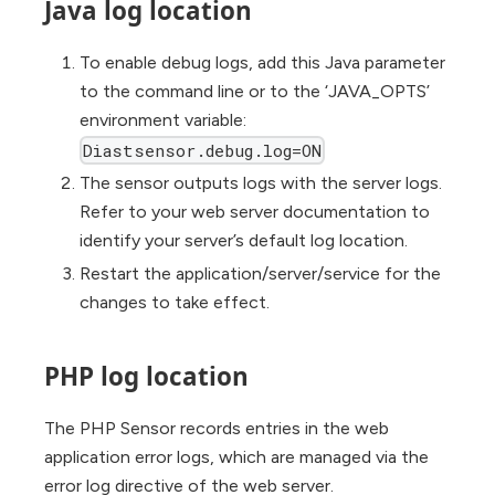
Java log location
To enable debug logs, add this Java parameter
to the command line or to the ‘JAVA_OPTS’
environment variable:
Diastsensor.debug.log=ON
The sensor outputs logs with the server logs.
Refer to your web server documentation to
identify your server’s default log location.
Restart the application/server/service for the
changes to take effect.
PHP log location
The PHP Sensor records entries in the web
application error logs, which are managed via the
error log directive of the web server.