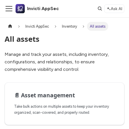
Invicti AppSec
Ask AI
Invicti AppSec
Inventory
All assets
All assets
Manage and track your assets, including inventory,
configurations, and relationships, to ensure
comprehensive visibility and control.
📄️
Asset management
Take bulk actions on multiple assets to keep your inventory
organized, scan-covered, and properly routed.