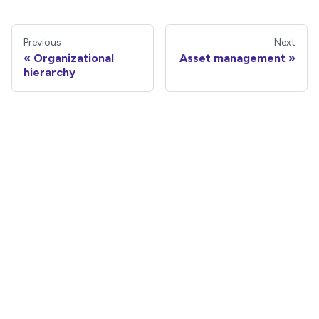
Previous
Next
Organizational
Asset management
hierarchy