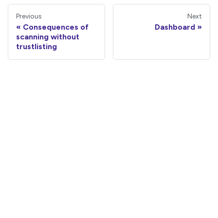
Previous
Next
Consequences of
Dashboard
scanning without
trustlisting