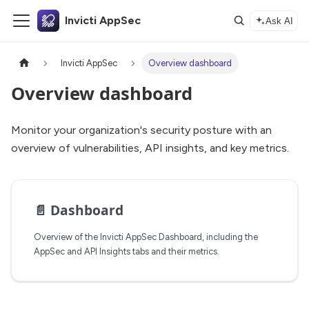
Invicti AppSec
Ask AI
Invicti AppSec
Overview dashboard
Overview dashboard
Monitor your organization's security posture with an
overview of vulnerabilities, API insights, and key metrics.
📄️
Dashboard
Overview of the Invicti AppSec Dashboard, including the
AppSec and API Insights tabs and their metrics.