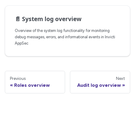
📄️
System log overview
Overview of the system log functionality for monitoring
debug messages, errors, and informational events in Invicti
AppSec
Previous
Next
Roles overview
Audit log overview