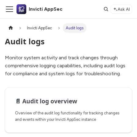
Invicti AppSec
Ask AI
Invicti AppSec
Audit logs
Audit logs
Monitor system activity and track changes through
comprehensive logging capabilities, including audit logs
for compliance and system logs for troubleshooting.
📄️
Audit log overview
Overview of the audit log functionality for tracking changes
and events within your Invicti AppSec instance