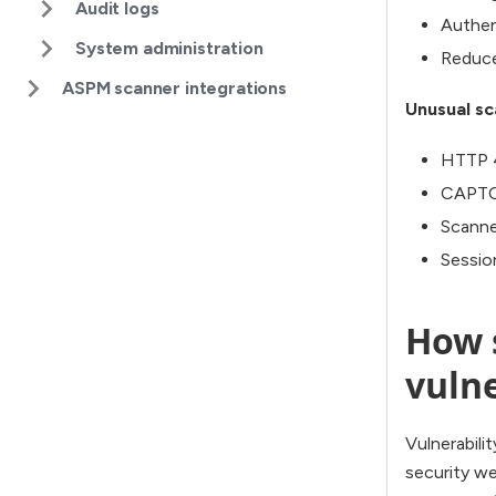
Audit logs
Authen
System administration
Reduce
ASPM scanner integrations
Unusual sc
HTTP 4
CAPTCH
Scanne
Session
How s
vulne
Vulnerabili
security we