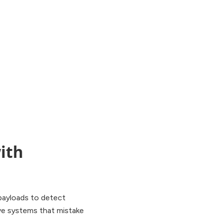
ith
e payloads to detect
ive systems that mistake