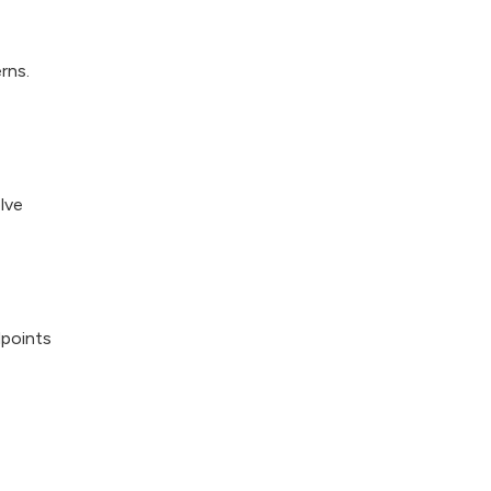
rns.
lve
points