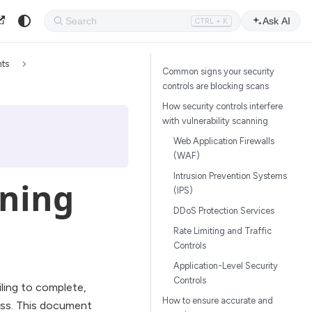
Ask AI
CTRL + K
nts
Common signs your security
controls are blocking scans
How security controls interfere
with vulnerability scanning
Web Application Firewalls
(WAF)
Intrusion Prevention Systems
ning
(IPS)
DDoS Protection Services
Rate Limiting and Traffic
Controls
Application-Level Security
Controls
ailing to complete,
How to ensure accurate and
cess. This document