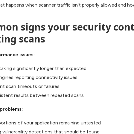
at happens when scanner traffic isn't properly allowed and how
on signs your security cont
king scans
ormance issues:
taking significantly longer than expected
ngines reporting connectivity issues
nt scan timeouts or failures
istent results between repeated scans
problems:
portions of your application remaining untested
g vulnerability detections that should be found