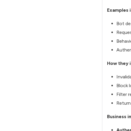
Examples i
Bot de
Reques
Behavi
Authen
How they i
Invali
Block 
Filter 
Return
Business i
Authen