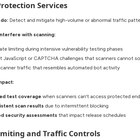
rotection Services
 do:
Detect and mitigate high-volume or abnormal traffic patte
nterfere with scanning:
ate limiting during intensive vulnerability testing phases
t JavaScript or CAPTCHA challenges that scanners cannot so
scanner traffic that resembles automated bot activity
mpact:
ed test coverage
when scanners can't access protected end
istent scan results
due to intermittent blocking
d security assessments
that impact release schedules
imiting and Traffic Controls