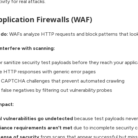
vity for real attacks.
plication Firewalls (WAF)
 do:
WAFs analyze HTTP requests and block patterns that look 
nterfere with scanning:
r sanitize security test payloads before they reach your applic
e HTTP responses with generic error pages
r CAPTCHA challenges that prevent automated crawling
false negatives by filtering out vulnerability probes
mpact:
al vulnerabilities go undetected
because test payloads neve
iance requirements aren't met
due to incomplete security 
sense of security
from scans that appear successful but miss 