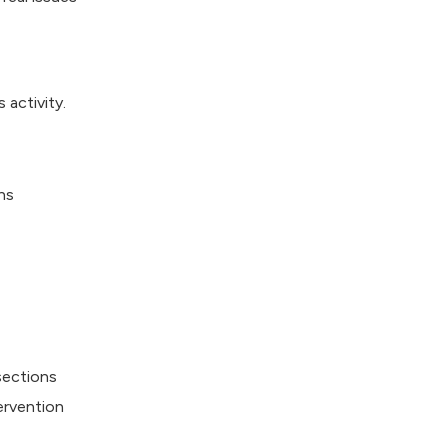
 activity.
ns
sections
ervention