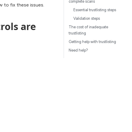
complete scans
 to fix these issues.
Essential trustlisting steps
Validation steps
rols are
The cost of inadequate
trustlisting
Getting help with trustlisting
Need help?