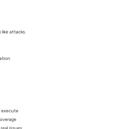
like attacks.
ation
r execute
coverage
real issues