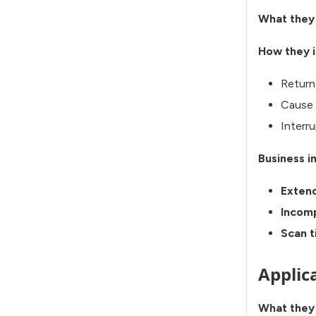
What they
How they i
Return
Cause 
Interru
Business i
Exten
Incomp
Scan 
Applic
What they