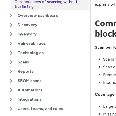
Consequences of scanning without
explains wh
trustlisting
Overview dashboard
Comm
Discovery
bloc
Inventory
Vulnerabilities
Scan perf
Technologies
Scans 
Scans
Scan e
Reports
Freque
SBOM scans
Incons
Automations
Coverage 
Integrations
Large 
Users, teams, and roles
Missin