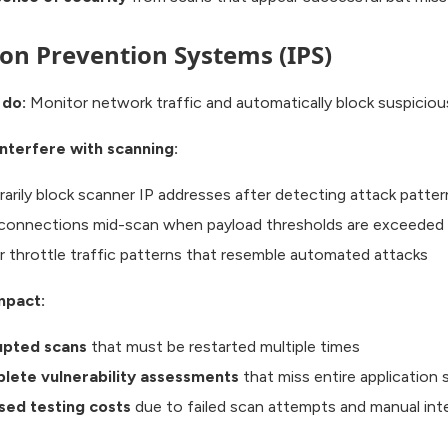
ion Prevention Systems (IPS)
 do:
Monitor network traffic and automatically block suspicious
nterfere with scanning:
arily block scanner IP addresses after detecting attack patter
connections mid-scan when payload thresholds are exceeded
or throttle traffic patterns that resemble automated attacks
mpact:
upted scans
that must be restarted multiple times
lete vulnerability assessments
that miss entire application 
sed testing costs
due to failed scan attempts and manual int