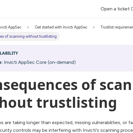
Open a ticket
nvicti AppSec
Get started with Invicti AppSec
Trustlist requireme
 of scanning without trustlisting
LABILITY
e:
Invicti AppSec Core (on-demand)
sequences of scan
hout trustlisting
ns are taking longer than expected, missing vulnerabilities, or f
urity controls may be interfering with Invicti's scanning pro