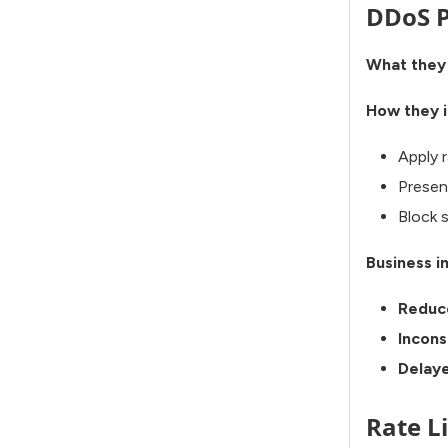
DDoS P
What they
How they i
Apply r
Presen
Block 
Business i
Reduc
Incons
Delaye
Rate L