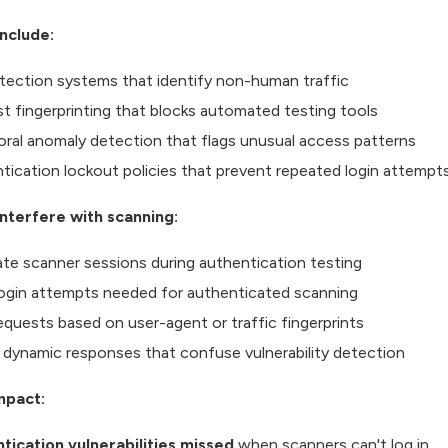
nclude:
tection systems that identify non-human traffic
t fingerprinting that blocks automated testing tools
oral anomaly detection that flags unusual access patterns
tication lockout policies that prevent repeated login attempt
nterfere with scanning:
date scanner sessions during authentication testing
login attempts needed for authenticated scanning
requests based on user-agent or traffic fingerprints
 dynamic responses that confuse vulnerability detection
mpact:
tication vulnerabilities missed
when scanners can't log in