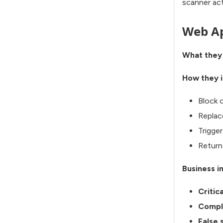
scanner acti
Web Ap
What they
How they i
Block o
Replac
Trigge
Return 
Business i
Critic
Compl
False 