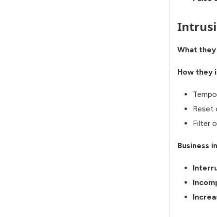
Intrus
What they
How they i
Tempor
Reset 
Filter 
Business i
Interr
Incomp
Increa