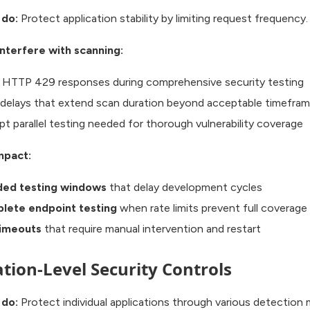
 do:
Protect application stability by limiting request frequency.
nterfere with scanning:
 HTTP 429 responses during comprehensive security testing
delays that extend scan duration beyond acceptable timefra
pt parallel testing needed for thorough vulnerability coverage
mpact:
ded testing windows
that delay development cycles
lete endpoint testing
when rate limits prevent full coverage
timeouts
that require manual intervention and restart
ation-Level Security Controls
 do:
Protect individual applications through various detection