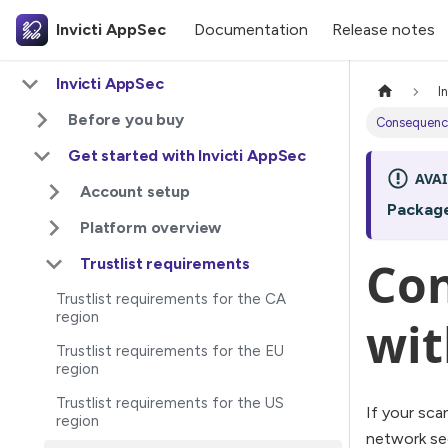
Invicti AppSec
Documentation
Release notes
Invicti AppSec
I
Before you buy
Consequences
Get started with Invicti AppSec
AVAI
Account setup
Packag
Platform overview
Con
Trustlist requirements
Trustlist requirements for the CA
region
wit
Trustlist requirements for the EU
region
Trustlist requirements for the US
If your sca
region
network sec