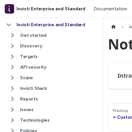
Documentation
Invicti Enterprise and Standard
Invicti Enterprise and Standard
I
Get started
Not
Discovery
Targets
API security
Scans
Invicti Shark
Reports
Issues
Previous
Custom
Technologies
Policies