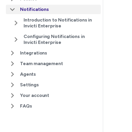
Notifications
Introduction to Notifications in
Invicti Enterprise
Configuring Notifications in
Invicti Enterprise
Integrations
Team management
Agents
Settings
Your account
FAQs