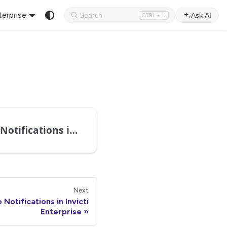
terprise
Ask AI
CTRL + K
Configuring Notifications in Invicti Enterprise
Next
 Notifications in Invicti
Enterprise