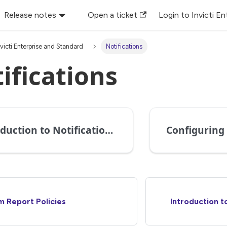
Release notes
Open a ticket
Login to Invicti En
nvicti Enterprise and Standard
Notifications
ifications
Introduction to Notifications in Invicti Enterprise
 Report Policies
Introduction to