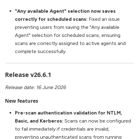
"Any available Agent" selection now saves
correctly for scheduled scans:
Fixed an issue
preventing users from saving the "Any available
Agent" selection for scheduled scans, ensuring
scans are correctly assigned to active agents and
complete successfully.
Release v26.6.1
Release date: 16 June 2026
New features
Pre-scan authentication validation for NTLM,
Basic, and Kerberos:
Scans can now be configured
to fail immediately if credentials are invalid,
preventing unauthenticated scans from running