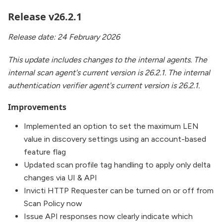
Release v26.2.1
Release date: 24 February 2026
This update includes changes to the internal agents. The
internal scan agent's current version is 26.2.1. The internal
authentication verifier agent's current version is 26.2.1.
Improvements
Implemented an option to set the maximum LEN
value in discovery settings using an account-based
feature flag
Updated scan profile tag handling to apply only delta
changes via UI & API
Invicti HTTP Requester can be turned on or off from
Scan Policy now
Issue API responses now clearly indicate which