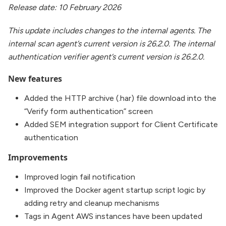
Release date: 10 February 2026
This update includes changes to the internal agents. The
internal scan agent’s current version is 26.2.0. The internal
authentication verifier agent’s current version is 26.2.0.
New features
Added the HTTP archive (.har) file download into the
“Verify form authentication” screen
Added SEM integration support for Client Certificate
authentication
Improvements
Improved login fail notification
Improved the Docker agent startup script logic by
adding retry and cleanup mechanisms
Tags in Agent AWS instances have been updated