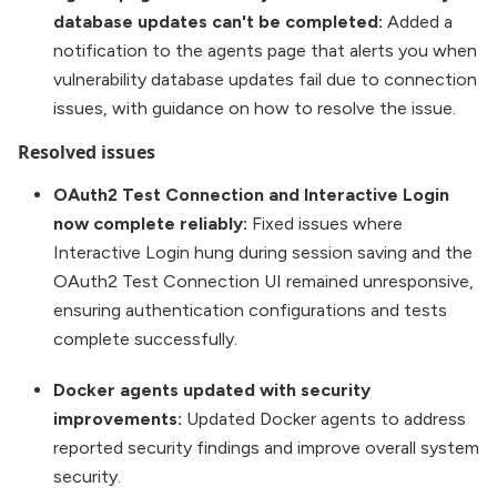
database updates can't be completed:
Added a
notification to the agents page that alerts you when
vulnerability database updates fail due to connection
issues, with guidance on how to resolve the issue.
Resolved issues
OAuth2 Test Connection and Interactive Login
now complete reliably:
Fixed issues where
Interactive Login hung during session saving and the
OAuth2 Test Connection UI remained unresponsive,
ensuring authentication configurations and tests
complete successfully.
Docker agents updated with security
improvements:
Updated Docker agents to address
reported security findings and improve overall system
security.