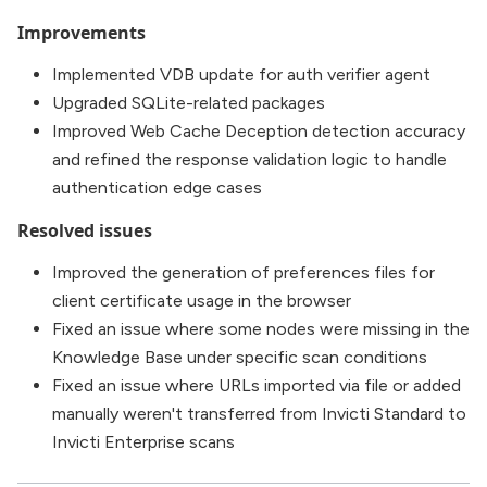
Improvements
Implemented VDB update for auth verifier agent
Upgraded SQLite-related packages
Improved Web Cache Deception detection accuracy
and refined the response validation logic to handle
authentication edge cases
Resolved issues
Improved the generation of preferences files for
client certificate usage in the browser
Fixed an issue where some nodes were missing in the
Knowledge Base under specific scan conditions
Fixed an issue where URLs imported via file or added
manually weren't transferred from Invicti Standard to
Invicti Enterprise scans