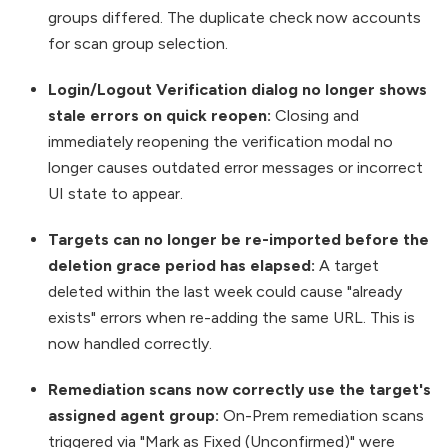
groups differed. The duplicate check now accounts
for scan group selection.
Login/Logout Verification dialog no longer shows
stale errors on quick reopen:
Closing and
immediately reopening the verification modal no
longer causes outdated error messages or incorrect
UI state to appear.
Targets can no longer be re-imported before the
deletion grace period has elapsed:
A target
deleted within the last week could cause "already
exists" errors when re-adding the same URL. This is
now handled correctly.
Remediation scans now correctly use the target's
assigned agent group:
On-Prem remediation scans
triggered via "Mark as Fixed (Unconfirmed)" were