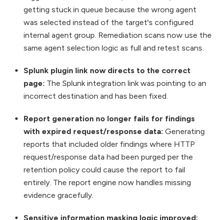
getting stuck in queue because the wrong agent
was selected instead of the target's configured
internal agent group. Remediation scans now use the
same agent selection logic as full and retest scans.
Splunk plugin link now directs to the correct
page:
The Splunk integration link was pointing to an
incorrect destination and has been fixed.
Report generation no longer fails for findings
with expired request/response data:
Generating
reports that included older findings where HTTP
request/response data had been purged per the
retention policy could cause the report to fail
entirely. The report engine now handles missing
evidence gracefully.
Sensitive information masking logic improved: