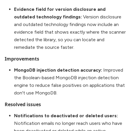
Evidence field for version disclosure and
outdated technology findings:
Version disclosure
and outdated technology findings now include an
evidence field that shows exactly where the scanner
detected the library, so you can locate and
remediate the source faster.
Improvements
MongoDB injection detection accuracy:
Improved
the Boolean-based MongoDB injection detection
engine to reduce false positives on applications that
don't use MongoDB.
Resolved issues
Notifications to deactivated or deleted users:
Notification emails no longer reach users who have
been deactivated or deleted while an active