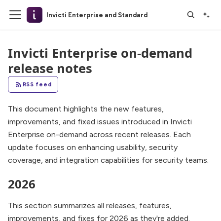
Invicti Enterprise and Standard
Invicti Enterprise on-demand
release notes
RSS feed
This document highlights the new features,
improvements, and fixed issues introduced in Invicti
Enterprise on-demand across recent releases. Each
update focuses on enhancing usability, security
coverage, and integration capabilities for security teams.
2026
This section summarizes all releases, features,
improvements, and fixes for 2026 as they're added.