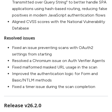
Transmitted over Query String" to better handle SPA
applications using hash-based routing, reducing false
positives in modern JavaScript authentication flows
Aligned CVSS scores with the National Vulnerability
Database
Resolved issues
Fixed an issue preventing scans with OAuth2
settings from starting
Resolved a Chromium issue on Auth Verifier Agents
Fixed malformed masked URL usage in the scan
Improved the authentication logic for Form and
Basic/NTLM methods
Fixed a timer issue during the scan completion
Release v26.2.0