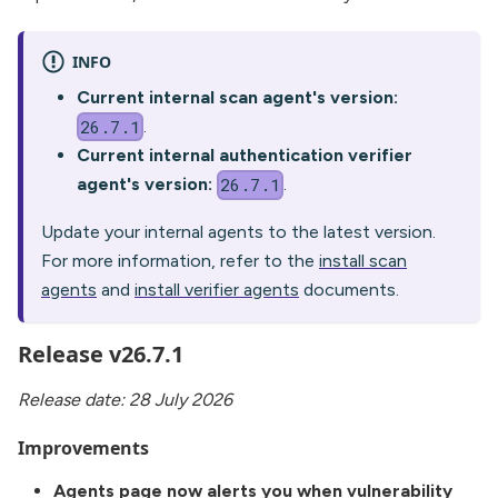
INFO
Current internal scan agent's version:
.
26.7.1
Current internal authentication verifier
agent's version:
.
26.7.1
Update your internal agents to the latest version.
For more information, refer to the
install scan
agents
and
install verifier agents
documents.
Release v26.7.1
Release date: 28 July 2026
Improvements
Agents page now alerts you when vulnerability