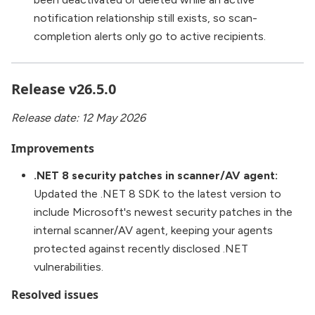
notification relationship still exists, so scan-
completion alerts only go to active recipients.
Release v26.5.0
Release date: 12 May 2026
Improvements
.NET 8 security patches in scanner/AV agent:
Updated the .NET 8 SDK to the latest version to
include Microsoft's newest security patches in the
internal scanner/AV agent, keeping your agents
protected against recently disclosed .NET
vulnerabilities.
Resolved issues