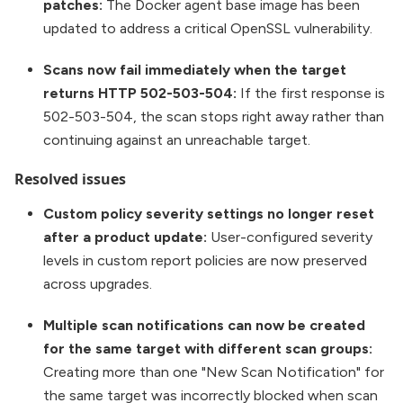
patches:
The Docker agent base image has been
updated to address a critical OpenSSL vulnerability.
Scans now fail immediately when the target
returns HTTP 502-503-504:
If the first response is
502-503-504, the scan stops right away rather than
continuing against an unreachable target.
Resolved issues
Custom policy severity settings no longer reset
after a product update:
User-configured severity
levels in custom report policies are now preserved
across upgrades.
Multiple scan notifications can now be created
for the same target with different scan groups:
Creating more than one "New Scan Notification" for
the same target was incorrectly blocked when scan