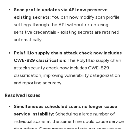
Scan profile updates via API now preserve
existing secrets:
You can now modify scan profile
settings through the API without re-entering
sensitive credentials - existing secrets are retained
automatically.
Polyfill.io supply chain attack check now includes
CWE-829 classification:
The Polyfill.io supply chain
attack security check now includes CWE-829
classification, improving vulnerability categorization
and reporting accuracy.
Resolved issues
Simultaneous scheduled scans no longer cause
service instability:
Scheduling a large number of
individual scans at the same time could cause service
disruptions. Concurrent scan starts per account are