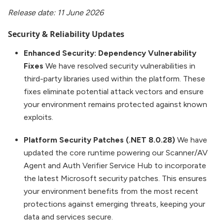
Release date: 11 June 2026
Security & Reliability Updates
Enhanced Security: Dependency Vulnerability
Fixes
We have resolved security vulnerabilities in
third-party libraries used within the platform. These
fixes eliminate potential attack vectors and ensure
your environment remains protected against known
exploits.
Platform Security Patches (.NET 8.0.28)
We have
updated the core runtime powering our Scanner/AV
Agent and Auth Verifier Service Hub to incorporate
the latest Microsoft security patches. This ensures
your environment benefits from the most recent
protections against emerging threats, keeping your
data and services secure.