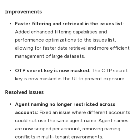
Improvements
Faster filtering and retrieval in the issues list:
Added enhanced filtering capabilities and
performance optimizations to the issues list,
allowing for faster data retrieval and more efficient
management of large datasets.
OTP secret key is now masked:
The OTP secret
key is now masked in the UI to prevent exposure.
Resolved issues
Agent naming no longer restricted across
accounts:
Fixed an issue where different accounts
could not use the same agent name. Agent names
are now scoped per account, removing naming
conflicts in multi-tenant environments.