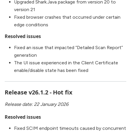
Upgraded Shark.Java package from version 20 to
version 21
Fixed browser crashes that occurred under certain
edge conditions
Resolved issues
Fixed an issue that impacted “Detailed Scan Report”
generation
The UI issue experienced in the Client Certificate
enable/disable state has been fixed
Release v26.1.2 - Hot fix
Release date: 22 January 2026
Resolved issues
Fixed SCIM endpoint timeouts caused by concurrent