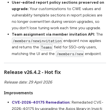
User-edited report policy sections preserved on
upgrade:
Your customizations to CWE values and
vulnerability template sections in report policies are
no longer overwritten during version upgrades, so
you don't lose tuning work each time you upgrade.
Team assignment via member invitation API:
The
endpoint now applies
/members/newinvitation
and returns the
field for SSO-only users,
Teams
matching the UI and the
endpoint.
/members/new
Release v26.4.2 - Hot fix
Release date: 29 April 2026
Improvements
CVE-2026-40175 Remediation
:
Remediated CVE-
2026-40175 by upgrading the Axios library in Invicti