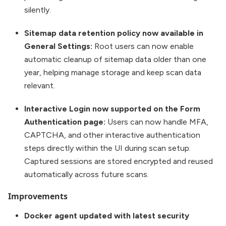
silently.
Sitemap data retention policy now available in
General Settings:
Root users can now enable
automatic cleanup of sitemap data older than one
year, helping manage storage and keep scan data
relevant.
Interactive Login now supported on the Form
Authentication page:
Users can now handle MFA,
CAPTCHA, and other interactive authentication
steps directly within the UI during scan setup.
Captured sessions are stored encrypted and reused
automatically across future scans.
Improvements
Docker agent updated with latest security