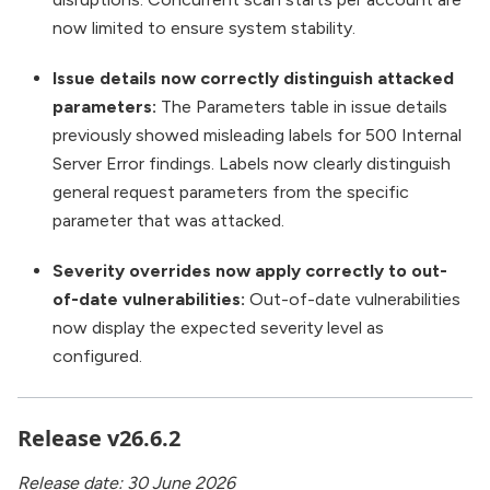
now limited to ensure system stability.
Issue details now correctly distinguish attacked
parameters:
The Parameters table in issue details
previously showed misleading labels for 500 Internal
Server Error findings. Labels now clearly distinguish
general request parameters from the specific
parameter that was attacked.
Severity overrides now apply correctly to out-
of-date vulnerabilities:
Out-of-date vulnerabilities
now display the expected severity level as
configured.
Release v26.6.2
Release date: 30 June 2026