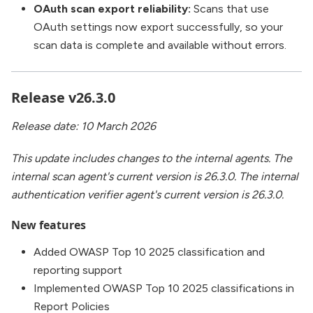
OAuth scan export reliability:
Scans that use
OAuth settings now export successfully, so your
scan data is complete and available without errors.
Release v26.3.0
Release date: 10 March 2026
This update includes changes to the internal agents. The
internal scan agent's current version is 26.3.0. The internal
authentication verifier agent's current version is 26.3.0.
New features
Added OWASP Top 10 2025 classification and
reporting support
Implemented OWASP Top 10 2025 classifications in
Report Policies