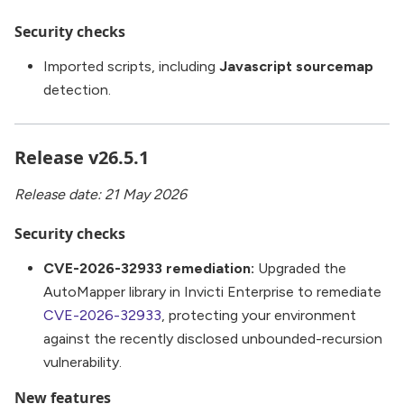
Security checks
Imported scripts, including
Javascript sourcemap
detection.
Release v26.5.1
Release date: 21 May 2026
Security checks
CVE-2026-32933 remediation:
Upgraded the
AutoMapper library in Invicti Enterprise to remediate
CVE-2026-32933
, protecting your environment
against the recently disclosed unbounded-recursion
vulnerability.
New features