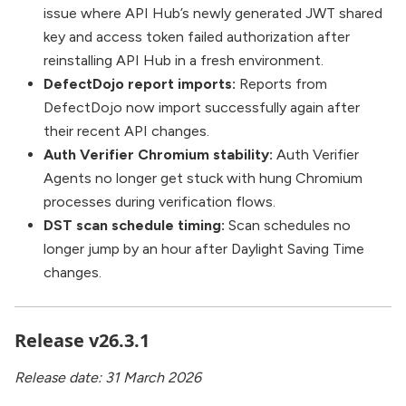
issue where API Hub’s newly generated JWT shared
key and access token failed authorization after
reinstalling API Hub in a fresh environment.
DefectDojo report imports:
Reports from
DefectDojo now import successfully again after
their recent API changes.
Auth Verifier Chromium stability:
Auth Verifier
Agents no longer get stuck with hung Chromium
processes during verification flows.
DST scan schedule timing:
Scan schedules no
longer jump by an hour after Daylight Saving Time
changes.
Release v26.3.1
Release date: 31 March 2026