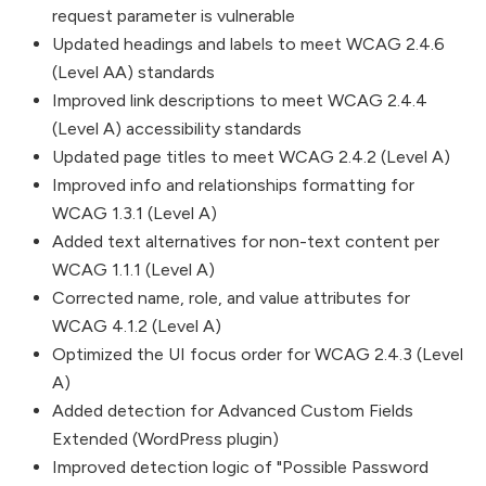
request parameter is vulnerable
Updated headings and labels to meet WCAG 2.4.6
(Level AA) standards
Improved link descriptions to meet WCAG 2.4.4
(Level A) accessibility standards
Updated page titles to meet WCAG 2.4.2 (Level A)
Improved info and relationships formatting for
WCAG 1.3.1 (Level A)
Added text alternatives for non-text content per
WCAG 1.1.1 (Level A)
Corrected name, role, and value attributes for
WCAG 4.1.2 (Level A)
Optimized the UI focus order for WCAG 2.4.3 (Level
A)
Added detection for Advanced Custom Fields
Extended (WordPress plugin)
Improved detection logic of "Possible Password