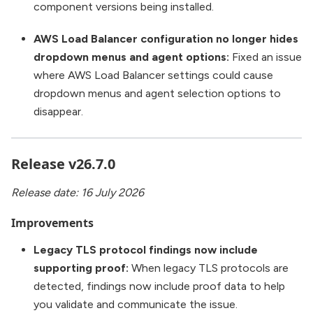
component versions being installed.
AWS Load Balancer configuration no longer hides
dropdown menus and agent options:
Fixed an issue
where AWS Load Balancer settings could cause
dropdown menus and agent selection options to
disappear.
Release v26.7.0
Release date: 16 July 2026
Improvements
Legacy TLS protocol findings now include
supporting proof:
When legacy TLS protocols are
detected, findings now include proof data to help
you validate and communicate the issue.