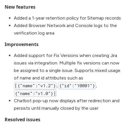
New features
Added a 1-year retention policy for Sitemap records
Added Browser Network and Console logs to the
verification log area
Improvements
Added support for Fix Versions when creating Jira
issues via integration. Multiple fix versions can now
be assigned to a single issue. Supports mixed usage
of name and id attributes such as
,
,
[{"name":"v1.2"}
{"id":"10001"}
{"name":"v1.0"}]
Chatbot pop-up now displays after redirection and
persists until manually closed by the user
Resolved issues