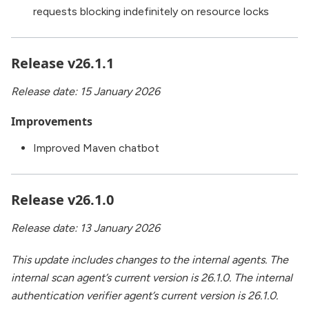
requests blocking indefinitely on resource locks
Release v26.1.1
Release date: 15 January 2026
Improvements
Improved Maven chatbot
Release v26.1.0
Release date: 13 January 2026
This update includes changes to the internal agents. The
internal scan agent’s current version is 26.1.0. The internal
authentication verifier agent’s current version is 26.1.0.