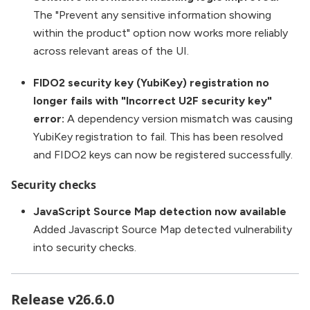
The "Prevent any sensitive information showing
within the product" option now works more reliably
across relevant areas of the UI.
FIDO2 security key (YubiKey) registration no
longer fails with "Incorrect U2F security key"
error:
A dependency version mismatch was causing
YubiKey registration to fail. This has been resolved
and FIDO2 keys can now be registered successfully.
Security checks
JavaScript Source Map detection now available
Added Javascript Source Map detected vulnerability
into security checks.
Release v26.6.0