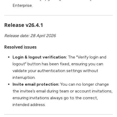
Enterprise.
Release v26.4.1
Release date: 28 April 2026
Resolved issues
Login & logout verification:
The "Verify login and
logout" button has been fixed, ensuring you can
validate your authentication settings without
interruption.
Invite email protection:
You can no longer change
the invitee’s email during team or account invitations,
ensuring invitations always go to the correct,
intended address.