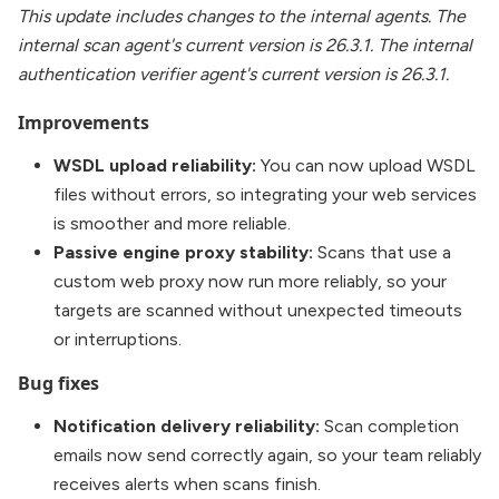
This update includes changes to the internal agents. The
internal scan agent's current version is 26.3.1. The internal
authentication verifier agent's current version is 26.3.1.
Improvements
WSDL upload reliability:
You can now upload WSDL
files without errors, so integrating your web services
is smoother and more reliable.
Passive engine proxy stability:
Scans that use a
custom web proxy now run more reliably, so your
targets are scanned without unexpected timeouts
or interruptions.
Bug fixes
Notification delivery reliability:
Scan completion
emails now send correctly again, so your team reliably
receives alerts when scans finish.