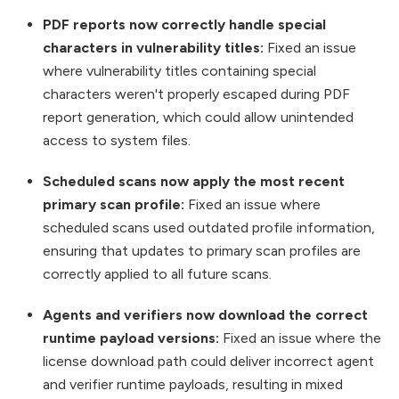
PDF reports now correctly handle special
characters in vulnerability titles:
Fixed an issue
where vulnerability titles containing special
characters weren't properly escaped during PDF
report generation, which could allow unintended
access to system files.
Scheduled scans now apply the most recent
primary scan profile:
Fixed an issue where
scheduled scans used outdated profile information,
ensuring that updates to primary scan profiles are
correctly applied to all future scans.
Agents and verifiers now download the correct
runtime payload versions:
Fixed an issue where the
license download path could deliver incorrect agent
and verifier runtime payloads, resulting in mixed