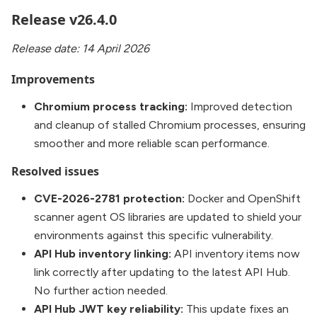
Release v26.4.0
Release date: 14 April 2026
Improvements
Chromium process tracking:
Improved detection
and cleanup of stalled Chromium processes, ensuring
smoother and more reliable scan performance.
Resolved issues
CVE-2026-2781 protection:
Docker and OpenShift
scanner agent OS libraries are updated to shield your
environments against this specific vulnerability.
API Hub inventory linking:
API inventory items now
link correctly after updating to the latest API Hub.
No further action needed.
API Hub JWT key reliability:
This update fixes an