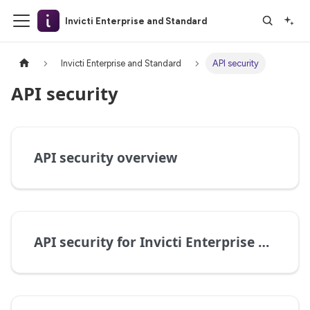
Invicti Enterprise and Standard
Invicti Enterprise and Standard
API security
API security
API security overview
API security for Invicti Enterprise on-premises