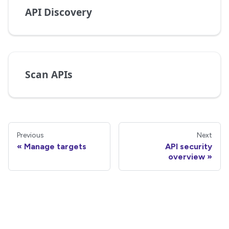
API Discovery
Scan APIs
Previous
Next
Manage targets
API security
overview