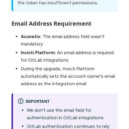
the token has insufficient permissions.
Email Address Requirement
Acunetix:
The email address field wasn't
mandatory
Invicti Platform:
An email address is required
for GitLab integrations
During the upgrade, Invicti Platform
automatically sets the account owner's email
address as the integration email
IMPORTANT
We don't use the email field for
authentication in GitLab integrations
GitLab authentication continues to rely