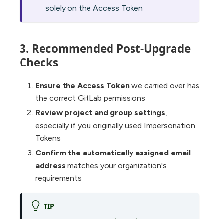
solely on the Access Token
3. Recommended Post-Upgrade
Checks
Ensure the Access Token
we carried over has
the correct GitLab permissions
Review project and group settings
,
especially if you originally used Impersonation
Tokens
Confirm the automatically assigned email
address
matches your organization's
requirements
TIP