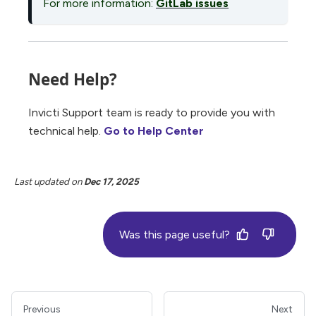
For more information:
GitLab issues
Need Help?
Invicti Support team is ready to provide you with
technical help.
Go to Help Center
Last updated
on
Dec 17, 2025
Was this page useful?
Previous
Next