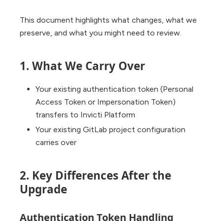
This document highlights what changes, what we
preserve, and what you might need to review.
1. What We Carry Over
Your existing authentication token (Personal
Access Token or Impersonation Token)
transfers to Invicti Platform
Your existing GitLab project configuration
carries over
2. Key Differences After the
Upgrade
Authentication Token Handling