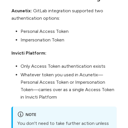
Acunetix:
GitLab integration supported two
authentication options:
Personal Access Token
Impersonation Token
Invicti Platform:
Only Access Token authentication exists
Whatever token you used in Acunetix—
Personal Access Token or Impersonation
Token—carries over as a single Access Token
in Invicti Platform
NOTE
You don't need to take further action unless