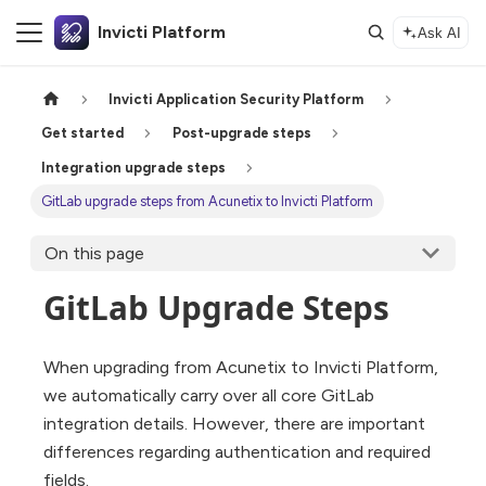
Invicti Platform
Ask AI
Invicti Application Security Platform
Get started
Post-upgrade steps
Integration upgrade steps
GitLab upgrade steps from Acunetix to Invicti Platform
On this page
GitLab Upgrade Steps
When upgrading from Acunetix to Invicti Platform,
we automatically carry over all core GitLab
integration details. However, there are important
differences regarding authentication and required
fields.