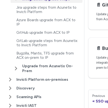
📄️
Git
Jira upgrade steps from Acunetix to
Invicti Platform
Update y
from Acun
Azure Boards upgrade from ACX to
IP
GitHub upgrade from ACX to IP
GitLab upgrade steps from Acunetix
to Invicti Platform
📄️
Bugzi
Bugzilla, Mantis, TFS upgrade from
ACX on-prem to IP
Update y
integrat
Upgrade from Acunetix On-
prem to 
Prem
Invicti Platform on-premises
Discovery
Previous
Scanning APIs
SSO u
Invicti IAST