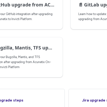
Hub upgrade from ACX to IP
📄️
GitLab upgrade steps 
our GitHub integration after upgrading
Learn how to update y
etix to Invicti Platform.
upgrading from Acunet
lla, Mantis, TFS upgrade from ACX on-prem to IP
our Bugzilla, Mantis, and TFS
ion after upgrading from Acunetix On-
Invicti Platform
pgrade steps
Jira upgrade 