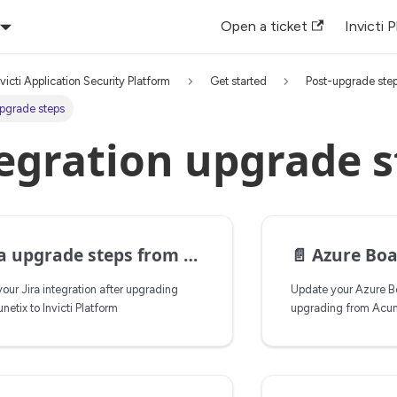
Open a ticket
Invicti 
nvicti Application Security Platform
Get started
Post-upgrade ste
upgrade steps
egration upgrade s
upgrade steps from Acunetix to Invicti Platform
📄️
Azure Boards u
our Jira integration after upgrading
Update your Azure Bo
netix to Invicti Platform
upgrading from Acunet