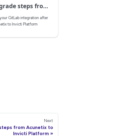
from Acunetix to Invicti Platform
our GitLab integration after
ix to Invicti Platform
Next
steps from Acunetix to
Invicti Platform