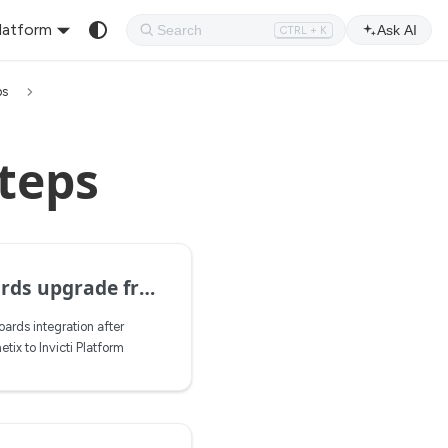
Platform
Ask AI
CTRL + K
ps
teps
pgrade from ACX to IP
ards integration after
ix to Invicti Platform