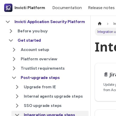
Invicti Platform
Documentation
Release notes
Invicti Application Security Platform
I
Before you buy
Integration 
Get started
Int
Account setup
Platform overview
Trustlist requirements
📄️
Jira 
Post-upgrade steps
Update y
Upgrade from IE
from Acu
Internal agents upgrade steps
SSO upgrade steps
Integration upgrade steps