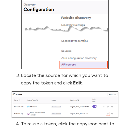
Locate the source for which you want to
copy the token and click
Edit
.
To reuse a token, click the copy icon next to