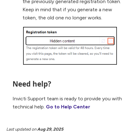
the previously generated registration token.
Keep in mind that if you generate a new
token, the old one no longer works.
Need help?
Invicti Support team is ready to provide you with
technical help.
Go to Help Center
Last updated
on
Aug 29, 2025