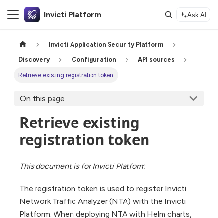
Invicti Platform
Ask AI
Invicti Application Security Platform
Discovery
Configuration
API sources
Retrieve existing registration token
On this page
Retrieve existing
registration token
This document is for Invicti Platform
The registration token is used to register Invicti
Network Traffic Analyzer (NTA) with the Invicti
Platform. When deploying NTA with Helm charts,