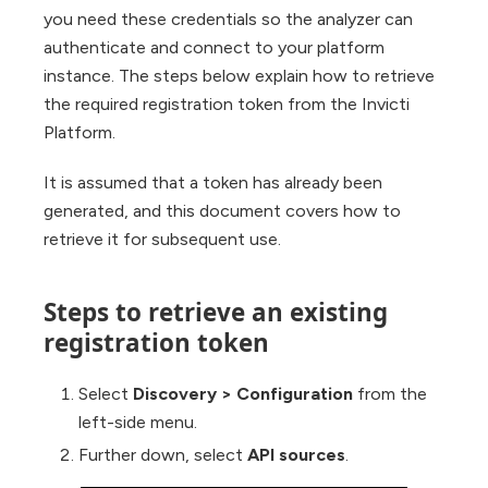
you need these credentials so the analyzer can
authenticate and connect to your platform
instance. The steps below explain how to retrieve
the required registration token from the Invicti
Platform.
It is assumed that a token has already been
generated, and this document covers how to
retrieve it for subsequent use.
Steps to retrieve an existing
registration token
Select
Discovery > Configuration
from the
left-side menu.
Further down, select
API sources
.