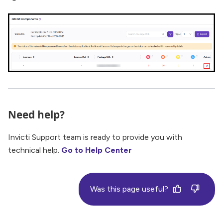
Need help?
Invicti Support team is ready to provide you with
technical help.
Go to Help Center
Was this page useful?