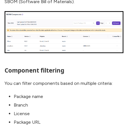
SBOM (Software Bill of Materials).
Component filtering
You can filter components based on multiple criteria:
Package name
Branch
License
Package URL