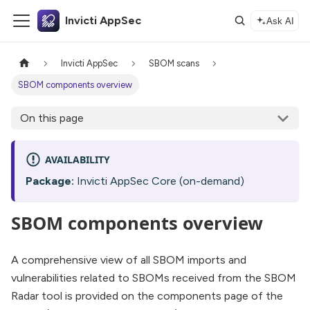
Invicti AppSec
Ask AI
Invicti AppSec
SBOM scans
SBOM components overview
On this page
AVAILABILITY
Package:
Invicti AppSec Core (on-demand)
SBOM components overview
A comprehensive view of all SBOM imports and
vulnerabilities related to SBOMs received from the SBOM
Radar tool is provided on the components page of the