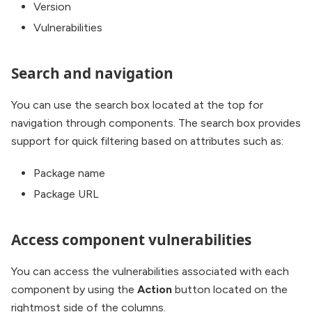
Version
Vulnerabilities
Search and navigation
You can use the search box located at the top for
navigation through components. The search box provides
support for quick filtering based on attributes such as:
Package name
Package URL
Access component vulnerabilities
You can access the vulnerabilities associated with each
component by using the
Action
button located on the
rightmost side of the columns.