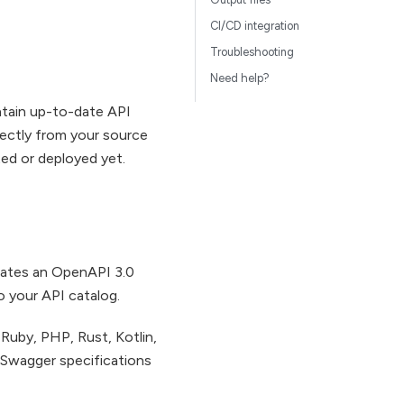
CI/CD integration
Troubleshooting
Need help?
intain up-to-date API
irectly from your source
ed or deployed yet.
rates an OpenAPI 3.0
to your API catalog.
Ruby, PHP, Rust, Kotlin,
I/Swagger specifications