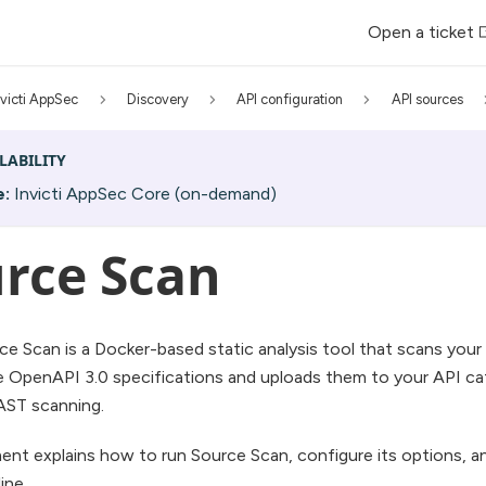
Open a ticket
nvicti AppSec
Discovery
API configuration
API sources
LABILITY
e:
Invicti AppSec Core (on-demand)
rce Scan
rce Scan is a Docker-based static analysis tool that scans you
 OpenAPI 3.0 specifications and uploads them to your API cat
AST scanning.
nt explains how to run Source Scan, configure its options, and
ine.