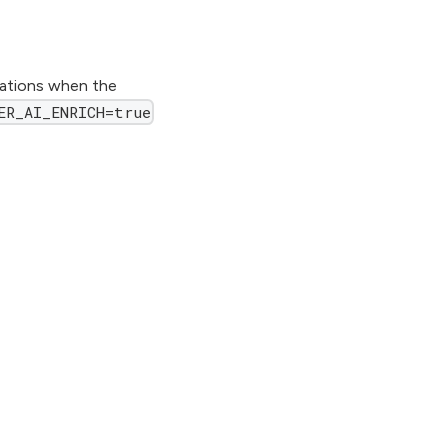
cations when the
ER_AI_ENRICH=true