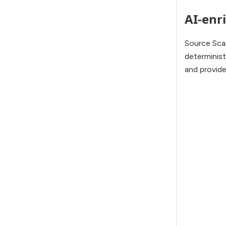
AI-enri
Source Sca
determinis
and provide