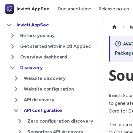
Invicti AppSec
Documentation
Release notes
Invicti AppSec
I
Before you buy
AVAI
Get started with Invicti AppSec
Packag
Overview dashboard
Discovery
Sou
Website discovery
Website configuration
Invicti Sou
API discovery
to generate
API configuration
Core for D
Zero configuration discovery
This docume
Sensorless API discovery
CI/CD pipel