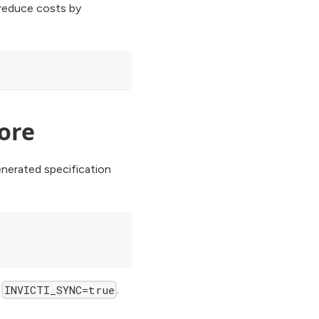
 reduce costs by
Core
nerated specification
f
.
INVICTI_SYNC=true