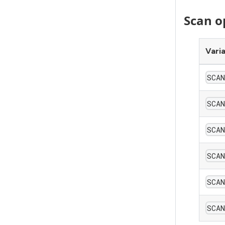
Scan o
Vari
SCA
SCA
SCA
SCAN
SCA
SCA