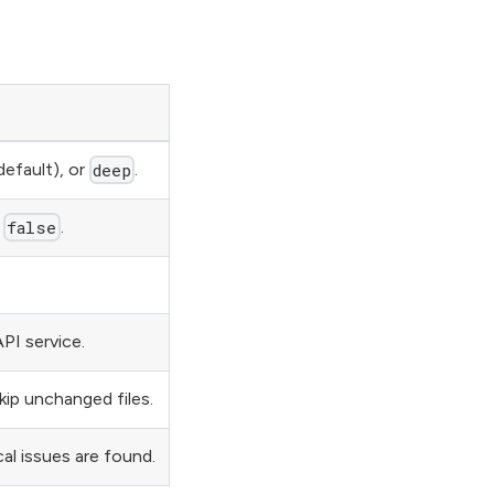
default), or
.
deep
r
.
false
PI service.
kip unchanged files.
cal issues are found.