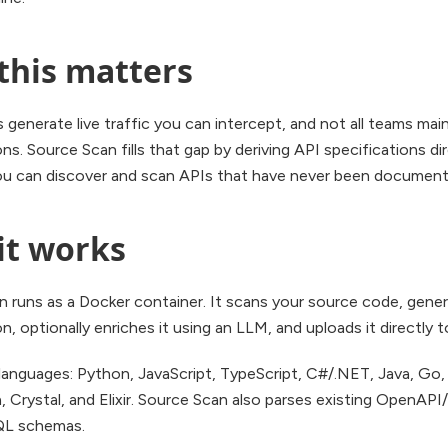
this matters
s generate live traffic you can intercept, and not all teams ma
ons. Source Scan fills that gap by deriving API specifications d
ou can discover and scan APIs that have never been document
it works
n runs as a Docker container. It scans your source code, gene
on, optionally enriches it using an LLM, and uploads it directly 
anguages: Python, JavaScript, TypeScript, C#/.NET, Java, Go, 
a, Crystal, and Elixir. Source Scan also parses existing OpenAP
QL schemas.