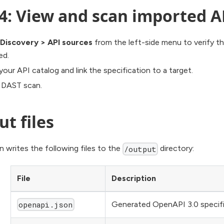
4: View and scan imported A
Discovery
>
API sources
from the left-side menu to verify t
ed.
our API catalog and link the specification to a target.
a DAST scan.
t files
 writes the following files to the
directory:
/output
File
Description
Generated OpenAPI 3.0 specifi
openapi.json