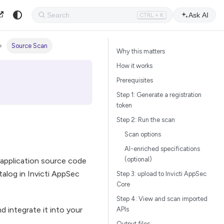
Ask AI
CTRL + K
Source Scan
Why this matters
How it works
Prerequisites
Step 1: Generate a registration
token
Step 2: Run the scan
Scan options
AI-enriched specifications
(optional)
r application source code
alog in Invicti AppSec
Step 3: upload to Invicti AppSec
Core
Step 4: View and scan imported
 integrate it into your
APIs
Output files