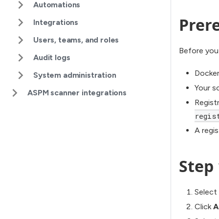
Automations
Prere
Integrations
Users, teams, and roles
Before you
Audit logs
Docker 
System administration
Your so
ASPM scanner integrations
Regist
regis
A regi
Step 
Select
Click
A