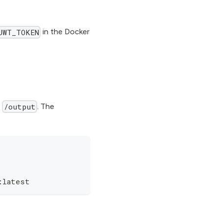
in the Docker
JWT_TOKEN
t
. The
/output
:latest