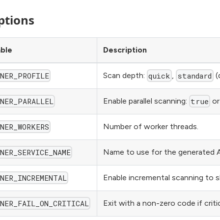
ptions
able
Description
Scan depth:
,
(
NNER_PROFILE
quick
standard
Enable parallel scanning:
o
NNER_PARALLEL
true
Number of worker threads.
NNER_WORKERS
Name to use for the generated A
NER_SERVICE_NAME
Enable incremental scanning to s
NNER_INCREMENTAL
Exit with a non-zero code if criti
NNER_FAIL_ON_CRITICAL