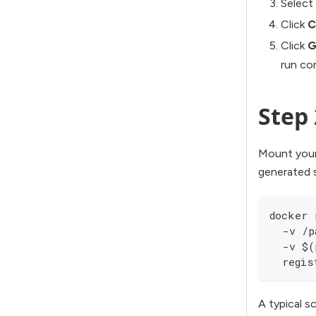
Select
Click
C
Click
G
run c
Step 
Mount your
generated s
docker 
  -v /p
  -v $(
  regis
A typical s