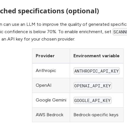
ched specifications (optional)
n can use an LLM to improve the quality of generated specifi
tic confidence is below 70%. To enable enrichment, set
SCANN
 an API key for your chosen provider:
Provider
Environment variable
Anthropic
ANTHROPIC_API_KEY
OpenAI
OPENAI_API_KEY
Google Gemini
GOOGLE_API_KEY
AWS Bedrock
Bedrock-specific keys