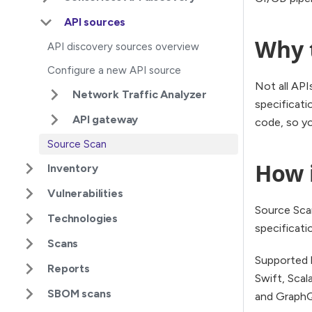
API sources
Why 
API discovery sources overview
Configure a new API source
Not all API
Network Traffic Analyzer
specificati
API gateway
code, so y
Source Scan
How 
Inventory
Vulnerabilities
Source Sca
Technologies
specificati
Scans
Supported l
Reports
Swift, Scal
SBOM scans
and Graph