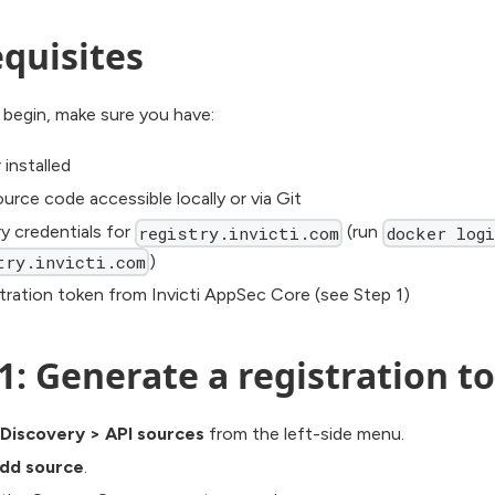
quisites
 begin, make sure you have:
installed
urce code accessible locally or via Git
ry credentials for
(run
registry.invicti.com
docker logi
)
try.invicti.com
stration token from Invicti AppSec Core (see Step 1)
1: Generate a registration t
Discovery
>
API sources
from the left-side menu.
dd source
.