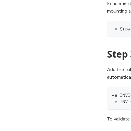
Enrichment
mounting a
-v $(pw
Step 
Add the fo
automatical
-e INVI
-e INVI
To validate