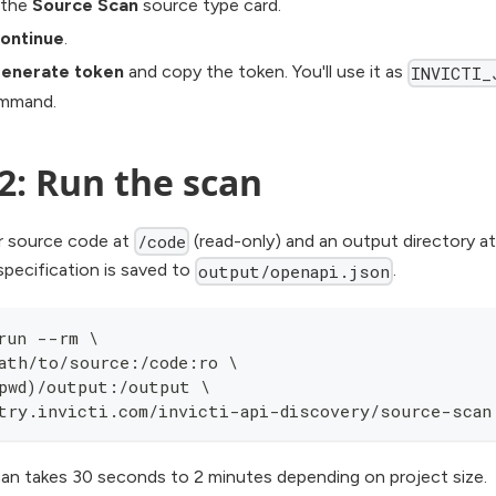
 the
Source Scan
source type card.
ontinue
.
enerate token
and copy the token. You'll use it as
INVICTI_
ommand.
2: Run the scan
 source code at
(read-only) and an output directory a
/code
pecification is saved to
.
output/openapi.json
run --rm \
ath/to/source:/code:ro \
pwd)/output:/output \
try.invicti.com/invicti-api-discovery/source-scan
can takes 30 seconds to 2 minutes depending on project size.