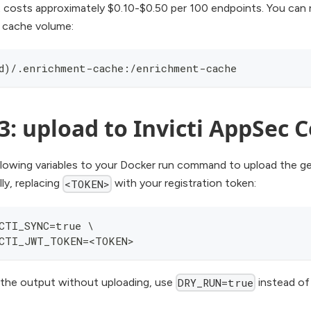
 costs approximately $0.10-$0.50 per 100 endpoints. You can
 cache volume:
d)/.enrichment-cache:/enrichment-cache
3: upload to Invicti AppSec 
llowing variables to your Docker run command to upload the ge
ly, replacing
with your registration token:
<TOKEN>
CTI_SYNC=true \
CTI_JWT_TOKEN=<TOKEN>
 the output without uploading, use
instead o
DRY_RUN=true