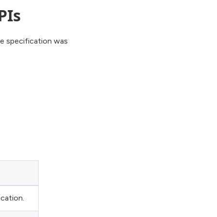
PIs
he specification was
cation.