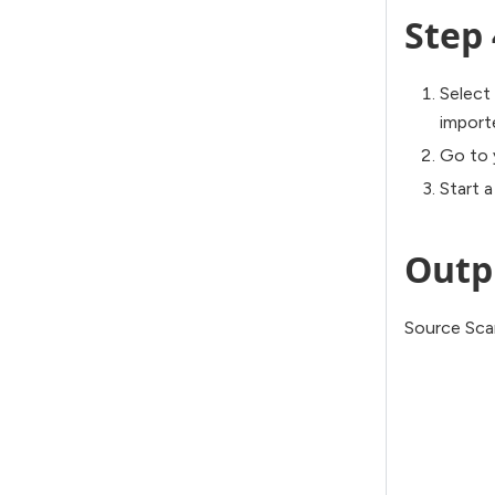
Step 
Select
import
Go to y
Start 
Outpu
Source Scan