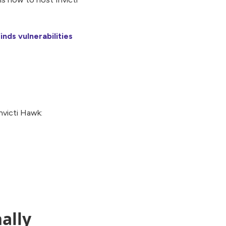
inds vulnerabilities
nvicti Hawk:
ally