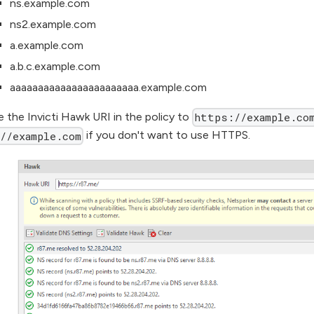
ns.example.com
ns2.example.com
a.example.com
a.b.c.example.com
aaaaaaaaaaaaaaaaaaaaaaa.example.com
 the Invicti Hawk URI in the policy to
https://example.co
if you don't want to use HTTPS.
//example.com