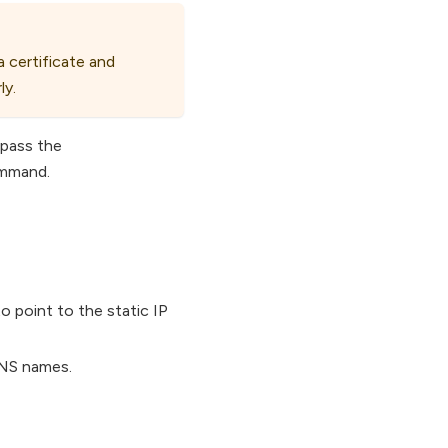
a certificate and
ly.
 pass the
ommand.
 point to the static IP
DNS names.