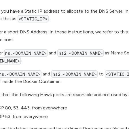
 you have a Static IP address to allocate to the DNS Server. In
o this as
.
<STATIC_IP>
er a short DNS Address. In these instructions, we refer to this
e.com.
er
and
as Name Ser
ns.<DOMAIN_NAME>
ns2.<DOMAIN_NAME>
.
IN_NAME>
and
to
ns.<DOMAIN_NAME>
ns2.<DOMAIN_NAME>
<STATIC_
 inside the Docker Container.
 that the following Hawk ports are reachable and not used by 
P 80, 53, 443; from everywhere
P 53; from everywhere
ad the latest compressed Invicti Hawk Docker image file and 