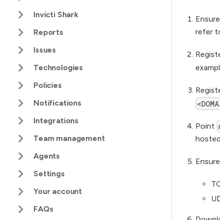
Invicti Shark
Ensure
refer t
Reports
Issues
Regist
exampl
Technologies
Policies
Regist
Notifications
<DOMA
Integrations
Point
Team management
hosted
Agents
Ensure
Settings
TC
Your account
UD
FAQs
Downlo