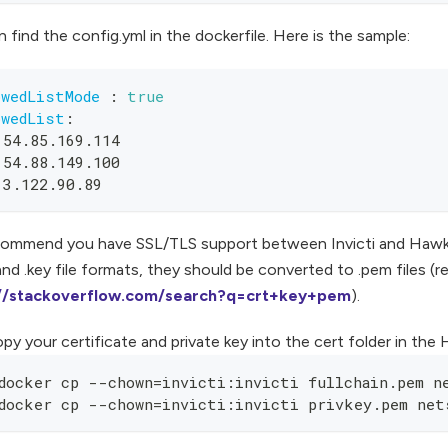
 find the config.yml in the dockerfile. Here is the sample:
owedListMode
:
true
owedList
:
 54.85.169.114
 54.88.149.100
 3.122.90.89
ommend you have SSL/TLS support between Invicti and Hawk. I
 and .key file formats, they should be converted to .pem files (r
://stackoverflow.com/search?q=crt+key+pem
).
py your certificate and private key into the cert folder in the
docker cp --chown=invicti:invicti fullchain.pem n
docker cp --chown=invicti:invicti privkey.pem net