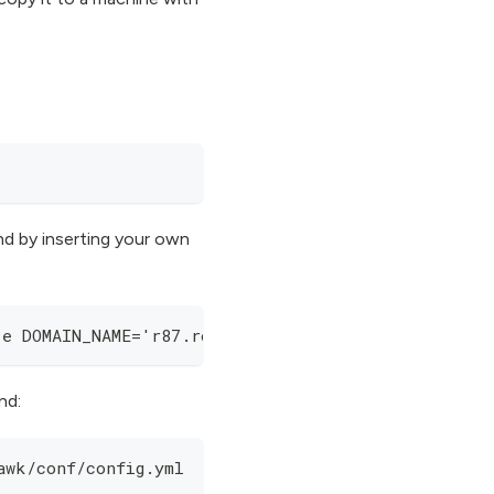
d by inserting your own
-e DOMAIN_NAME='r87.rocks' -e STATIC_IP='52.58.17
nd:
awk/conf/config.yml