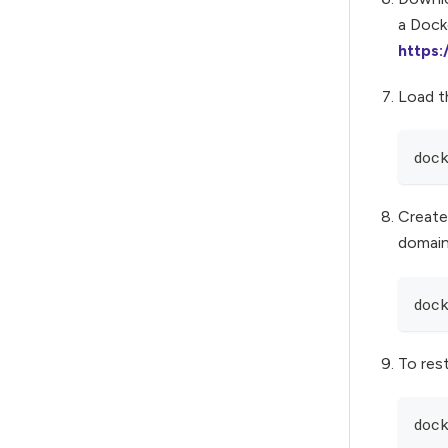
a Docke
https
Load t
doc
Create
domain
doc
To res
doc