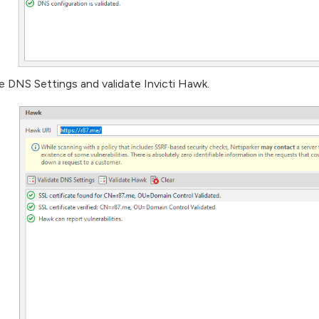
te DNS Settings and validate Invicti Hawk.