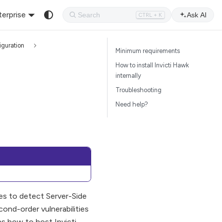
terprise
Ask AI
CTRL + K
iguration
Minimum requirements
How to install Invicti Hawk
internally
Troubleshooting
Need help?
ses to detect Server-Side
ond-order vulnerabilities
ns how to host Invicti