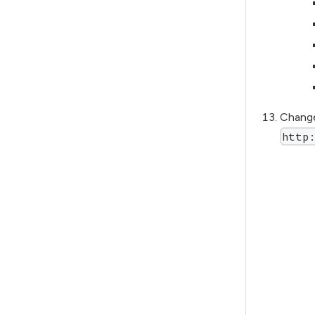
Change
http: