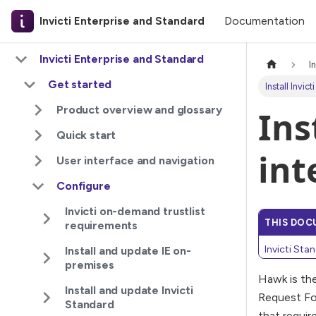
Documentation
Invicti Enterprise and Standard
Invicti Enterprise and Standard
I
Get started
Install Invic
Product overview and glossary
Ins
Quick start
int
User interface and navigation
Configure
Invicti on-demand trustlist
THIS DOC
requirements
Invicti Sta
Install and update IE on-
premises
Hawk is the
Install and update Invicti
Request For
Standard
that requir