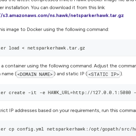
r installation. You can download it from this link:
://s3.amazonaws.com/ns.hawk/netsparkerhawk.tar.gz
his image to Docker using the following command:
ker load < netsparkerhawk.tar.gz
 a container using the following command. Adjust the comman
 name (
) and static IP (
).
<DOMAIN NAME>
<STATIC IP>
ker create -it -e HAWK_URL=http://127.0.0.1:5080 
trict IP addresses based on your requirements, run this comma
ker cp config.yml netsparkerhawk:/opt/gopath/src/h