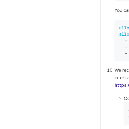
You can
all
all
-
-
-
We rec
in .crt
https
Co