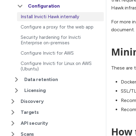
Configuration
Hawk infras
Install Invicti Hawk internally
For more in
Configure a proxy for the web app
document.
Security hardening for Invicti
Enterprise on-premises
Mini
Configure Invicti for AWS
Configure Invicti for Linux on AWS
These are t
(Ubuntu)
Data retention
Docker
Licensing
SSL/TL
Recom
Discovery
Recomm
Targets
API security
How t
Scans