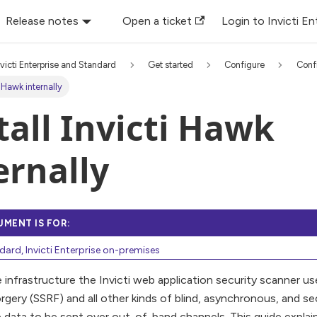
Release notes
Open a ticket
Login to Invicti En
nvicti Enterprise and Standard
Get started
Configure
Conf
ti Hawk internally
tall Invicti Hawk
ernally
UMENT IS FOR:
ndard, Invicti Enterprise on-premises
 infrastructure the Invicti web application security scanner u
gery (SSRF) and all other kinds of blind, asynchronous, and sec
e data to be sent over out-of-band channels. This guide explai