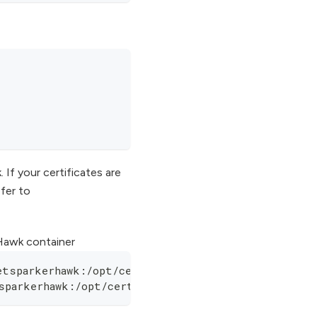
f your certificates are
efer to
 Hawk container
etsparkerhawk:/opt/cert/fullchain.pem
sparkerhawk:/opt/cert/privkey.pem