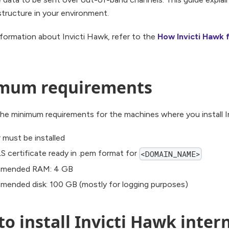
tructure in your environment.
formation about Invicti Hawk, refer to the
How Invicti Hawk f
mum requirements
he minimum requirements for the machines where you install I
 must be installed
S certificate ready in .pem format for
<DOMAIN_NAME>
mended RAM: 4 GB
ended disk: 100 GB (mostly for logging purposes)
o install Invicti Hawk intern