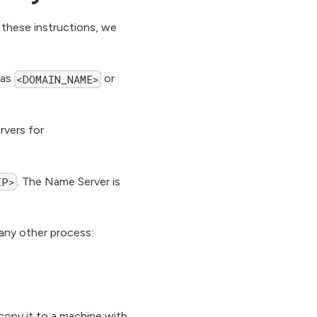
 these instructions, we
 as
or
<DOMAIN_NAME>
vers for
. The Name Server is
IP>
any other process:
copy it to a machine with