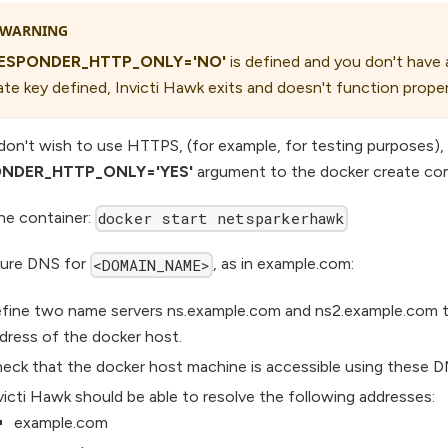
WARNING
ESPONDER_HTTP_ONLY='NO'
is defined and you don't have 
ate key defined, Invicti Hawk exits and doesn't function proper
 don't wish to use HTTPS, (for example, for testing purposes),
NDER_HTTP_ONLY='YES'
argument to the docker create c
the container:
docker start netsparkerhawk
ure DNS for
, as in example.com:
<DOMAIN_NAME>
fine two name servers ns.example.com and ns2.example.com to
dress of the docker host.
eck that the docker host machine is accessible using these 
victi Hawk should be able to resolve the following addresses:
example.com