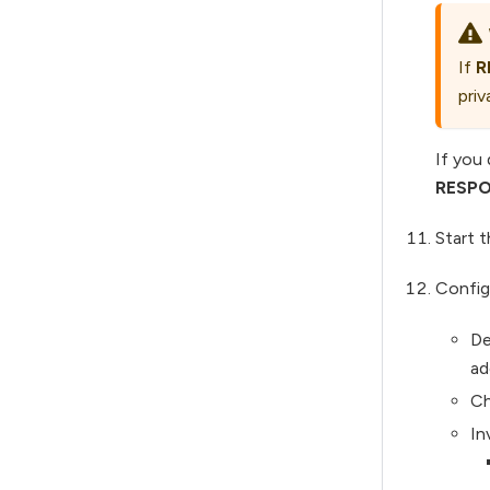
If
R
priv
If you
RESPO
Start 
Config
De
ad
Ch
In