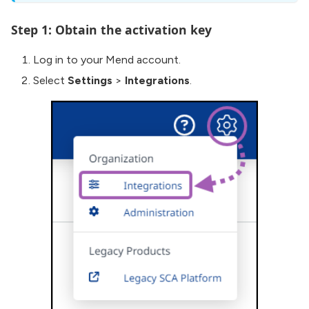
Step 1: Obtain the activation key
Log in to your Mend account.
Select
Settings
>
Integrations
.