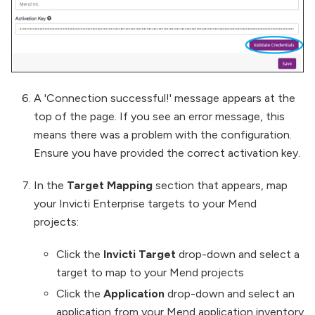
A 'Connection successful!' message appears at the
top of the page. If you see an error message, this
means there was a problem with the configuration.
Ensure you have provided the correct activation key.
In the
Target Mapping
section that appears, map
your Invicti Enterprise targets to your Mend
projects:
Click the
Invicti Target
drop-down and select a
target to map to your Mend projects
Click the
Application
drop-down and select an
application from your Mend application inventory