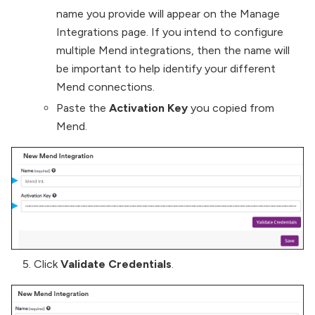
name you provide will appear on the Manage
Integrations page. If you intend to configure
multiple Mend integrations, then the name will
be important to help identify your different
Mend connections.
Paste the
Activation Key
you copied from
Mend.
Click
Validate Credentials
.