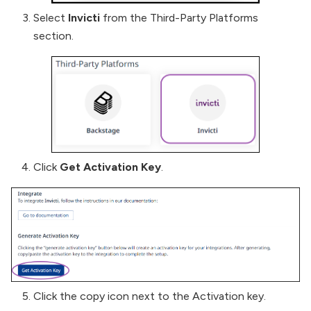
Select
Invicti
from the Third-Party Platforms
section.
Click
Get Activation Key
.
Click the copy icon next to the Activation key.