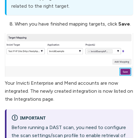
related to the right target.
When you have finished mapping targets, click
Save
.
Your Invicti Enterprise and Mend accounts are now
integrated. The newly created integration is now listed on
the Integrations page.
IMPORTANT
Before running a DAST scan, you need to configure
the scan settings/scan profile to enable retrieval of