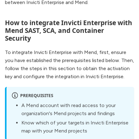
between Invicti Enterprise and Mend.
How to integrate Invicti Enterprise with
Mend SAST, SCA, and Container
Security
To integrate Invicti Enterprise with Mend, first, ensure
you have established the prerequisites listed below. Then,
follow the steps in this section to obtain the activation
key and configure the integration in Invicti Enterprise.
PREREQUISITES
A Mend account with read access to your
organization's Mend projects and findings
Know which of your targets in Invicti Enterprise
map with your Mend projects