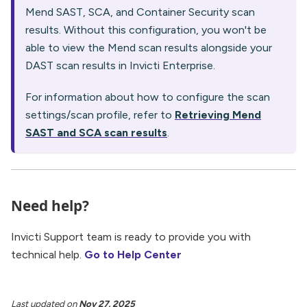
Mend SAST, SCA, and Container Security scan
results. Without this configuration, you won't be
able to view the Mend scan results alongside your
DAST scan results in Invicti Enterprise.
For information about how to configure the scan
settings/scan profile, refer to
Retrieving Mend
SAST and SCA scan results
.
Need help?
Invicti Support team is ready to provide you with
technical help.
Go to Help Center
Last updated
on
Nov 27, 2025