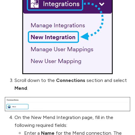
Scroll down to the
Connections
section and select
Mend
.
On the New Mend Integration page, fill in the
following required fields:
Enter a
Name
for the Mend connection. The