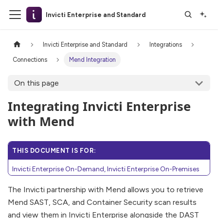
Invicti Enterprise and Standard
Invicti Enterprise and Standard
Integrations
Connections
Mend Integration
On this page
Integrating Invicti Enterprise
with Mend
THIS DOCUMENT IS FOR:
Invicti Enterprise On-Demand, Invicti Enterprise On-Premises
The Invicti partnership with Mend allows you to retrieve
Mend SAST, SCA, and Container Security scan results
and view them in Invicti Enterprise alongside the DAST