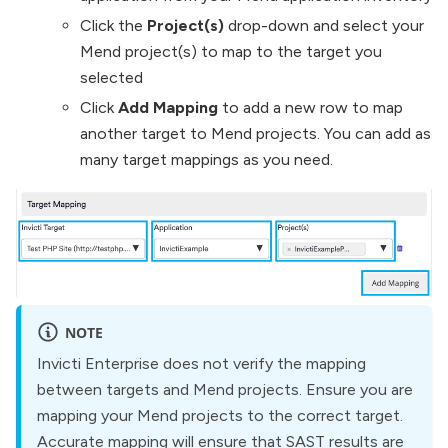
Click the
Project(s)
drop-down and select your
Mend project(s) to map to the target you
selected
Click
Add Mapping
to add a new row to map
another target to Mend projects. You can add as
many target mappings as you need.
NOTE
Invicti Enterprise does not verify the mapping
between targets and Mend projects. Ensure you are
mapping your Mend projects to the correct target.
Accurate mapping will ensure that SAST results are