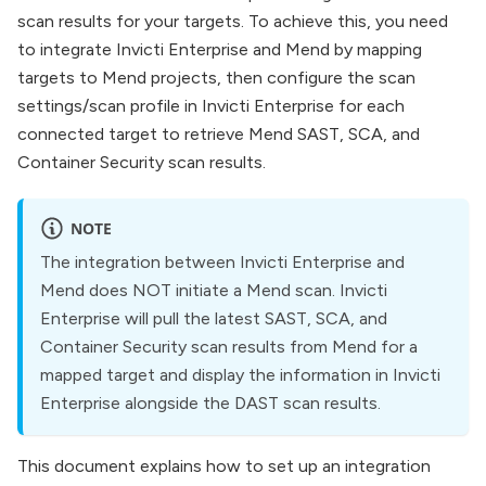
scan results for your targets. To achieve this, you need
to integrate Invicti Enterprise and Mend by mapping
targets to Mend projects, then configure the scan
settings/scan profile in Invicti Enterprise for each
connected target to retrieve Mend SAST, SCA, and
Container Security scan results.
NOTE
The integration between Invicti Enterprise and
Mend does NOT initiate a Mend scan. Invicti
Enterprise will pull the latest SAST, SCA, and
Container Security scan results from Mend for a
mapped target and display the information in Invicti
Enterprise alongside the DAST scan results.
This document explains how to set up an integration