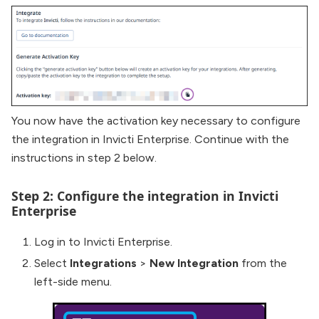
You now have the activation key necessary to configure
the integration in Invicti Enterprise. Continue with the
instructions in step 2 below.
Step 2: Configure the integration in Invicti
Enterprise
Log in to Invicti Enterprise.
Select
Integrations
>
New Integration
from the
left-side menu.