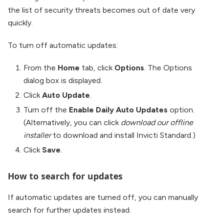
the list of security threats becomes out of date very
quickly.
To turn off automatic updates:
From the
Home
tab, click
Options
. The Options
dialog box is displayed.
Click
Auto Update
.
Turn off the
Enable Daily Auto Updates
option.
(Alternatively, you can click
download our offline
installer
to download and install Invicti Standard.)
Click
Save
.
How to search for updates
If automatic updates are turned off, you can manually
search for further updates instead.