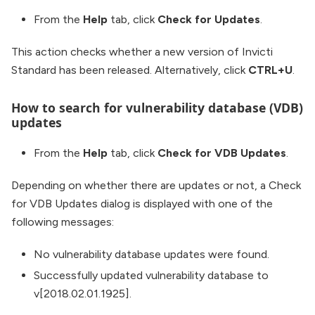
From the
Help
tab, click
Check for Updates
.
This action checks whether a new version of Invicti
Standard has been released. Alternatively, click
CTRL+U
.
How to search for vulnerability database (VDB)
updates
From the
Help
tab, click
Check for VDB Updates
.
Depending on whether there are updates or not, a Check
for VDB Updates dialog is displayed with one of the
following messages:
No vulnerability database updates were found.
Successfully updated vulnerability database to
v[2018.02.01.1925].