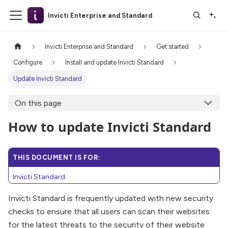
Invicti Enterprise and Standard
Invicti Enterprise and Standard
Get started
Configure
Install and update Invicti Standard
Update Invicti Standard
On this page
How to update Invicti Standard
THIS DOCUMENT IS FOR:
Invicti Standard
Invicti Standard is frequently updated with new security
checks to ensure that all users can scan their websites
for the latest threats to the security of their website