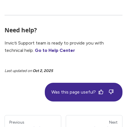
Need help?
Invicti Support team is ready to provide you with
technical help.
Go to Help Center
Last updated
on
Oct 2, 2025
Was this page useful?
Previous
Next