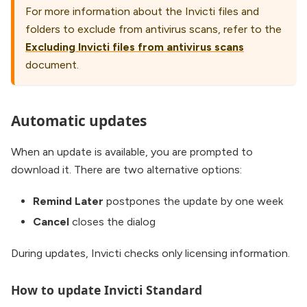
For more information about the Invicti files and
folders to exclude from antivirus scans, refer to the
Excluding Invicti files from antivirus scans
document.
Automatic updates
When an update is available, you are prompted to
download it. There are two alternative options:
Remind Later
postpones the update by one week
Cancel
closes the dialog
During updates, Invicti checks only licensing information.
How to update Invicti Standard