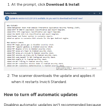
At the prompt, click
Download & Install
.
The scanner downloads the update and applies it
when it restarts Invicti Standard.
How to turn off automatic updates
Disabling automatic updates isn't recommended because