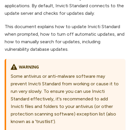
applications. By default, Invicti Standard connects to the
update server and checks for updates daily.
This document explains how to update Invicti Standard
when prompted, how to turn off automatic updates, and
how to manually search for updates, including
vulnerability database updates.
WARNING
Some antivirus or anti-malware software may
prevent Invicti Standard from working or cause it to
run very slowly. To ensure you can use Invicti
Standard effectively, it's recommended to add
Invicti files and folders to your antivirus (or other
protection scanning software) exception list (also
known as a 'trustlist').