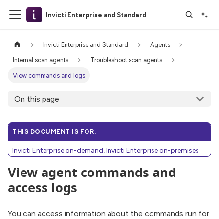
Invicti Enterprise and Standard
Invicti Enterprise and Standard
Agents
Internal scan agents
Troubleshoot scan agents
View commands and logs
On this page
THIS DOCUMENT IS FOR:
Invicti Enterprise on-demand, Invicti Enterprise on-premises
View agent commands and
access logs
You can access information about the commands run for