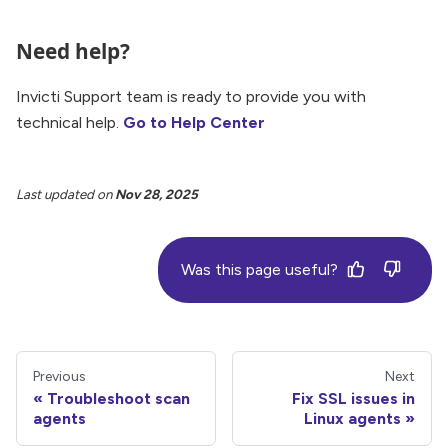
Need help?
Invicti Support team is ready to provide you with
technical help.
Go to Help Center
Last updated
on
Nov 28, 2025
Was this page useful?
Previous
Next
Troubleshoot scan
Fix SSL issues in
agents
Linux agents