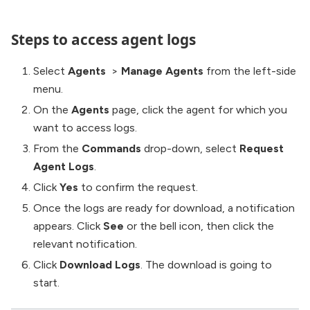
Steps to access agent logs
Select
Agents
>
Manage Agents
from the left-side
menu.
On the
Agents
page, click the agent for which you
want to access logs.
From the
Commands
drop-down, select
Request
Agent Logs
.
Click
Yes
to confirm the request.
Once the logs are ready for download, a notification
appears. Click
See
or the bell icon, then click the
relevant notification.
Click
Download Logs
. The download is going to
start.