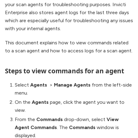
your scan agents for troubleshooting purposes. Invicti
Enterprise also stores agent logs for the last three days
which are especially useful for troubleshooting any issues
with your internal agents.
This document explains how to view commands related
to a scan agent and how to access logs for a scan agent.
Steps to view commands for an agent
Select
Agents
>
Manage Agents
from the left-side
menu.
On the
Agents
page, click the agent you want to
view.
From the
Commands
drop-down, select
View
Agent Commands
. The
Commands
window is
displayed.