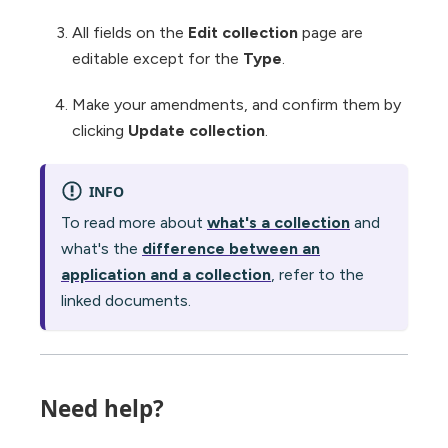
All fields on the
Edit collection
page are
editable except for the
Type
.
Make your amendments, and confirm them by
clicking
Update collection
.
INFO
To read more about
what's a collection
and
what's the
difference between an
application and a collection
, refer to the
linked documents.
Need help?