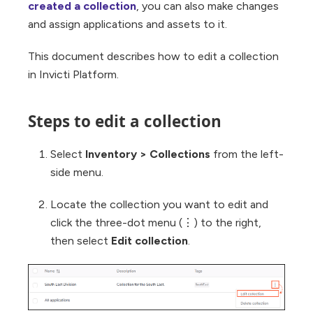
created a collection
, you can also make changes
and assign applications and assets to it.
This document describes how to edit a collection
in Invicti Platform.
Steps to edit a collection
Select
Inventory > Collections
from the left-
side menu.
Locate the collection you want to edit and
click the three-dot menu (⋮) to the right,
then select
Edit collection
.