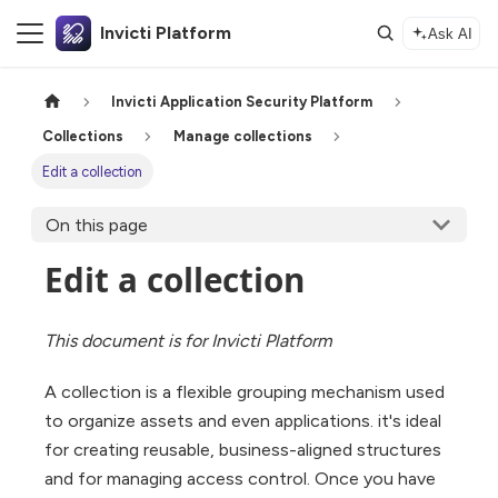
Invicti Platform
Ask AI
Invicti Application Security Platform
Collections
Manage collections
Edit a collection
On this page
Edit a collection
This document is for Invicti Platform
A collection is a flexible grouping mechanism used
to organize assets and even applications. it's ideal
for creating reusable, business-aligned structures
and for managing access control. Once you have