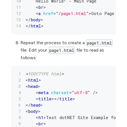
    Hello World! - Main Page
<
br
>
<
a
href
=
"
/page1.html
"
>
Goto Page 1
</
a
</
body
>
</
html
>
Repeat the process to create a
page1.html
file. Edit your
file to read as
page1.html
follows:
<!
DOCTYPE
html
>
<
html
>
<
head
>
<
meta
charset
=
"
utf-8
"
/>
<
title
>
</
title
>
</
head
>
<
body
>
<
h1
>
Test dotNET Site Example for AW
<
br
>