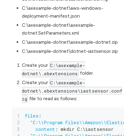
C:\axexample-dotnet\aws-windows-
deployment-manifest.json
C:\axexample-dotnet\axexample-
dotnet.SetParameters.xml
C:\axexample-dotnet\axexample-dotnet.zip
C:\axexample-dotnet\dotnet-iastsensor.zip
Create your
C:\axexample-
folder.
dotnet\.ebextensions
Create your
C:\axexample-
dotnet\.ebextensions\iastsensor.conf
file to read as follows:
ig
files
:
"C:\\Program Files\\Amazon\\ElasticBea
content
:
 mkdir C
:
\iastsensor
"C:\\Program Files\\Amazon\\ElasticBea