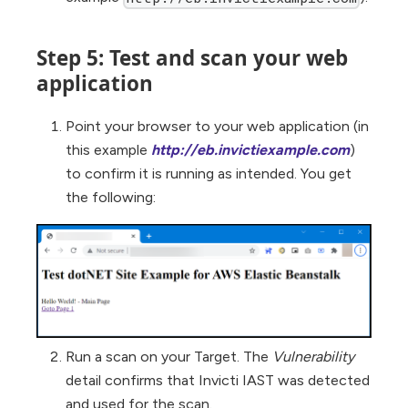
Step 5: Test and scan your web
application
Point your browser to your web application (in
this example
http://eb.invictiexample.com
)
to confirm it is running as intended. You get
the following:
Run a scan on your Target. The
Vulnerability
detail confirms that Invicti IAST was detected
and used for the scan.