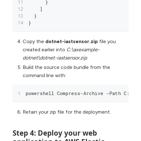
      }
    ]
  }
}
Copy the
dotnet-iastsensor.zip
file you
created earlier into
C:\axexample-
dotnet\dotnet-iastsensor.zip
.
Build the source code bundle from the
command line with:
powershell Compress-Archive -Path C:\axe
Retain your zip file for the deployment.
Step 4: Deploy your web