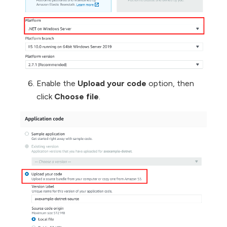
Enable the
Upload your code
option, then
click
Choose file
.