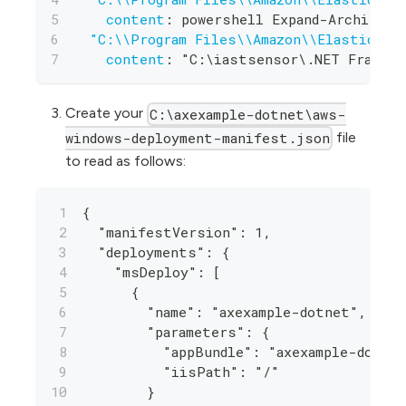
content
:
 powershell Expand
-
Archive 
-
"C:\\Program Files\\Amazon\\ElasticBea
content
:
 "C
:
\iastsensor\.NET Framewo
Create your
C:\axexample-dotnet\aws-
file
windows-deployment-manifest.json
to read as follows:
{
  "manifestVersion": 1,
  "deployments": {
    "msDeploy": [
      {
        "name": "axexample-dotnet",
        "parameters": {
          "appBundle": "axexample-dotne
          "iisPath": "/"
        }