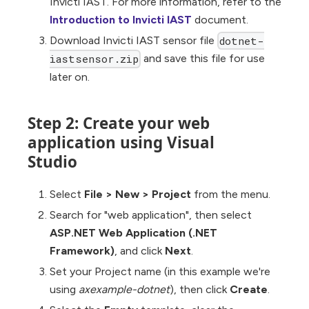
Invicti IAST. For more information, refer to the
Introduction to Invicti IAST
document.
Download Invicti IAST sensor file
dotnet-
and save this file for use
iastsensor.zip
later on.
Step 2: Create your web
application using Visual
Studio
Select
File
>
New
>
Project
from the menu.
Search for "web application", then select
ASP.NET Web Application (.NET
Framework)
, and click
Next
.
Set your Project name (in this example we're
using
axexample-dotnet
), then click
Create
.