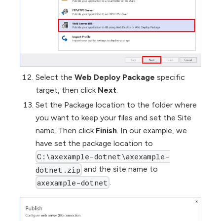
Select the
Web Deploy Package
specific
target, then click
Next
.
Set the Package location to the folder where
you want to keep your files and set the Site
name. Then click
Finish
. In our example, we
have set the package location to
C:\axexample-dotnet\axexample-
and the site name to
dotnet.zip
.
axexample-dotnet