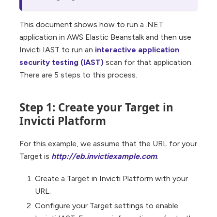
This document shows how to run a .NET
application in AWS Elastic Beanstalk and then use
Invicti IAST to run an
interactive application
security testing (IAST)
scan for that application.
There are 5 steps to this process.
Step 1: Create your Target in
Invicti Platform
For this example, we assume that the URL for your
Target is
http://eb.invictiexample.com
.
Create a Target in Invicti Platform with your
URL.
Configure your Target settings to enable