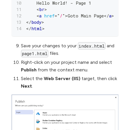
    Hello World! - Page 1
<
br
>
<
a
href
=
"
/
"
>
Goto Main Page
</
a
>
</
body
>
</
html
>
Save your changes to your
and
index.html
files.
page1.html
Right-click on your project name and select
Publish
from the context menu.
Select the
Web Server (IIS)
target, then click
Next
.