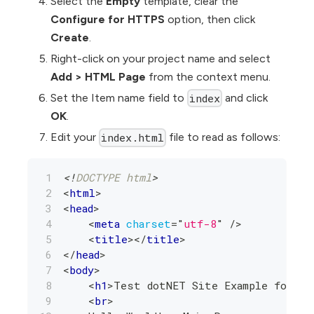
Select the
Empty
template, clear the
Configure for HTTPS
option, then click
Create
.
Right-click on your project name and select
Add
>
HTML Page
from the context menu.
Set the Item name field to
and click
index
OK
.
Edit your
file to read as follows:
index.html
<!
DOCTYPE
html
>
<
html
>
<
head
>
<
meta
charset
=
"
utf-8
"
/>
<
title
>
</
title
>
</
head
>
<
body
>
<
h1
>
Test dotNET Site Example for AW
<
br
>