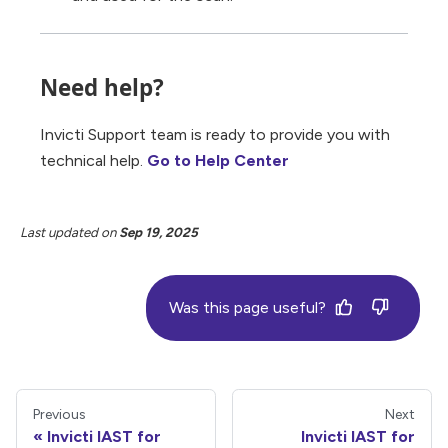
Need help?
Invicti Support team is ready to provide you with
technical help.
Go to Help Center
Last updated
on
Sep 19, 2025
Was this page useful?
Previous
Next
Invicti IAST for
Invicti IAST for