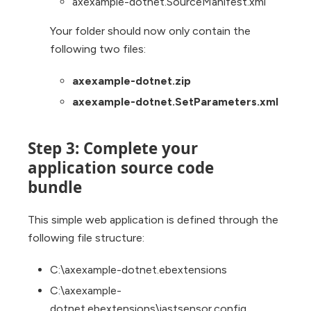
axexample-dotnet.SourceManifest.xml
Your folder should now only contain the
following two files:
axexample-dotnet.zip
axexample-dotnet.SetParameters.xml
Step 3: Complete your
application source code
bundle
This simple web application is defined through the
following file structure:
C:\axexample-dotnet.ebextensions
C:\axexample-
dotnet.ebextensions\iastsensor.config