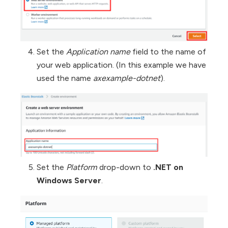
Set the
Application name
field to the name of
your web application. (In this example we have
used the name
axexample-dotnet
).
Set the
Platform
drop-down to
.NET on
Windows Server
.