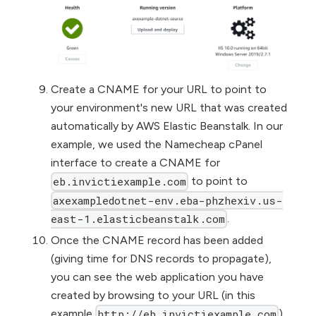
Create a CNAME for your URL to point to
your environment's new URL that was created
automatically by AWS Elastic Beanstalk. In our
example, we used the Namecheap cPanel
interface to create a CNAME for
to point to
eb.invictiexample.com
axexampledotnet-env.eba-phzhexiv.us-
.
east-1.elasticbeanstalk.com
Once the CNAME record has been added
(giving time for DNS records to propagate),
you can see the web application you have
created by browsing to your URL (in this
example
).
http://eb.invictiexample.com