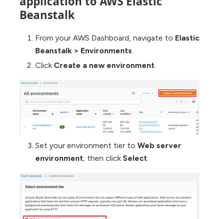
application to AWS Elastic
Beanstalk
From your AWS Dashboard, navigate to
Elastic
Beanstalk
>
Environments
.
Click
Create a new environment
.
Set your environment tier to
Web server
environment
, then click
Select
.