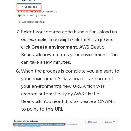
Select your source code bundle for upload (in
our example,
) and
axexample-dotnet.zip
click
Create environment
. AWS Elastic
Beanstalk now creates your environment. This
can take a few minutes.
When the process is complete you are sent to
your environment's dashboard. Take note of
your environment's new URL which was
created automatically by AWS Elastic
Beanstalk. You need this to create a CNAME
to point to this URL.