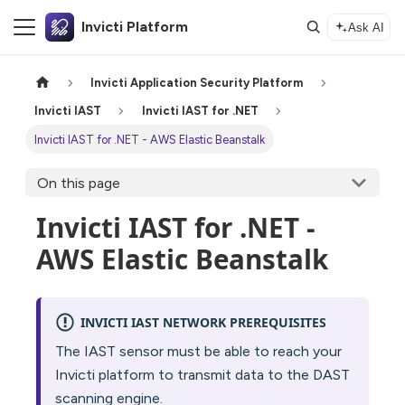
Invicti Platform
Ask AI
Invicti Application Security Platform
Invicti IAST
Invicti IAST for .NET
Invicti IAST for .NET - AWS Elastic Beanstalk
On this page
Invicti IAST for .NET -
AWS Elastic Beanstalk
INVICTI IAST NETWORK PREREQUISITES
The IAST sensor must be able to reach your
Invicti platform to transmit data to the DAST
scanning engine.