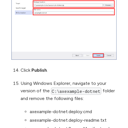
Click
Publish
.
Using Windows Explorer, navigate to your
version of the
folder
C:\axexample-dotnet
and remove the following files:
axexample-dotnet.deploy.cmd
axexample-dotnet.deploy-readme.txt