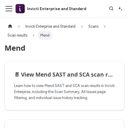
Invicti Enterprise and Standard
Invicti Enterprise and Standard
Scans
Scan results
Mend
Mend
📄️
View Mend SAST and SCA scan results
Learn how to view Mend SAST and SCA scan results in Invicti
Enterprise, including the Scan Summary, All Issues page
filtering, and individual issue history tracking.