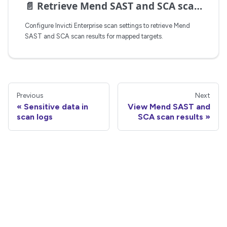
📄️
Retrieve Mend SAST and SCA scan results
Configure Invicti Enterprise scan settings to retrieve Mend
SAST and SCA scan results for mapped targets.
Previous
Next
Sensitive data in
View Mend SAST and
scan logs
SCA scan results