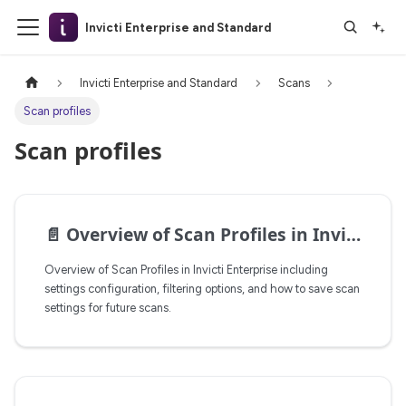
Invicti Enterprise and Standard
Invicti Enterprise and Standard
Scans
Scan profiles
Scan profiles
📄️
Overview of Scan Profiles in Invicti Enterprise
Overview of Scan Profiles in Invicti Enterprise including
settings configuration, filtering options, and how to save scan
settings for future scans.