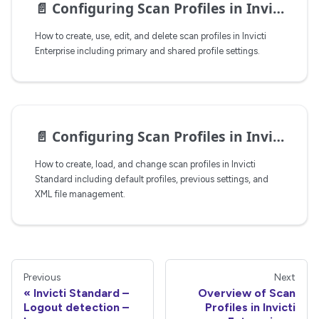
📄️
Configuring Scan Profiles in Invicti Enterprise
How to create, use, edit, and delete scan profiles in Invicti
Enterprise including primary and shared profile settings.
📄️
Configuring Scan Profiles in Invicti Standard
How to create, load, and change scan profiles in Invicti
Standard including default profiles, previous settings, and
XML file management.
Previous
Next
Invicti Standard –
Overview of Scan
Logout detection –
Profiles in Invicti