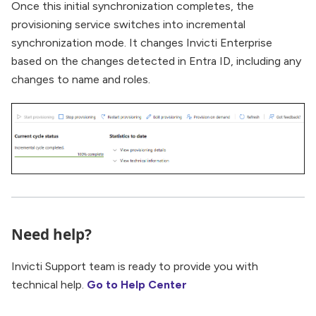
Once this initial synchronization completes, the
provisioning service switches into incremental
synchronization mode. It changes Invicti Enterprise
based on the changes detected in Entra ID, including any
changes to name and roles.
Need help?
Invicti Support team is ready to provide you with
technical help.
Go to Help Center