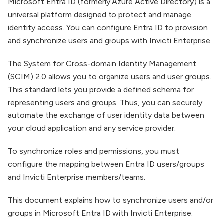
Microsoft Entra ID (formerly Azure Active Directory) is a
universal platform designed to protect and manage
identity access. You can configure Entra ID to provision
and synchronize users and groups with Invicti Enterprise.
The System for Cross-domain Identity Management
(SCIM) 2.0 allows you to organize users and user groups.
This standard lets you provide a defined schema for
representing users and groups. Thus, you can securely
automate the exchange of user identity data between
your cloud application and any service provider.
To synchronize roles and permissions, you must
configure the mapping between Entra ID users/groups
and Invicti Enterprise members/teams.
This document explains how to synchronize users and/or
groups in Microsoft Entra ID with Invicti Enterprise.