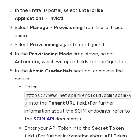
In the Entra ID portal, select
Enterprise
Applications
>
Invicti
.
Select
Manage
>
Provisioning
from the left-side
menu.
Select
Provisioning
again to configure it.
In the
Provisioning Mode
drop-down, select
Automatic
, which will open fields for configuration.
In the
Admin Credentials
section, complete the
details:
Enter
https://www.netsparkercloud.com/scim/v
into the
Tenant URL
field. (For further
2
information about the SCIM endpoints, refer to
the
SCIM API
document.)
Enter your API Token into the
Secret Token
field. (For further information about API Token,