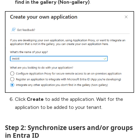
find in the gallery (Non-gallery)
.
Click
Create
to add the application. Wait for the
application to be added to your tenant.
Step 2: Synchronize users and/or groups
in Entra ID