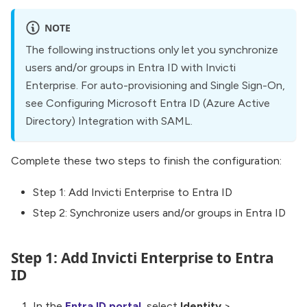
NOTE
The following instructions only let you synchronize
users and/or groups in Entra ID with Invicti
Enterprise. For auto-provisioning and Single Sign-On,
see Configuring Microsoft Entra ID (Azure Active
Directory) Integration with SAML.
Complete these two steps to finish the configuration:
Step 1: Add Invicti Enterprise to Entra ID
Step 2: Synchronize users and/or groups in Entra ID
Step 1: Add Invicti Enterprise to Entra
ID
In the
Entra ID portal
, select
Identity
>