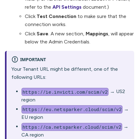
refer to the
API Settings
document.)
Click
Test Connection
to make sure that the
connection works.
Click
Save
. A new section,
Mappings
, will appear
below the Admin Credentials.
IMPORTANT
Your Tenant URL might be different, one of the
following URLs:
→ US2
https://ie.invicti.com/scim/v2
region
→
https://eu.netsparker.cloud/scim/v2
EU region
→
https://ca.netsparker.cloud/scim/v2
CA region