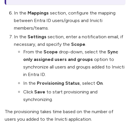
In the
Mappings
section, configure the mapping
between Entra ID users/groups and Invicti
members/teams.
In the
Settings
section, enter a notification email, if
necessary, and specify the
Scope
.
From the
Scope
drop-down, select the
Sync
only assigned users and groups
option to
synchronize all users and groups added to Invicti
in Entra ID.
In the
Provisioning Status
, select
On
.
Click
Save
to start provisioning and
synchronizing.
The provisioning takes time based on the number of
users you added to the Invicti application.