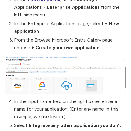
Applications
>
Enterprise Applications
from the
left-side menu.
In the Enterprise Applications page, select
+ New
application
.
From the Browse Microsoft Entra Gallery page,
choose
+ Create your own application
.
In the input name field on the right panel, enter a
name for your application. (Enter any name; in this
example, we use Invicti.)
Select
Integrate any other application you don't