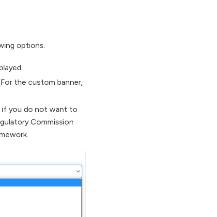
wing options.
played.
 (For the custom banner,
 if you do not want to
egulatory Commission
amework.