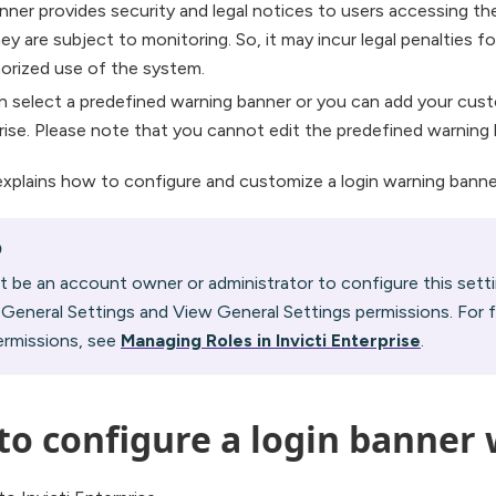
nner provides security and legal notices to users accessing th
ey are subject to monitoring. So, it may incur legal penalties fo
orized use of the system.
n select a predefined warning banner or you can add your custo
rise. Please note that you cannot edit the predefined warning 
explains how to configure and customize a login warning banner 
O
 be an account owner or administrator to configure this sett
 General Settings and View General Settings permissions. For 
ermissions, see
Managing Roles in Invicti Enterprise
.
to configure a login banner