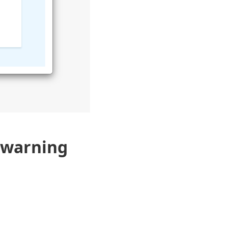
 warning