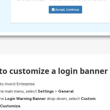
to customize a login banner
to Invicti Enterprise.
he main menu, select
Settings
>
General
.
the
Login Warning Banner
drop-down, select
Custom
.
Customize
.