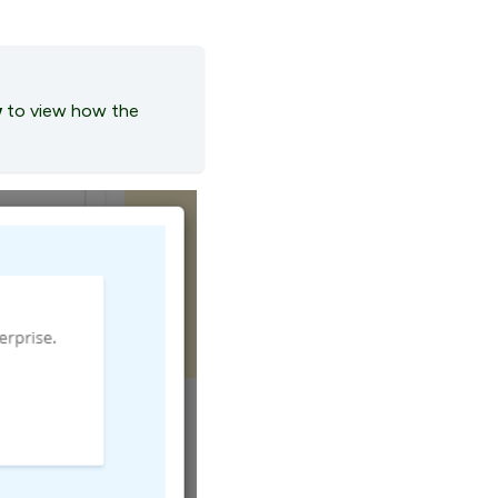
w
to view how the