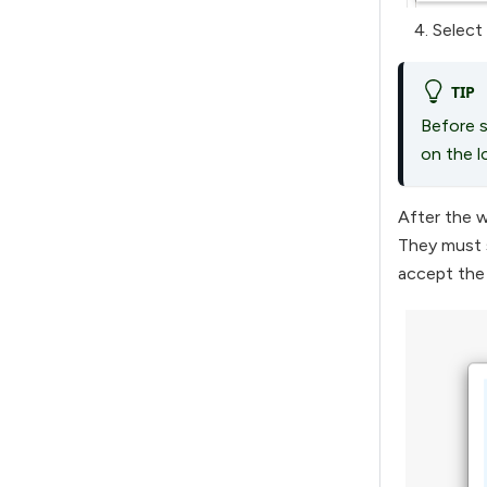
Select
TIP
Before s
on the l
After the w
They must 
accept the 