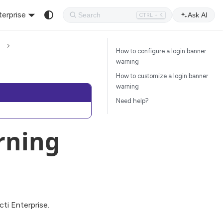
terprise
Ask AI
CTRL + K
How to configure a login banner
warning
How to customize a login banner
warning
Need help?
rning
cti Enterprise.