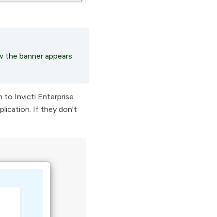
 the banner appears
to Invicti Enterprise.
lication. If they don't