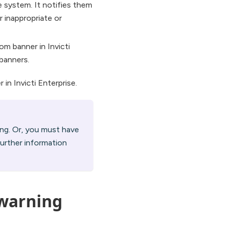
e system. It notifies them
r inappropriate or
m banner in Invicti
banners.
in Invicti Enterprise.
ing. Or, you must have
further information
 warning