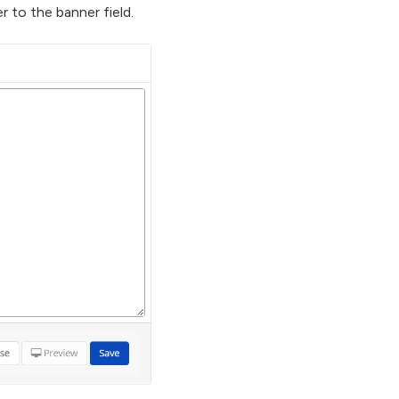
 to the banner field.