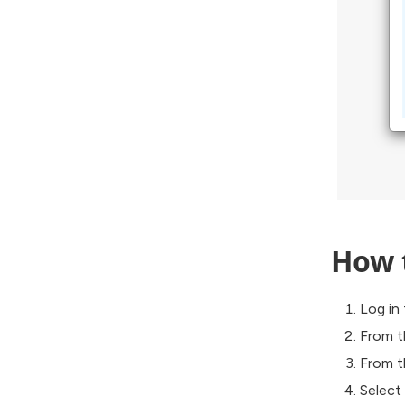
How 
Log in 
From t
From 
Select