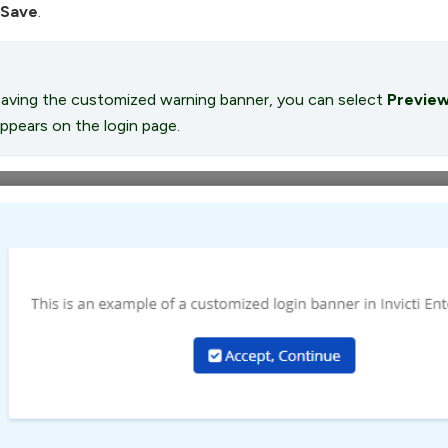
Save
.
aving the customized warning banner, you can select
Previe
ppears on the login page.