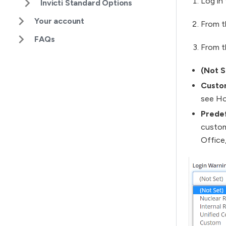
Log in 
Invicti Standard Options
Your account
From t
FAQs
From 
(Not S
Custo
see Ho
Prede
custom
Office