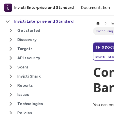
Documentation
Invicti Enterprise and Standard
Invicti Enterprise and Standard
I
Get started
Configuring
Discovery
THIS DOC
Targets
Invicti Ent
API security
Con
Scans
Invicti Shark
Ba
Reports
Issues
Technologies
You can con
Policies