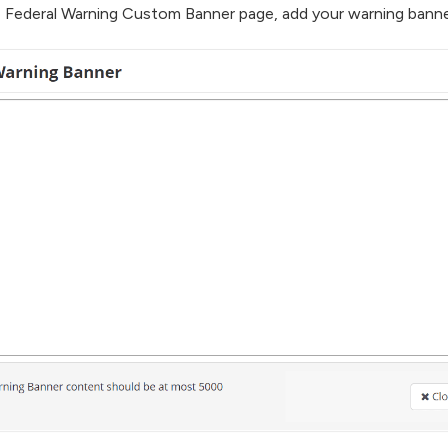
 Federal Warning Custom Banner page, add your warning banner