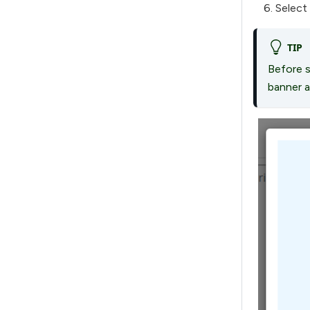
Select
TIP
Before s
banner a