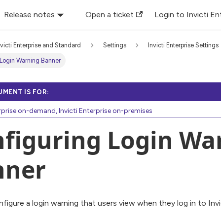
Release notes
Open a ticket
Login to Invicti En
nvicti Enterprise and Standard
Settings
Invicti Enterprise Settings
 Login Warning Banner
UMENT IS FOR:
erprise on-demand, Invicti Enterprise on-premises
figuring Login Wa
nner
figure a login warning that users view when they log in to Invi