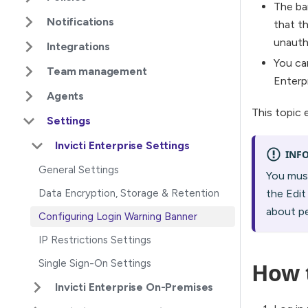
The ba
Notifications
that th
unauth
Integrations
You ca
Team management
Enterp
Agents
This topic 
Settings
Invicti Enterprise Settings
INF
General Settings
You must
Data Encryption, Storage & Retention
the Edit
about p
Configuring Login Warning Banner
IP Restrictions Settings
Single Sign-On Settings
How 
Invicti Enterprise On-Premises