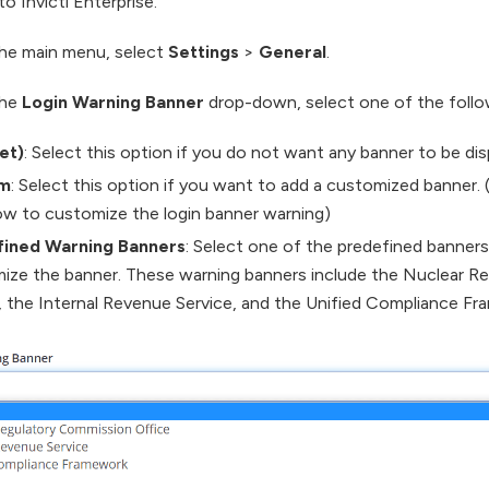
to Invicti Enterprise.
he main menu, select
Settings
>
General
.
the
Login Warning Banner
drop-down, select one of the follo
et)
: Select this option if you do not want any banner to be dis
m
: Select this option if you want to add a customized banner.
w to customize the login banner warning)
fined Warning Banners
: Select one of the predefined banners
ize the banner. These warning banners include the Nuclear R
, the Internal Revenue Service, and the Unified Compliance Fr