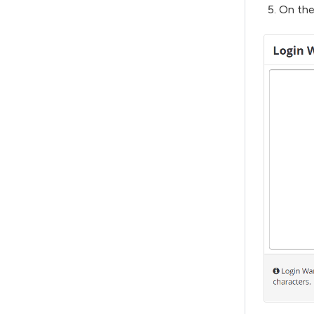
On the