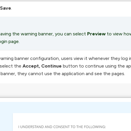
Save
.
aving the warning banner, you can select
Preview
to view how
ogin page.
arning banner configuration, users view it whenever they log in 
select the
Accept, Continue
button to continue using the app
banner, they cannot use the application and see the pages.