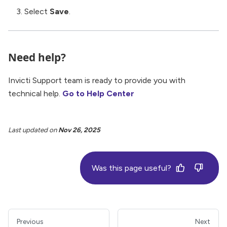
Select
Save
.
Need help?
Invicti Support team is ready to provide you with
technical help.
Go to Help Center
Last updated
on
Nov 26, 2025
Was this page useful?
Previous
Next