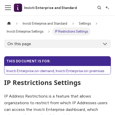
Invicti Enterprise and Standard
Invicti Enterprise and Standard
Settings
Invicti Enterprise Settings
IP Restrictions Settings
On this page
THIS DOCUMENT IS FOR:
Invicti Enterprise on-demand, Invicti Enterprise on-premises
IP Restrictions Settings
IP Address Restrictions is a feature that allows
organizations to restrict from which IP Addresses users
can access the Invicti Enterprise dashboard, which