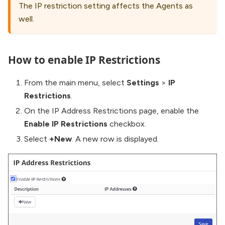
The IP restriction setting affects the Agents as
well.
How to enable IP Restrictions
From the main menu, select
Settings
>
IP
Restrictions
.
On the IP Address Restrictions page, enable the
Enable IP Restrictions
checkbox.
Select
+New
. A new row is displayed.