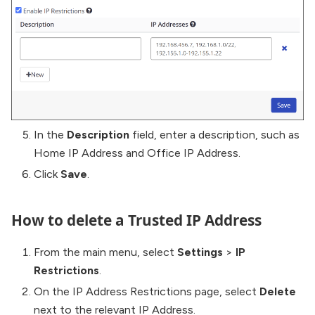
In the
Description
field, enter a description, such as
Home IP Address and Office IP Address.
Click
Save
.
How to delete a Trusted IP Address
From the main menu, select
Settings
>
IP
Restrictions
.
On the IP Address Restrictions page, select
Delete
next to the relevant IP Address.