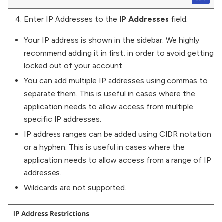
Enter IP Addresses to the
IP Addresses
field.
Your IP address is shown in the sidebar. We highly
recommend adding it in first, in order to avoid getting
locked out of your account.
You can add multiple IP addresses using commas to
separate them. This is useful in cases where the
application needs to allow access from multiple
specific IP addresses.
IP address ranges can be added using CIDR notation
or a hyphen. This is useful in cases where the
application needs to allow access from a range of IP
addresses.
Wildcards are not supported.