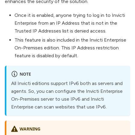
enhances the security of the solution.
Once it is enabled, anyone trying to log in to Invicti
Enterprise from an IP Address that is not in the
Trusted IP Addresses list is denied access.
This feature is also included in the Invicti Enterprise
On-Premises edition. This IP Address restriction
feature is disabled by default.
NOTE
All Invicti editions support IPv6 both as servers and
agents. So, you can configure the Invicti Enterprise
On-Premises server to use IPv6 and Invicti
Enterprise can scan websites that use IPv6.
WARNING