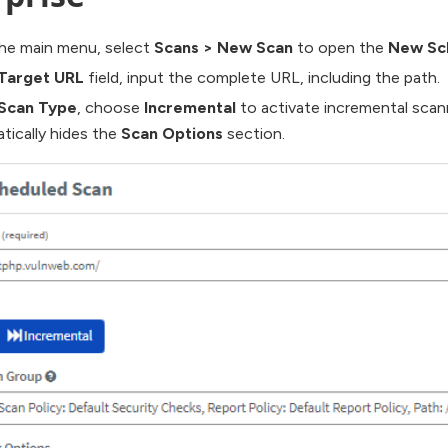
he main menu, select
Scans
>
New Scan
to open the
New Sc
Target URL
field, input the complete URL, including the path.
Scan Type
, choose
Incremental
to activate incremental scann
tically hides the
Scan Options
section.