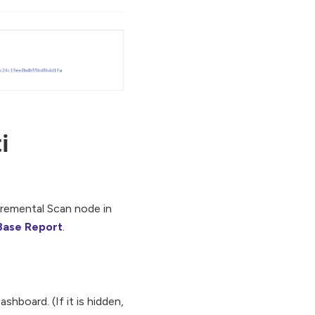
i
cremental Scan node in
Base Report
.
hboard. (If it is hidden,