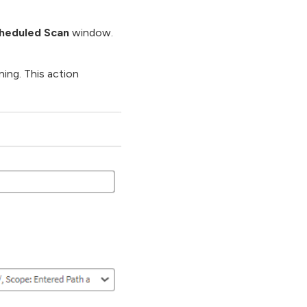
heduled Scan
window.
ing. This action