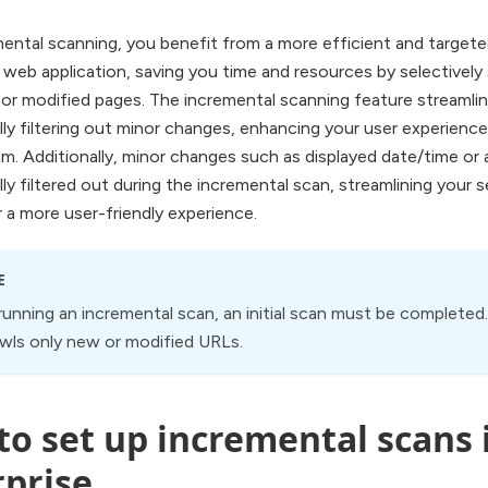
ental scanning, you benefit from a more efficient and target
 web application, saving you time and resources by selectively
or modified pages. The incremental scanning feature streamli
ly filtering out minor changes, enhancing your user experienc
m. Additionally, minor changes such as displayed date/time or a
ly filtered out during the incremental scan, streamlining your
 a more user-friendly experience.
E
 running an incremental scan, an initial scan must be complete
wls only new or modified URLs.
o set up incremental scans i
rprise