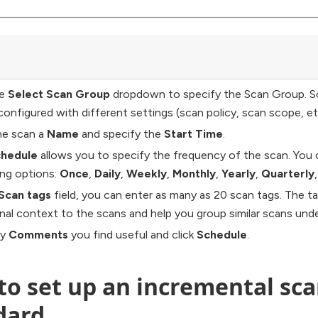
he
Select Scan Group
dropdown to specify the Scan Group. S
configured with different settings (scan policy, scan scope, et
he scan a
Name
and specify the
Start Time
.
hedule
allows you to specify the frequency of the scan. You
ing options:
Once
,
Daily
,
Weekly
,
Monthly
,
Yearly
,
Quarterly
Scan tags
field, you can enter as many as 20 scan tags. The ta
onal context to the scans and help you group similar scans unde
ny
Comments
you find useful and click
Schedule
.
o set up an incremental scan
dard