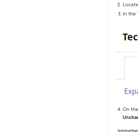
Locate
In the
On the
Uncha