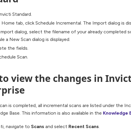
nvicti Standard.
 Home tab, click Schedule Incremental. The Import dialog is di
 Import dialog, select the filename of your already completed s
le a New Scan dialog is displayed.
te the fields.
Schedule Scan.
o view the changes in Invict
rprise
an is completed, all incremental scans are listed under the In
ge Base. This information is also available in the
Knowledge 
cti, navigate to
Scans
and select
Recent Scans
.