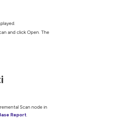
splayed.
can and click Open. The
i
cremental Scan node in
Base Report
.