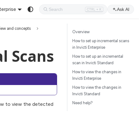
terprise
Ask AI
CTRL + K
iew and concepts
Overview
How to set up incremental scans
in Invicti Enterprise
l Scans
How to set up an incremental
scan in Invicti Standard
How to view the changes in
Invicti Enterprise
How to view the changes in
Invicti Standard
Need help?
w to view the detected