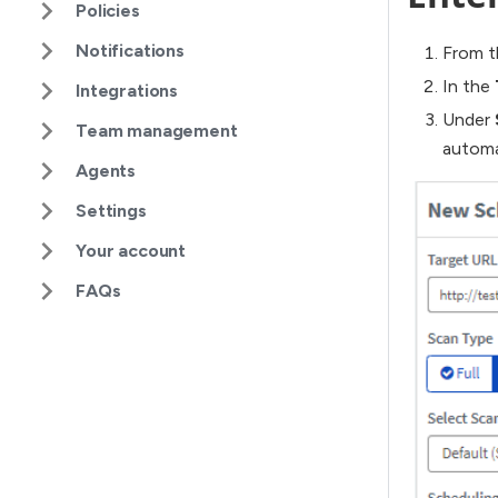
Policies
Notifications
From t
In the
Integrations
Under
Team management
automa
Agents
Settings
Your account
FAQs