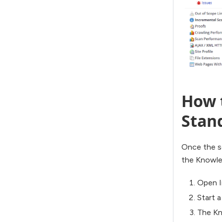
How t
Stan
Once the sc
the Knowled
Open I
Start 
The Kn