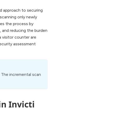
ed approach to securing
 scanning only newly
nes the process by
e, and reducing the burden
 visitor counter are
 security assessment
d. The incremental scan
n Invicti