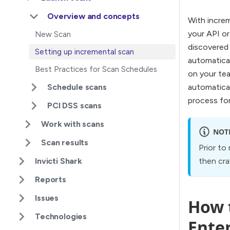
Overview and concepts
With increm
your API or
New Scan
discovered 
Setting up incremental scan
automatical
Best Practices for Scan Schedules
on your tea
Schedule scans
automatical
process for
PCI DSS scans
Work with scans
NOT
Scan results
Prior to
Invicti Shark
then cra
Reports
Issues
How t
Technologies
Ente