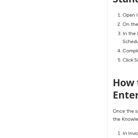
Open I
On the
In the
Schedu
Comple
Click 
How t
Ente
Once the sc
the Knowled
In Invi