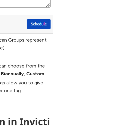
can Groups represent
c).
 can choose from the
,
Biannually
,
Custom
.
gs allow you to give
r one tag.
 in Invicti