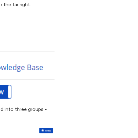
 the far right.
ed into three groups -