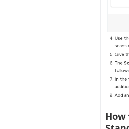
Use t
scans 
Give t
The
Sc
follow
In the
additi
Add a
How t
Stan