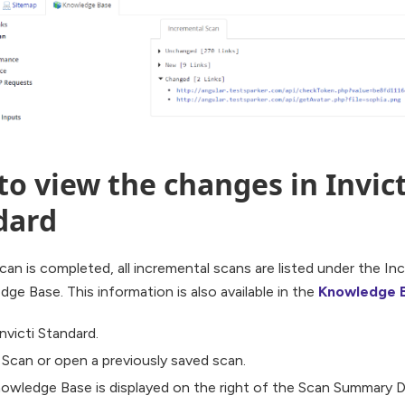
o view the changes in Invict
dard
an is completed, all incremental scans are listed under the In
ge Base. This information is also available in the
Knowledge 
nvicti Standard.
a Scan or open a previously saved scan.
owledge Base is displayed on the right of the Scan Summary Das