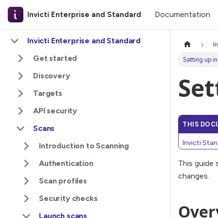
Documentation
Invicti Enterprise and Standard
Invicti Enterprise and Standard
I
Get started
Setting up i
Discovery
Set
Targets
API security
THIS DOC
Scans
Invicti Sta
Introduction to Scanning
Authentication
This guide
changes.
Scan profiles
Security checks
Over
Launch scans