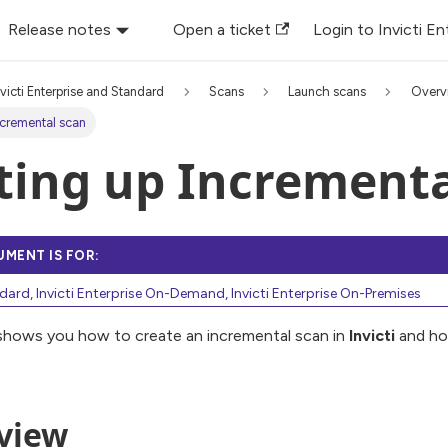
Release notes
Open a ticket
Login to Invicti En
nvicti Enterprise and Standard
Scans
Launch scans
Overv
ncremental scan
ting up Incrementa
UMENT IS FOR:
ndard, Invicti Enterprise On-Demand, Invicti Enterprise On-Premises
 shows you how to create an incremental scan in
Invicti
and ho
view