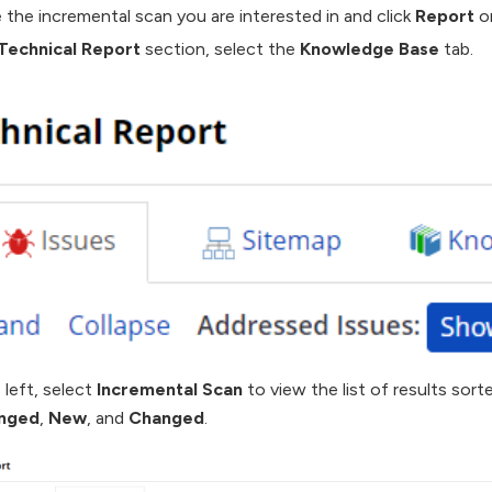
 the incremental scan you are interested in and click
Report
on
Technical Report
section, select the
Knowledge Base
tab.
 left, select
Incremental Scan
to view the list of results sort
nged
,
New
, and
Changed
.