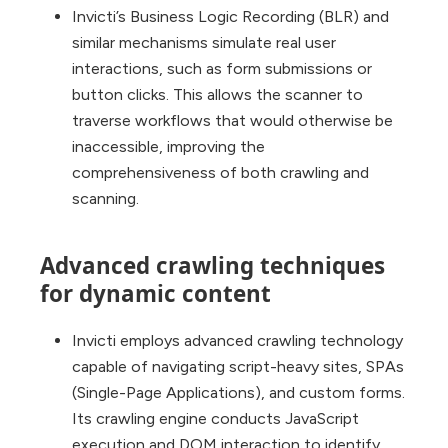
Invicti’s Business Logic Recording (BLR) and
similar mechanisms simulate real user
interactions, such as form submissions or
button clicks. This allows the scanner to
traverse workflows that would otherwise be
inaccessible, improving the
comprehensiveness of both crawling and
scanning.
Advanced crawling techniques
for dynamic content
Invicti employs advanced crawling technology
capable of navigating script-heavy sites, SPAs
(Single-Page Applications), and custom forms.
Its crawling engine conducts JavaScript
execution and DOM interaction to identify