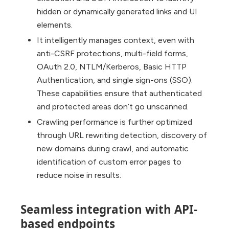
hidden or dynamically generated links and UI
elements.
It intelligently manages context, even with
anti-CSRF protections, multi-field forms,
OAuth 2.0, NTLM/Kerberos, Basic HTTP
Authentication, and single sign-ons (SSO).
These capabilities ensure that authenticated
and protected areas don’t go unscanned.
Crawling performance is further optimized
through URL rewriting detection, discovery of
new domains during crawl, and automatic
identification of custom error pages to
reduce noise in results.
Seamless integration with API-
based endpoints