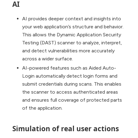
AI
AI provides deeper context and insights into
your web application’s structure and behavior.
This allows the Dynamic Application Security
Testing (DAST) scanner to analyze, interpret,
and detect vulnerabilities more accurately
across a wider surface.
AI-powered features such as Aided Auto-
Login automatically detect login forms and
submit credentials during scans. This enables
the scanner to access authenticated areas
and ensures full coverage of protected parts
of the application.
Simulation of real user actions