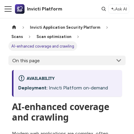
Invicti Platform
Ask AI
Invicti Application Security Platform
Scans
Scan optimization
AI-enhanced coverage and crawling
On this page
AVAILABILITY
Deployment:
Invicti Platform on-demand
AI-enhanced coverage
and crawling
Modern web applications are complex, often