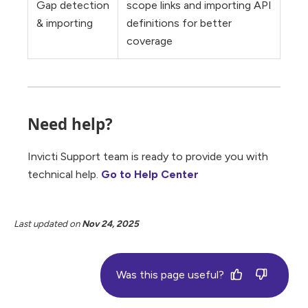
Gap detection
scope links and importing API
& importing
definitions for better
coverage
Need help?
Invicti Support team is ready to provide you with
technical help.
Go to Help Center
Last updated
on
Nov 24, 2025
Was this page useful?