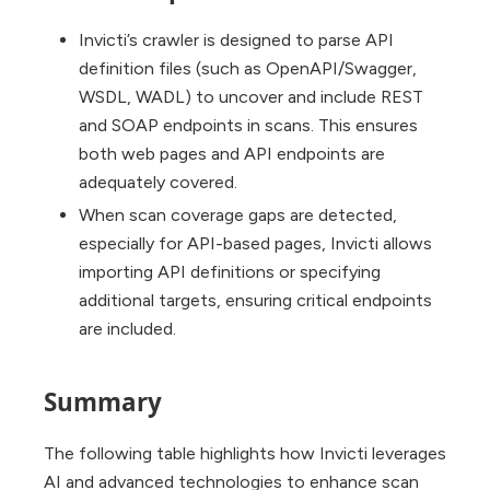
Invicti’s crawler is designed to parse API
definition files (such as OpenAPI/Swagger,
WSDL, WADL) to uncover and include REST
and SOAP endpoints in scans. This ensures
both web pages and API endpoints are
adequately covered.
When scan coverage gaps are detected,
especially for API-based pages, Invicti allows
importing API definitions or specifying
additional targets, ensuring critical endpoints
are included.
Summary
The following table highlights how Invicti leverages
AI and advanced technologies to enhance scan