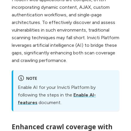
incorporating dynamic content, AJAX, custom
authentication workflows, and single-page
architectures. To effectively discover and assess
vulnerabilities in such environments, traditional
scanning techniques may fall short. Invicti Platform
leverages artificial intelligence (AI) to bridge these
gaps, significantly enhancing both scan coverage
and crawling performance.
NOTE
Enable AI for your Invicti Platform by
following the steps in the
Enable AI-
features
document.
Enhanced crawl coverage with