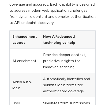
coverage and accuracy. Each capability is designed
to address modern web application challenges,
from dynamic content and complex authentication
to API endpoint discovery.
Enhancement
How AI/advanced
aspect
technologies help
Provides deeper context,
AI enrichment
predictive insights for
improved scanning
Automatically identifies and
Aided auto-
submits login forms for
login
authenticated coverage
User
Simulates form submissions