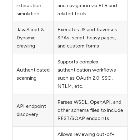
interaction
and navigation via BLR and
simulation
related tools
JavaScript &
Executes JS and traverses
Dynamic
SPAs, script-heavy pages,
crawling
and custom forms
Supports complex
Authenticated
authentication workflows
scanning
such as OAuth 2.0, SSO,
NTLM, etc.
Parses WSDL, OpenAPI, and
API endpoint
other schema files to include
discovery
REST/SOAP endpoints
Allows reviewing out-of-