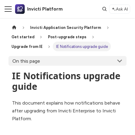
Invicti Platform
Ask AI
Invicti Application Security Platform
Get started
Post-upgrade steps
Upgrade from IE
IE Notifications upgrade guide
On this page
IE Notifications upgrade
guide
This document explains how notifications behave
after upgrading from Invicti Enterprise to Invicti
Platform.