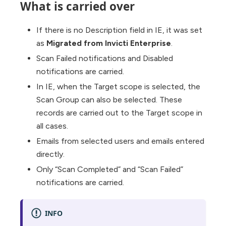
What is carried over
If there is no Description field in IE, it was set
as
Migrated from Invicti Enterprise
.
Scan Failed notifications and Disabled
notifications are carried.
In IE, when the Target scope is selected, the
Scan Group can also be selected. These
records are carried out to the Target scope in
all cases.
Emails from selected users and emails entered
directly.
Only “Scan Completed” and “Scan Failed”
notifications are carried.
INFO