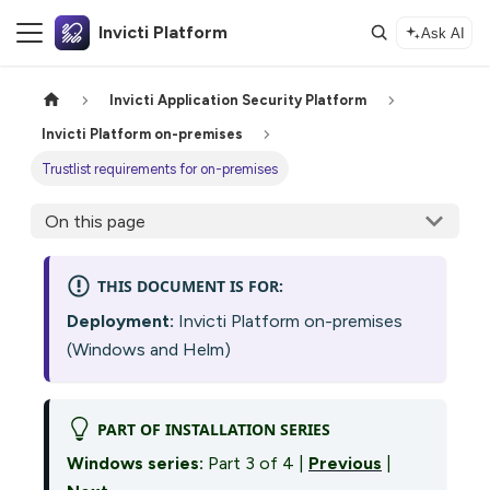
Invicti Platform
Ask AI
Invicti Application Security Platform
Invicti Platform on-premises
Trustlist requirements for on-premises
On this page
THIS DOCUMENT IS FOR:
Deployment:
Invicti Platform on-premises
(Windows and Helm)
PART OF INSTALLATION SERIES
Windows series:
Part 3 of 4 |
Previous
|