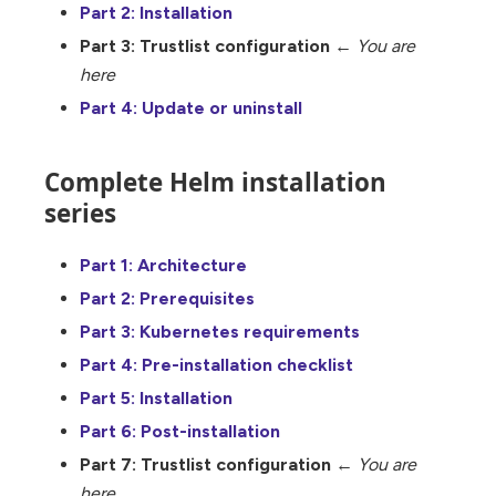
Part 2: Installation
Part 3: Trustlist configuration
←
You are
here
Part 4: Update or uninstall
Complete Helm installation
series
Part 1: Architecture
Part 2: Prerequisites
Part 3: Kubernetes requirements
Part 4: Pre-installation checklist
Part 5: Installation
Part 6: Post-installation
Part 7: Trustlist configuration
←
You are
here