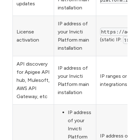
updates
installation
IP address of
https://activ
License
your Invicti
(static IP:
activation
Platform main
18.15
installation
API discovery
IP address of
for Apigee API
your Invicti
IP ranges or URLs
hub, Mulesoft,
Platform main
integrations (inc
AWS API
installation
Gateway, etc
IP address
of your
Invicti
IP address or URL
Platform