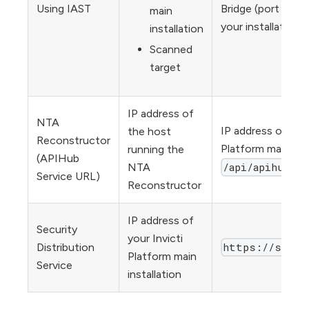
Using IAST
Bridge (port 443, 
main
your installation)
installation
Scanned
target
IP address of
NTA
IP address or URL 
the host
Reconstructor
Platform main inst
running the
(APIHub
/api/apihub/v1
NTA
Service URL)
Reconstructor
IP address of
Security
your Invicti
https://sdds.
Distribution
Platform main
Service
installation