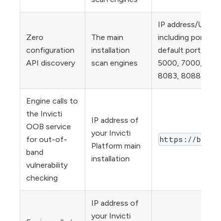
IP address/URL fo
Zero
The main
including ports b
configuration
installation
default port list i
API discovery
scan engines
5000, 7000, 8000
8083, 8088, 8090
Engine calls to
the Invicti
IP address of
OOB service
your Invicti
https://bxss.
for out-of-
Platform main
band
installation
vulnerability
checking
IP address of
your Invicti