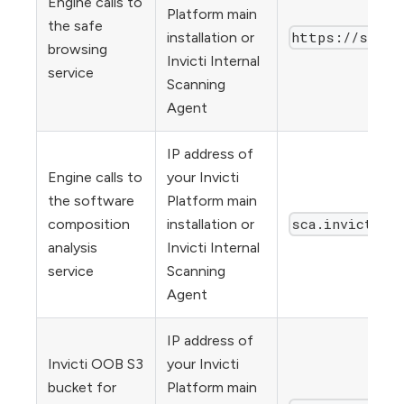
Engine calls to
Platform main
the safe
https://sb.bx
installation or
browsing
Invicti Internal
service
Scanning
Agent
IP address of
Engine calls to
your Invicti
the software
Platform main
sca.invicti.c
composition
installation or
analysis
Invicti Internal
service
Scanning
Agent
IP address of
Invicti OOB S3
your Invicti
bucket for
Platform main