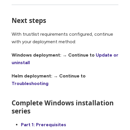
Next steps
With trustlist requirements configured, continue
with your deployment method:
Windows deployment:
→ Continue to
Update or
uninstall
Helm deployment:
→ Continue to
Troubleshooting
Complete Windows installation
series
Part 1: Prerequisites