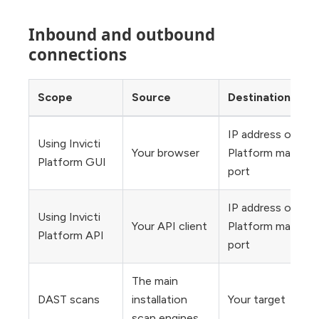
Inbound and outbound
connections
Scope
Source
Destination
IP address or URL 
Using Invicti
Your browser
Platform main inst
Platform GUI
port
IP address or URL 
Using Invicti
Your API client
Platform main inst
Platform API
port
The main
DAST scans
installation
Your target
scan engines