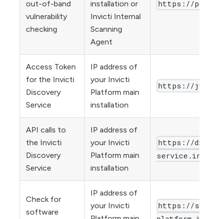
https://poll.
out-of-band
installation or
vulnerability
Invicti Internal
checking
Scanning
Agent
Access Token
IP address of
for the Invicti
your Invicti
https://jwtsi
Discovery
Platform main
Service
installation
API calls to
IP address of
https://disco
the Invicti
your Invicti
Discovery
Platform main
service.invict
Service
installation
IP address of
Check for
https://stati
your Invicti
software
Platform main
platform.invic