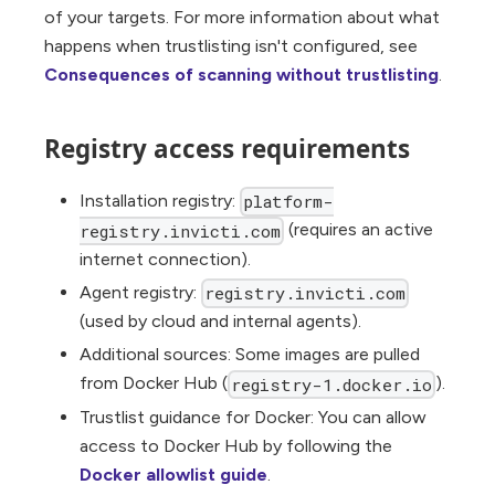
of your targets. For more information about what
happens when trustlisting isn't configured, see
Consequences of scanning without trustlisting
.
Registry access requirements
Installation registry:
platform-
(requires an active
registry.invicti.com
internet connection).
Agent registry:
registry.invicti.com
(used by cloud and internal agents).
Additional sources: Some images are pulled
from Docker Hub (
).
registry-1.docker.io
Trustlist guidance for Docker: You can allow
access to Docker Hub by following the
Docker allowlist guide
.