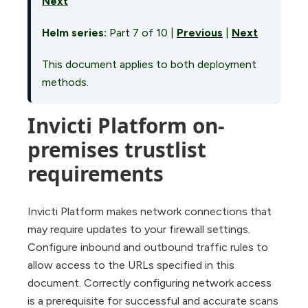
Next
Helm series:
Part 7 of 10 |
Previous
|
Next
This document applies to both deployment
methods.
Invicti Platform on-
premises trustlist
requirements
Invicti Platform makes network connections that
may require updates to your firewall settings.
Configure inbound and outbound traffic rules to
allow access to the URLs specified in this
document. Correctly configuring network access
is a prerequisite for successful and accurate scans