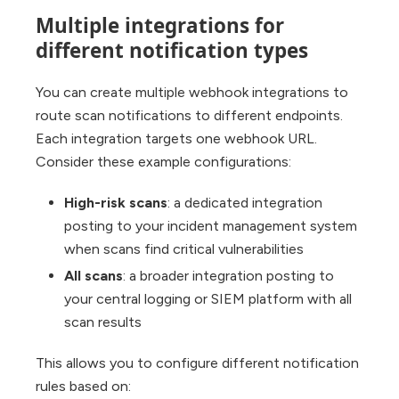
Multiple integrations for
different notification types
You can create multiple webhook integrations to
route scan notifications to different endpoints.
Each integration targets one webhook URL.
Consider these example configurations:
High-risk scans
: a dedicated integration
posting to your incident management system
when scans find critical vulnerabilities
All scans
: a broader integration posting to
your central logging or SIEM platform with all
scan results
This allows you to configure different notification
rules based on: