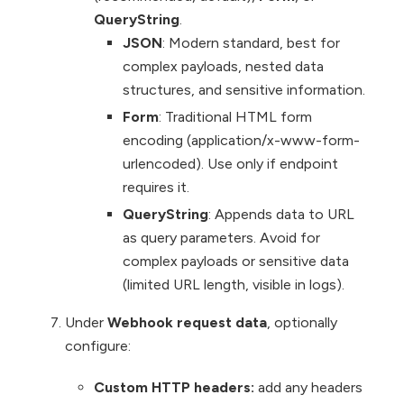
QueryString
.
JSON
: Modern standard, best for
complex payloads, nested data
structures, and sensitive information.
Form
: Traditional HTML form
encoding (application/x-www-form-
urlencoded). Use only if endpoint
requires it.
QueryString
: Appends data to URL
as query parameters. Avoid for
complex payloads or sensitive data
(limited URL length, visible in logs).
Under
Webhook request data
, optionally
configure:
Custom HTTP headers:
add any headers