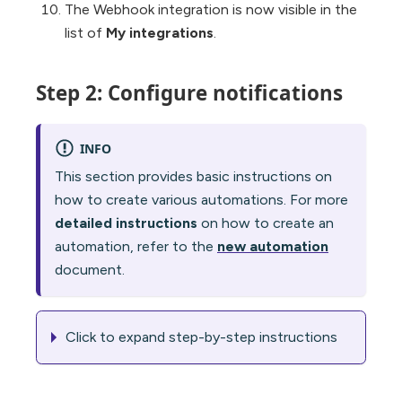
The Webhook integration is now visible in the
list of
My integrations
.
Step 2: Configure notifications
INFO
This section provides basic instructions on
how to create various automations. For more
detailed instructions
on how to create an
automation, refer to the
new automation
document.
Click to expand step-by-step instructions