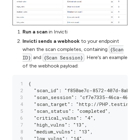
Run a scan
in Invicti
Invicti sends a webhook
to your endpoint
when the scan completes, containing
{Scan
and
. Here's an example
ID}
{Scan Session}
of the webhook payload:
{
  "scan_id": "f850ae7c-8572-407d-8aba-2
  "scan_session": "cf7e7335-46ca-4666-8
  "scan_target": "http://PHP.testinvict
  "scan_status": "completed",
  "critical_vulns": "4",
  "high_vulns": "13",
  "medium_vulns": "13",
  "low_vulns": "14",