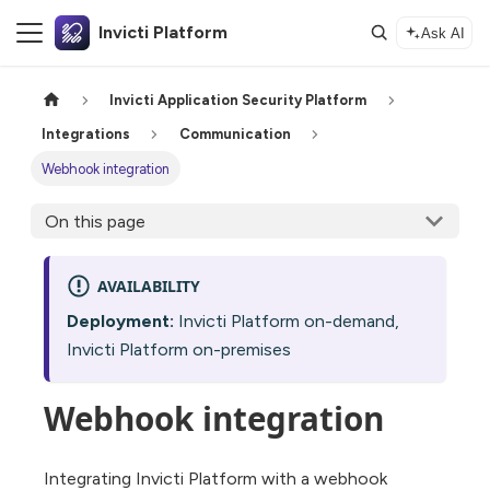
Invicti Platform
Ask AI
Invicti Application Security Platform
Integrations
Communication
Webhook integration
On this page
AVAILABILITY
Deployment:
Invicti Platform on-demand,
Invicti Platform on-premises
Webhook integration
Integrating Invicti Platform with a webhook