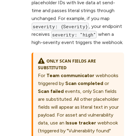
placeholder IDs with live data at send-
time and passes literal strings through
unchanged. For example, if you map
, your endpoint
severity: {Severity}
receives
when a
severity: "high"
high-severity event triggers the webhook.
ONLY SCAN FIELDS ARE
SUBSTITUTED
For
Team communicator
webhooks
triggered by
Scan completed
or
Scan failed
events, only Scan fields
are substituted. All other placeholder
fields will appear as literal text in your
payload. For asset and vulnerability
data, use an
Issue tracker
webhook
(triggered by "Vulnerability found"