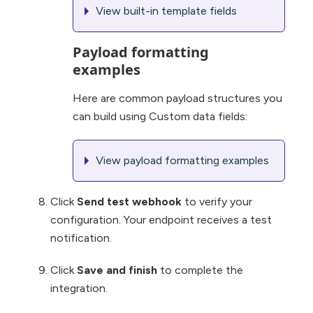
View built-in template fields
Payload formatting
examples
Here are common payload structures you
can build using Custom data fields:
View payload formatting examples
Click
Send test webhook
to verify your
configuration. Your endpoint receives a test
notification.
Click
Save and finish
to complete the
integration.