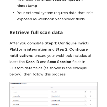
timestamp
Your external system requires data that isn't
exposed as webhook placeholder fields
Retrieve full scan data
After you complete
Step 1: Configure Invicti
Platform integration
and
Step 2: Configure
notifications
, ensure your webhook includes at
least the
Scan ID
and
Scan Session
fields in
Custom data fields (as shown in the example
below), then follow this process: