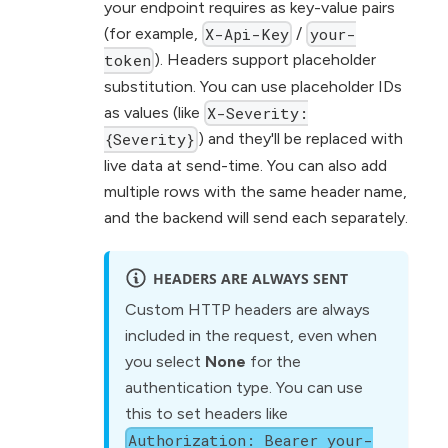
your endpoint requires as key-value pairs
(for example,
/
X-Api-Key
your-
). Headers support placeholder
token
substitution. You can use placeholder IDs
as values (like
X-Severity:
) and they'll be replaced with
{Severity}
live data at send-time. You can also add
multiple rows with the same header name,
and the backend will send each separately.
HEADERS ARE ALWAYS SENT
Custom HTTP headers are always
included in the request, even when
you select
None
for the
authentication type. You can use
this to set headers like
Authorization: Bearer your-