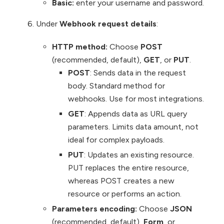
Basic:
enter your username and password.
Under
Webhook request details
:
HTTP method:
Choose
POST
(recommended, default),
GET
, or
PUT
.
POST
: Sends data in the request
body. Standard method for
webhooks. Use for most integrations.
GET
: Appends data as URL query
parameters. Limits data amount, not
ideal for complex payloads.
PUT
: Updates an existing resource.
PUT replaces the entire resource,
whereas POST creates a new
resource or performs an action.
Parameters encoding:
Choose
JSON
(recommended, default),
Form
, or