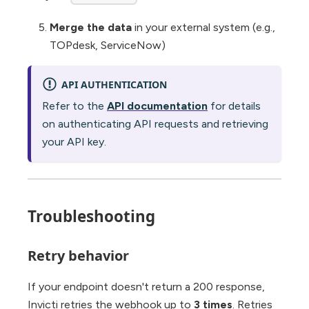
Merge the data
in your external system (e.g.,
TOPdesk, ServiceNow)
API AUTHENTICATION
Refer to the
API documentation
for details
on authenticating API requests and retrieving
your API key.
Troubleshooting
Retry behavior
If your endpoint doesn't return a 200 response,
Invicti retries the webhook up to
3 times
. Retries