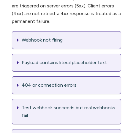
are triggered on server errors (5xx). Client errors
(4xx) are not retried: a 4xx response is treated as a
permanent failure.
Webhook not firing
Payload contains literal placeholder text
404 or connection errors
Test webhook succeeds but real webhooks
fail