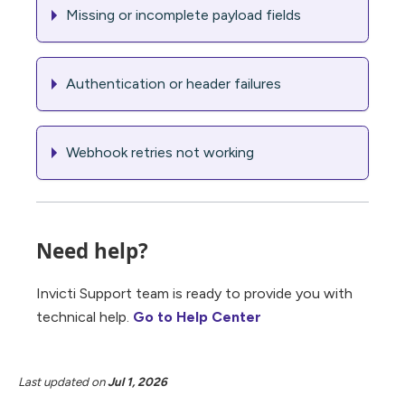
Missing or incomplete payload fields
Authentication or header failures
Webhook retries not working
Need help?
Invicti Support team is ready to provide you with
technical help.
Go to Help Center
Last updated
on
Jul 1, 2026