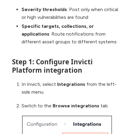
Severity thresholds
: Post only when critical
or high vulnerabilities are found
Specific targets, collections, or
applications
: Route notifications from
different asset groups to different systems
Step 1: Configure Invicti
Platform integration
In Invicti, select
Integrations
from the left-
side menu.
Switch to the
Browse integrations
tab.