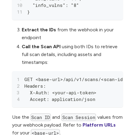
  "info_vulns": "8"
}
Extract the IDs
from the webhook in your
endpoint
Call the Scan API
using both IDs to retrieve
full scan details, including assets and
timestamps:
GET <base-url>/api/v1/scans/<scan-id>/r
Headers:
  X-Auth: <your-api-token>
  Accept: application/json
Use the
and
values from
Scan ID
Scan Session
your webhook payload. Refer to
Platform URLs
for your
.
<base-url>