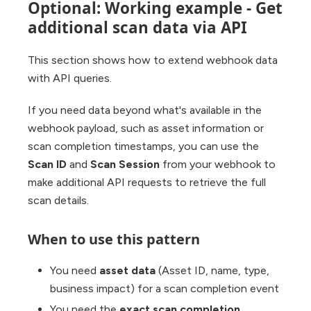
Optional: Working example - Get
additional scan data via API
This section shows how to extend webhook data
with API queries.
If you need data beyond what's available in the
webhook payload, such as asset information or
scan completion timestamps, you can use the
Scan ID
and
Scan Session
from your webhook to
make additional API requests to retrieve the full
scan details.
When to use this pattern
You need
asset data
(Asset ID, name, type,
business impact) for a scan completion event
You need the
exact scan completion