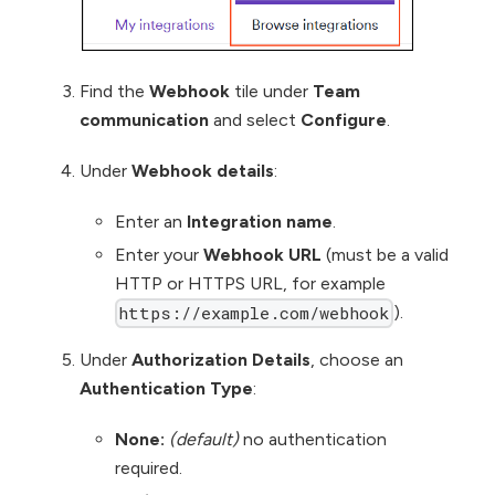
Find the
Webhook
tile under
Team
communication
and select
Configure
.
Under
Webhook details
:
Enter an
Integration name
.
Enter your
Webhook URL
(must be a valid
HTTP or HTTPS URL, for example
).
https://example.com/webhook
Under
Authorization Details
, choose an
Authentication Type
:
None:
(default)
no authentication
required.