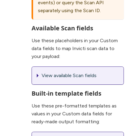
events) or query the Scan API
separately using the Scan ID.
Available Scan fields
Use these placeholders in your Custom
data fields to map Invicti scan data to
your payload:
View available Scan fields
Built-in template fields
Use these pre-formatted templates as
values in your Custom data fields for
ready-made output formatting: