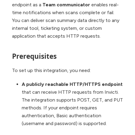
endpoint as a
Team communicator
enables real-
time notifications when scans complete or fail.
You can deliver scan summary data directly to any
internal tool, ticketing system, or custom
application that accepts HTTP requests.
Prerequisites
To set up this integration, you need:
A publicly reachable HTTP/HTTPS endpoint
that can receive HTTP requests from Invicti.
The integration supports POST, GET, and PUT
methods. If your endpoint requires
authentication, Basic authentication
(username and password) is supported.