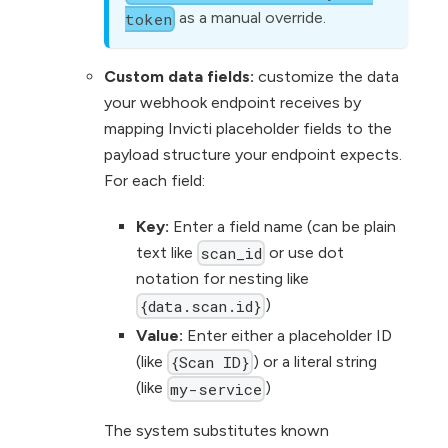
as a manual override.
token
Custom data fields:
customize the data
your webhook endpoint receives by
mapping Invicti placeholder fields to the
payload structure your endpoint expects.
For each field:
Key:
Enter a field name (can be plain
text like
or use dot
scan_id
notation for nesting like
)
{data.scan.id}
Value:
Enter either a placeholder ID
(like
) or a literal string
{Scan ID}
(like
)
my-service
The system substitutes known