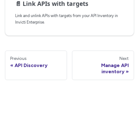
📄️
Link APIs with targets
Link and unlink APIs with targets from your API Inventory in
Invicti Enterprise.
Previous
Next
API Discovery
Manage API
inventory