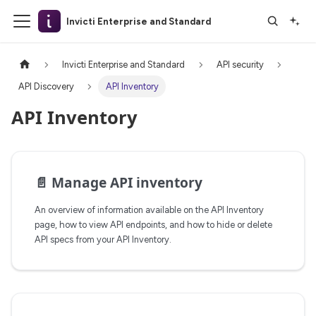
Invicti Enterprise and Standard
Invicti Enterprise and Standard
API security
API Discovery
API Inventory
API Inventory
📄️
Manage API inventory
An overview of information available on the API Inventory
page, how to view API endpoints, and how to hide or delete
API specs from your API Inventory.