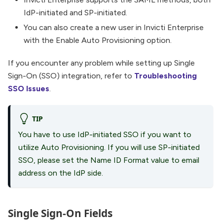
IdP-initiated and SP-initiated.
You can also create a new user in Invicti Enterprise
with the Enable Auto Provisioning option.
If you encounter any problem while setting up Single
Sign-On (SSO) integration, refer to
Troubleshooting
SSO Issues
.
TIP
You have to use IdP-initiated SSO if you want to
utilize Auto Provisioning. If you will use SP-initiated
SSO, please set the Name ID Format value to email
address on the IdP side.
Single Sign-On Fields