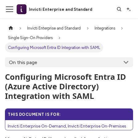
Invicti Enterprise and Standard
Invicti Enterprise and Standard
Integrations
Single Sign-On Providers
Configuring Microsoft Entra ID Integration with SAML
On this page
Configuring Microsoft Entra ID
(Azure Active Directory)
Integration with SAML
THIS DOCUMENT IS FOR:
Invicti Enterprise On-Demand, Invicti Enterprise On-Premises