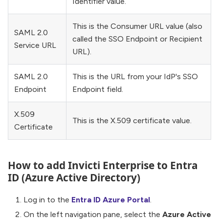
Identifier value.
This is the Consumer URL value (also
SAML 2.0
called the SSO Endpoint or Recipient
Service URL
URL).
SAML 2.0
This is the URL from your IdP's SSO
Endpoint
Endpoint field.
X.509
This is the X.509 certificate value.
Certificate
How to add Invicti Enterprise to Entra
ID (Azure Active Directory)
Log in to the
Entra ID Azure Portal
.
On the left navigation pane, select the
Azure Active