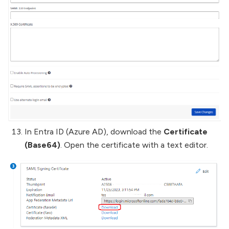
In Entra ID (Azure AD), download the
Certificate
(Base64)
. Open the certificate with a text editor.