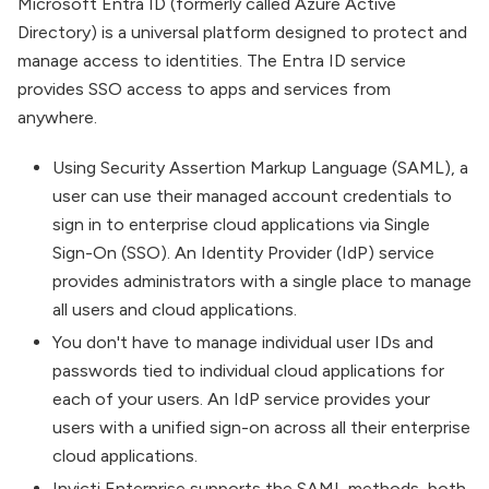
Microsoft Entra ID (formerly called Azure Active
Directory) is a universal platform designed to protect and
manage access to identities. The Entra ID service
provides SSO access to apps and services from
anywhere.
Using Security Assertion Markup Language (SAML), a
user can use their managed account credentials to
sign in to enterprise cloud applications via Single
Sign-On (SSO). An Identity Provider (IdP) service
provides administrators with a single place to manage
all users and cloud applications.
You don't have to manage individual user IDs and
passwords tied to individual cloud applications for
each of your users. An IdP service provides your
users with a unified sign-on across all their enterprise
cloud applications.
Invicti Enterprise supports the SAML methods, both