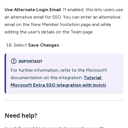
Use Alternate Login Email
: If enabled, this lets users use
an alternative email for SSO. You can enter an alternative
email on the New Member Invitation page and while
editing the user's details on the Team page.
Select
Save Changes
.
IMPORTANT
For further information, refer to the Microsoft
documentation on this integration:
Tutorial:
Microsoft Entra SSO integration with Invicti
.
Need help?