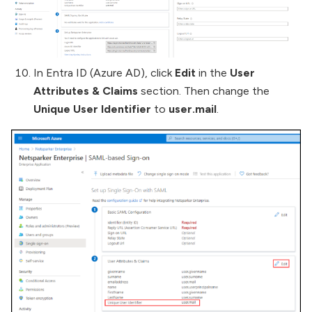
In Entra ID (Azure AD), click
Edit
in the
User
Attributes & Claims
section. Then change the
Unique User Identifier
to
user.mail
.