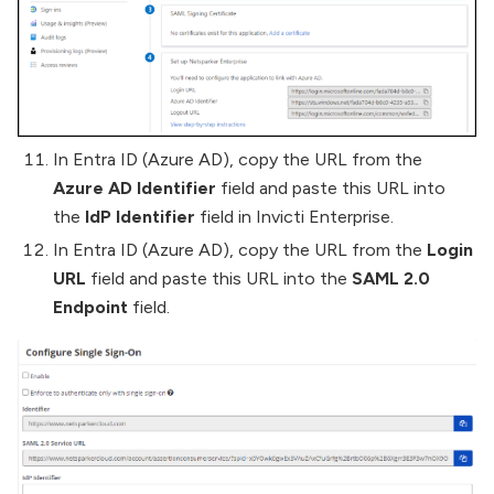
In Entra ID (Azure AD), copy the URL from the
Azure AD Identifier
field and paste this URL into
the
IdP Identifier
field in Invicti Enterprise.
In Entra ID (Azure AD), copy the URL from the
Login
URL
field and paste this URL into the
SAML 2.0
Endpoint
field.