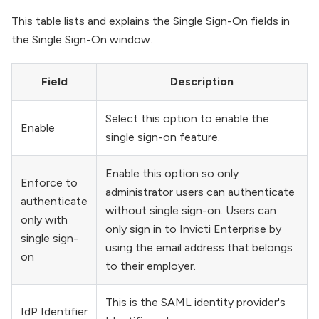
This table lists and explains the Single Sign-On fields in
the Single Sign-On window.
Field
Description
Select this option to enable the
Enable
single sign-on feature.
Enable this option so only
Enforce to
administrator users can authenticate
authenticate
without single sign-on. Users can
only with
only sign in to Invicti Enterprise by
single sign-
using the email address that belongs
on
to their employer.
This is the SAML identity provider's
IdP Identifier