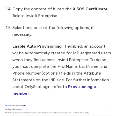
Copy the content of it into the
X.509 Certificate
field in Invicti Enterprise.
Select one or all of the following options, if
necessary:
Enable Auto Provisioning
: If enabled, an account
will be automatically created for IdP-registered users
when they first access Invicti Enterprise. To do so,
you must complete the FirstName, LastName, and
Phone Number (optional) fields in the Attribute
Statements on the IdP side. For further information
about OnlySsoLogin, refer to
Provisioning a
member
.