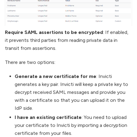
Require SAML assertions to be encrypted
: If enabled,
it prevents third parties from reading private data in
transit from assertions.
There are two options:
Generate a new certificate for me
: Invicti
generates a key pair. Invicti will keep a private key to
decrypt received SAML messages and provide you
with a certificate so that you can upload it on the
IdP side.
I have an existing certificate
: You need to upload
your certificate to Invicti by importing a decryption
certificate from your files.