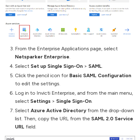
From the Enterprise Applications page, select
Netsparker Enterprise
.
Select
Set up Single Sign-On
>
SAML
.
Click the pencil icon for
Basic SAML Configuration
to edit the settings.
Log in to Invicti Enterprise, and from the main menu,
select
Settings
>
Single Sign-On
.
Select
Azure Active Directory
from the drop-down
list. Then, copy the URL from the
SAML 2.0 Service
URL
field.