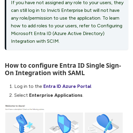
If you have not assigned any role to your users, they
can still log in to Invicti Enterprise but will not have
any role/permission to use the application. To learn
how to add roles to your users, refer to Configuring
Microsoft Entra ID (Azure Active Directory)
Integration with SCIM.
How to configure Entra ID Single Sign-
On Integration with SAML
Log in to the
Entra ID Azure Portal
.
Select
Enterprise Applications
.