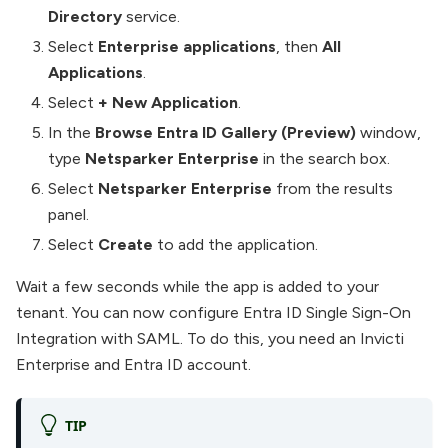
Directory
service.
Select
Enterprise applications
, then
All
Applications
.
Select
+ New Application
.
In the
Browse Entra ID Gallery (Preview)
window,
type
Netsparker Enterprise
in the search box.
Select
Netsparker Enterprise
from the results
panel.
Select
Create
to add the application.
Wait a few seconds while the app is added to your
tenant. You can now configure Entra ID Single Sign-On
Integration with SAML. To do this, you need an Invicti
Enterprise and Entra ID account.
TIP