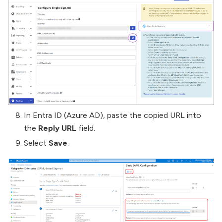
In Entra ID (Azure AD), paste the copied URL into
the
Reply URL
field.
Select
Save
.