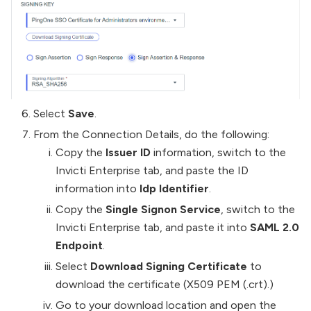
Select
Save
.
From the Connection Details, do the following:
Copy the
Issuer ID
information, switch to the
Invicti Enterprise tab, and paste the ID
information into
Idp Identifier
.
Copy the
Single Signon Service
, switch to the
Invicti Enterprise tab, and paste it into
SAML 2.0
Endpoint
.
Select
Download Signing Certificate
to
download the certificate (X509 PEM (.crt).)
Go to your download location and open the