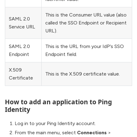
This is the Consumer URL value (also
SAML 2.0
called the SSO Endpoint or Recipient
Service URL
URL).
SAML 2.0
This is the URL from your IdP's SSO
Endpoint
Endpoint field.
X.509
This is the X.509 certificate value.
Certificate
How to add an application to Ping
Identity
Log in to your Ping Identity account.
From the main menu, select
Connections
>