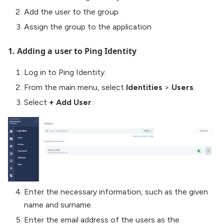
Add the user to the group
Assign the group to the application
1. Adding a user to Ping Identity
Log in to Ping Identity.
From the main menu, select
Identities
>
Users
.
Select
+ Add User
.
Enter the necessary information, such as the given
name and surname.
Enter the email address of the users as the