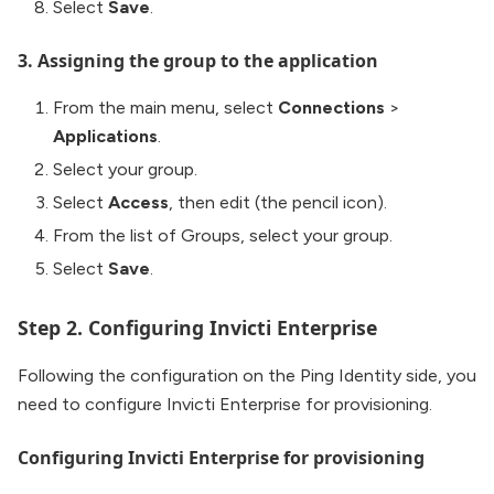
Select
Save
.
3. Assigning the group to the application
From the main menu, select
Connections
>
Applications
.
Select your group.
Select
Access
, then edit (the pencil icon).
From the list of Groups, select your group.
Select
Save
.
Step 2. Configuring Invicti Enterprise
Following the configuration on the Ping Identity side, you
need to configure Invicti Enterprise for provisioning.
Configuring Invicti Enterprise for provisioning