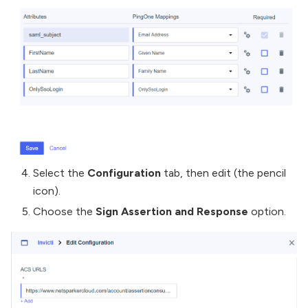
Select the
Configuration
tab, then edit (the pencil
icon).
Choose the
Sign Assertion and Response
option.