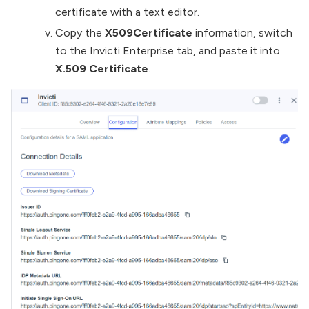
certificate with a text editor.
Copy the
X509Certificate
information, switch
to the Invicti Enterprise tab, and paste it into
X.509 Certificate
.