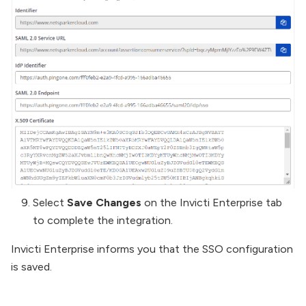
Select
Save Changes
on the Invicti Enterprise tab
to complete the integration.
Invicti Enterprise informs you that the SSO configuration
is saved.