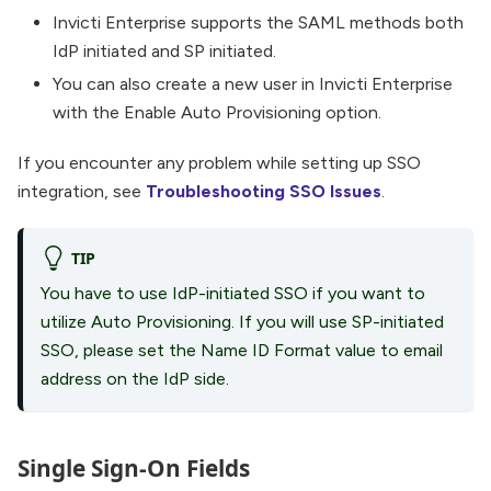
Invicti Enterprise supports the SAML methods both
IdP initiated and SP initiated.
You can also create a new user in Invicti Enterprise
with the Enable Auto Provisioning option.
If you encounter any problem while setting up SSO
integration, see
Troubleshooting SSO Issues
.
TIP
You have to use IdP-initiated SSO if you want to
utilize Auto Provisioning. If you will use SP-initiated
SSO, please set the Name ID Format value to email
address on the IdP side.
Single Sign-On Fields