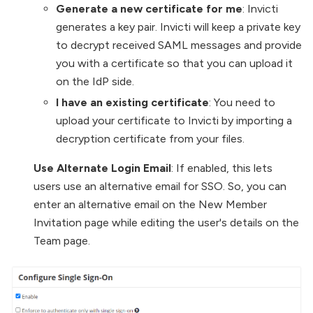
Generate a new certificate for me
: Invicti
generates a key pair. Invicti will keep a private key
to decrypt received SAML messages and provide
you with a certificate so that you can upload it
on the IdP side.
I have an existing certificate
: You need to
upload your certificate to Invicti by importing a
decryption certificate from your files.
Use Alternate Login Email
: If enabled, this lets
users use an alternative email for SSO. So, you can
enter an alternative email on the New Member
Invitation page while editing the user's details on the
Team page.