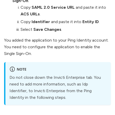
Sign-On
.
Copy
SAML 2.0 Service URL
and paste it into
ACS URLs
.
Copy
Identifier
and paste it into
Entity ID
.
Select
Save Changes
.
You added the application to your Ping Identity account.
You need to configure the application to enable the
Single Sign-On.
NOTE
Do not close down the Invicti Enterprise tab. You
need to add more information, such as Idp
Identifier, to Invicti Enterprise from the Ping
Identity in the following steps.