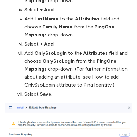
Mappings
drop-down.
Select
+ Add
.
Add
LastName
to the
Attributes
field and
choose
Family Name
from the
PingOne
Mappings
drop-down.
Select
+ Add
.
Add
OnlySsoLogin
to the
Attributes
field and
choose
OnlySsoLogin
from the
PingOne
Mappings
drop-down. (For further information
about adding an attribute, see How to add
OnlySsoLogin attribute to Ping Identity.)
Select
Save
.