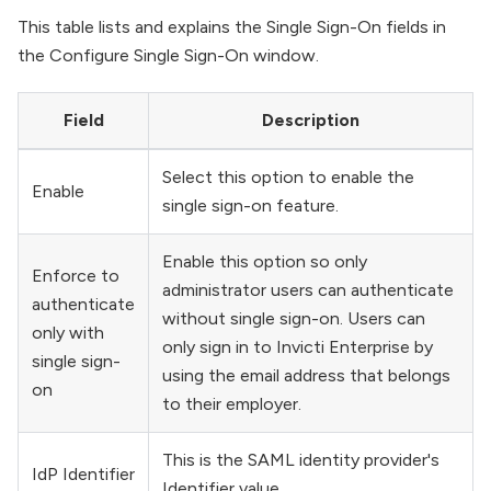
This table lists and explains the Single Sign-On fields in
the Configure Single Sign-On window.
Field
Description
Select this option to enable the
Enable
single sign-on feature.
Enable this option so only
Enforce to
administrator users can authenticate
authenticate
without single sign-on. Users can
only with
only sign in to Invicti Enterprise by
single sign-
using the email address that belongs
on
to their employer.
This is the SAML identity provider's
IdP Identifier
Identifier value.