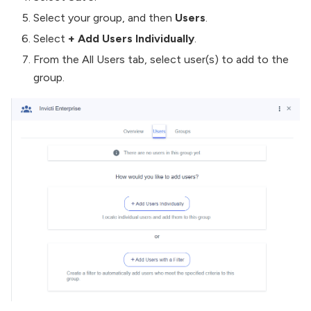
Select your group, and then
Users
.
Select
+ Add Users Individually
.
From the All Users tab, select user(s) to add to the
group.