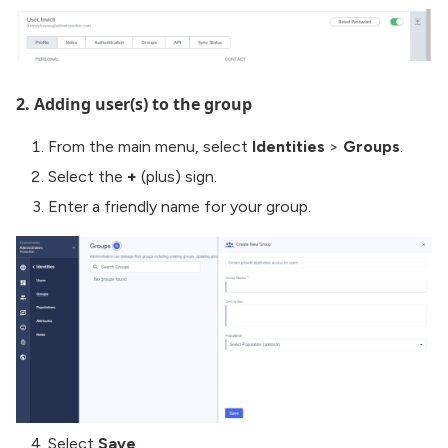
2. Adding user(s) to the group
From the main menu, select
Identities
>
Groups
.
Select the
+
(plus) sign.
Enter a friendly name for your group.
Select
Save
.