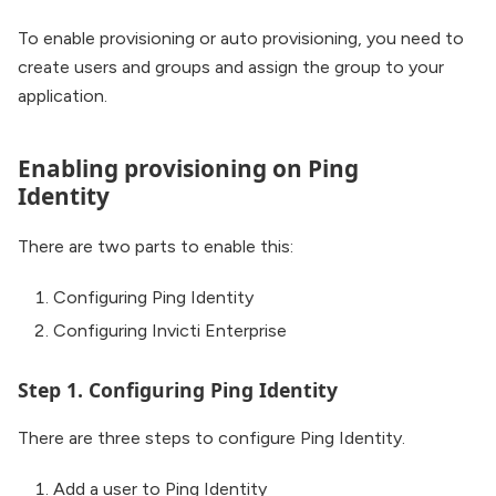
To enable provisioning or auto provisioning, you need to
create users and groups and assign the group to your
application.
Enabling provisioning on Ping
Identity
There are two parts to enable this:
Configuring Ping Identity
Configuring Invicti Enterprise
Step 1. Configuring Ping Identity
There are three steps to configure Ping Identity.
Add a user to Ping Identity