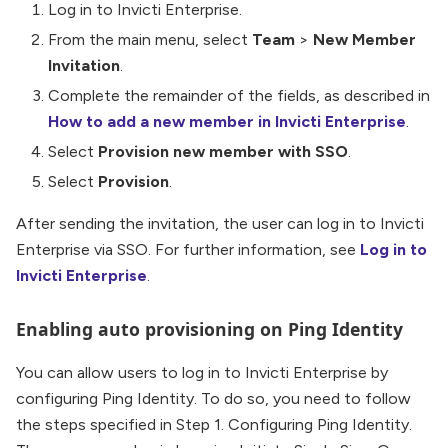
Log in to Invicti Enterprise.
From the main menu, select
Team
>
New Member
Invitation
.
Complete the remainder of the fields, as described in
How to add a new member in Invicti Enterprise
.
Select
Provision new member with SSO
.
Select
Provision
.
After sending the invitation, the user can log in to Invicti
Enterprise via SSO. For further information, see
Log in to
Invicti Enterprise
.
Enabling auto provisioning on Ping Identity
You can allow users to log in to Invicti Enterprise by
configuring Ping Identity. To do so, you need to follow
the steps specified in Step 1. Configuring Ping Identity.