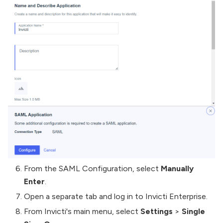
From the SAML Configuration, select
Manually
Enter
.
Open a separate tab and log in to Invicti Enterprise.
From Invicti's main menu, select
Settings
>
Single