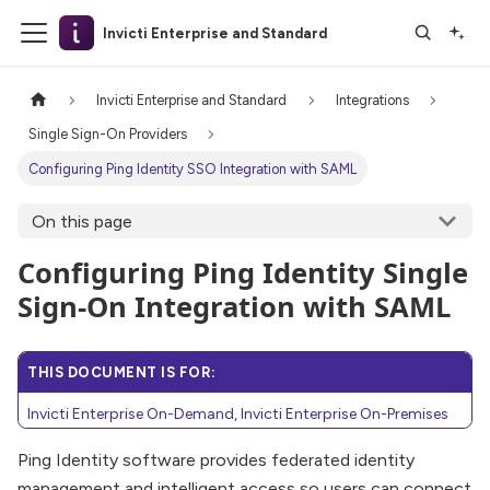
Invicti Enterprise and Standard
Invicti Enterprise and Standard
Integrations
Single Sign-On Providers
Configuring Ping Identity SSO Integration with SAML
On this page
Configuring Ping Identity Single
Sign-On Integration with SAML
THIS DOCUMENT IS FOR:
Invicti Enterprise On-Demand, Invicti Enterprise On-Premises
Ping Identity software provides federated identity
management and intelligent access so users can connect