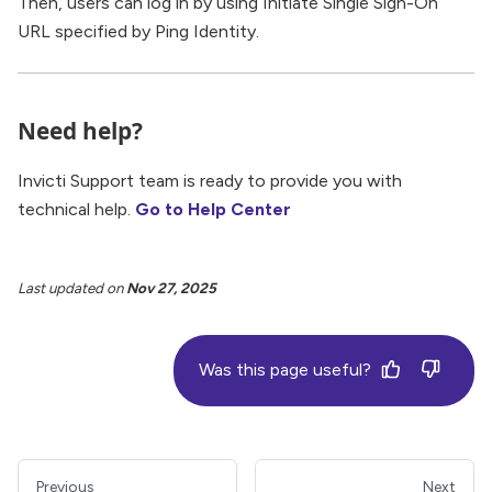
Then, users can log in by using Initiate Single Sign-On
URL specified by Ping Identity.
Need help?
Invicti Support team is ready to provide you with
technical help.
Go to Help Center
Last updated
on
Nov 27, 2025
Was this page useful?
Previous
Next