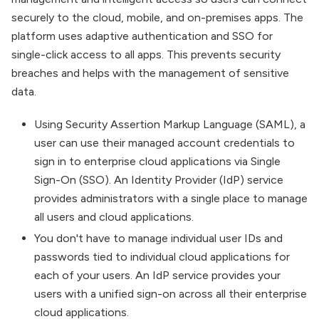
securely to the cloud, mobile, and on-premises apps. The
platform uses adaptive authentication and SSO for
single-click access to all apps. This prevents security
breaches and helps with the management of sensitive
data.
Using Security Assertion Markup Language (SAML), a
user can use their managed account credentials to
sign in to enterprise cloud applications via Single
Sign-On (SSO). An Identity Provider (IdP) service
provides administrators with a single place to manage
all users and cloud applications.
You don't have to manage individual user IDs and
passwords tied to individual cloud applications for
each of your users. An IdP service provides your
users with a unified sign-on across all their enterprise
cloud applications.