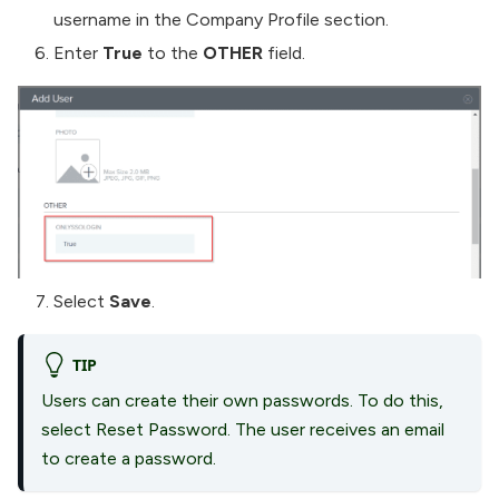
username in the Company Profile section.
Enter
True
to the
OTHER
field.
Select
Save
.
TIP
Users can create their own passwords. To do this,
select Reset Password. The user receives an email
to create a password.