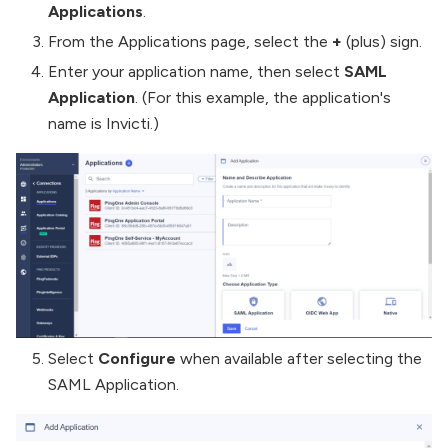
Applications
.
From the Applications page, select the
+
(plus) sign.
Enter your application name, then select
SAML
Application
. (For this example, the application's
name is Invicti.)
Select
Configure
when available after selecting the
SAML Application.