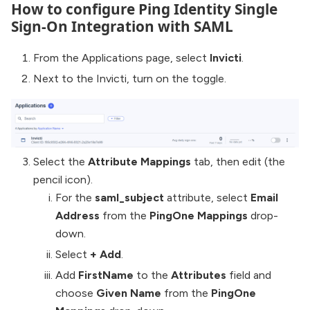
How to configure Ping Identity Single
Sign-On Integration with SAML
From the Applications page, select
Invicti
.
Next to the Invicti, turn on the toggle.
Select the
Attribute Mappings
tab, then edit (the
pencil icon).
For the
saml_subject
attribute, select
Email
Address
from the
PingOne Mappings
drop-
down.
Select
+ Add
.
Add
FirstName
to the
Attributes
field and
choose
Given Name
from the
PingOne