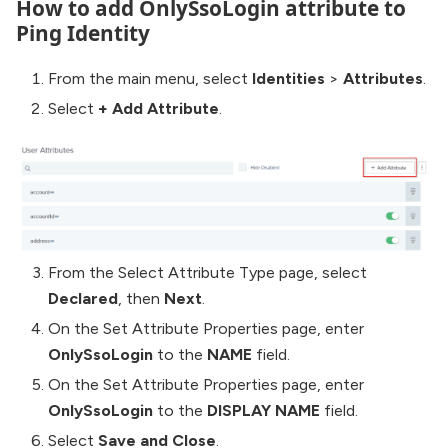
How to add OnlySsoLogin attribute to
Ping Identity
From the main menu, select
Identities
>
Attributes
.
Select
+ Add Attribute
.
From the Select Attribute Type page, select
Declared
, then
Next
.
On the Set Attribute Properties page, enter
OnlySsoLogin
to the
NAME
field.
On the Set Attribute Properties page, enter
OnlySsoLogin
to the
DISPLAY NAME
field.
Select
Save and Close
.