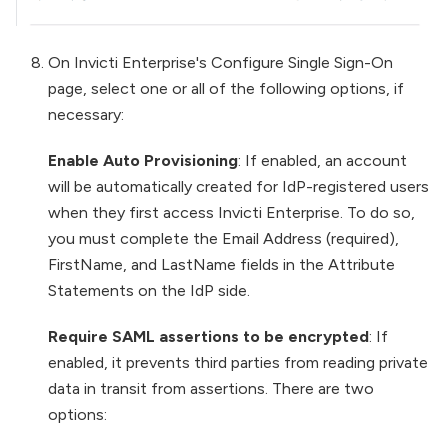
On Invicti Enterprise's Configure Single Sign-On
page, select one or all of the following options, if
necessary:
Enable Auto Provisioning
: If enabled, an account
will be automatically created for IdP-registered users
when they first access Invicti Enterprise. To do so,
you must complete the Email Address (required),
FirstName, and LastName fields in the Attribute
Statements on the IdP side.
Require SAML assertions to be encrypted
: If
enabled, it prevents third parties from reading private
data in transit from assertions. There are two
options: