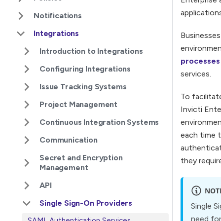
application
Notifications
Integrations
Businesses 
environment
Introduction to Integrations
processes
Configuring Integrations
services.
Issue Tracking Systems
To facilita
Project Management
Invicti Ent
Continuous Integration Systems
environment
each time t
Communication
authenticat
Secret and Encryption
they requir
Management
API
NOT
Single Sign-On Providers
Single S
need for
SAML Authentication Services