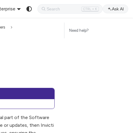
terprise
Ask AI
CTRL + K
ers
Need help?
ral part of the Software
or updates, then Invicti
ues, ensuring the