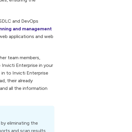
ir SDLC and DevOps
canning and management
 web applications and web
other team members,
Invicti Enterprise in your
n to Invicti Enterprise
d, their already
and all the information
by eliminating the
ports and scan results.