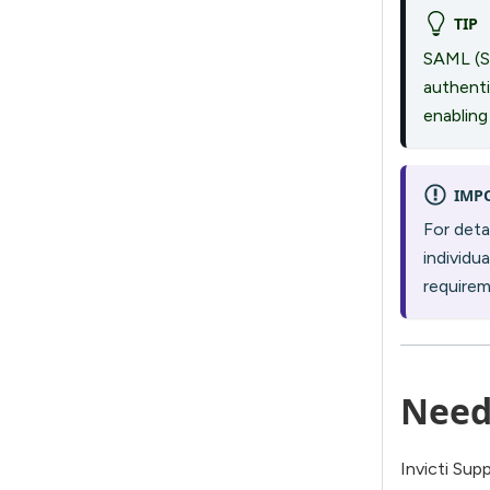
TIP
SAML (S
authenti
enabling
IMP
For deta
individu
require
Need
Invicti Sup