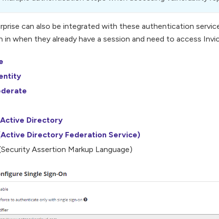
erprise can also be integrated with these authentication servic
n in when they already have a session and need to access Invict
e
entity
ederate
Active Directory
Active Directory Federation Service)
Security Assertion Markup Language)