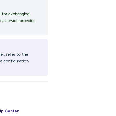
 for exchanging
 a service provider,
er, refer to the
ue configuration
lp Center