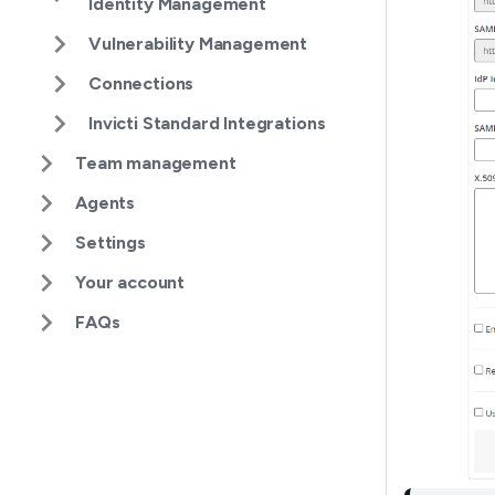
Identity Management
Vulnerability Management
Connections
Invicti Standard Integrations
Team management
Agents
Settings
Your account
FAQs