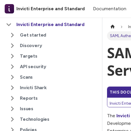
Documentation
Invicti Enterprise and Standard
Invicti Enterprise and Standard
I
Get started
SAML Authen
Discovery
SAM
Targets
Ser
API security
Scans
Invicti Shark
THIS DOC
Reports
Invicti Ent
Issues
The
Invict
Technologies
Developmen
Policies
Enterprise 