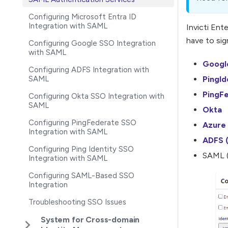
Configuring Microsoft Entra ID
Integration with SAML
Invicti Ent
have to sig
Configuring Google SSO Integration
with SAML
Googl
Configuring ADFS Integration with
SAML
PingId
PingF
Configuring Okta SSO Integration with
SAML
Okta
Configuring PingFederate SSO
Azure 
Integration with SAML
ADFS (
Configuring Ping Identity SSO
SAML (
Integration with SAML
Configuring SAML-Based SSO
Integration
Troubleshooting SSO Issues
System for Cross-domain