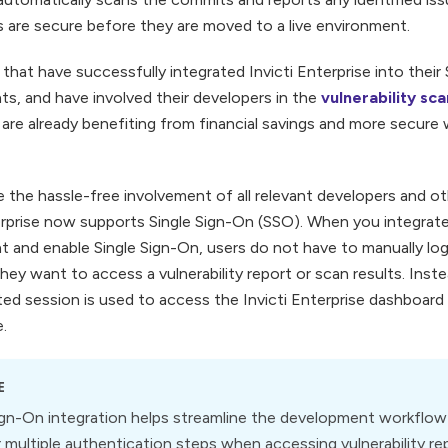
s are secure before they are moved to a live environment.
that have successfully integrated Invicti Enterprise into the
s, and have involved their developers in the
vulnerability s
are already benefiting from financial savings and more secure
te the hassle-free involvement of all relevant developers and 
erprise now supports Single Sign-On (SSO). When you integrate 
 and enable Single Sign-On, users do not have to manually log i
hey want to access a vulnerability report or scan results. Instea
ed session is used to access the Invicti Enterprise dashboard 
e.
E
ign-On integration helps streamline the development workflow 
 multiple authentication steps when accessing vulnerability re