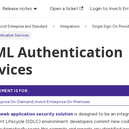
Release notes
Open a ticket
Login to Invicti En
nvicti Enterprise and Standard
Integrations
Single Sign-On Provid
tication Services
L Authentication
vices
UMENT IS FOR:
erprise On-Demand, Invicti Enterprise On-Premises
i web application security solution
is designed to be an integ
t Lifecycle (SDLC) environment: developers commit new code 
automatically scans the commits and reports any identified iss