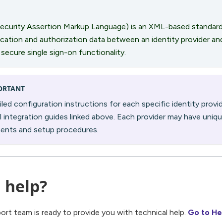
ecurity Assertion Markup Language) is an XML-based standard
cation and authorization data between an identity provider and
 secure single sign-on functionality.
ORTANT
iled configuration instructions for each specific identity provid
al integration guides linked above. Each provider may have uniq
ments and setup procedures.
 help?
port team is ready to provide you with technical help.
Go to He