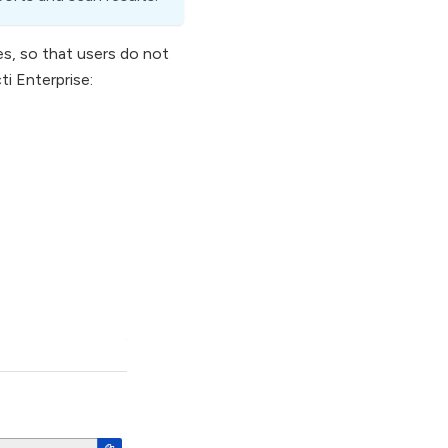
es, so that users do not
i Enterprise: