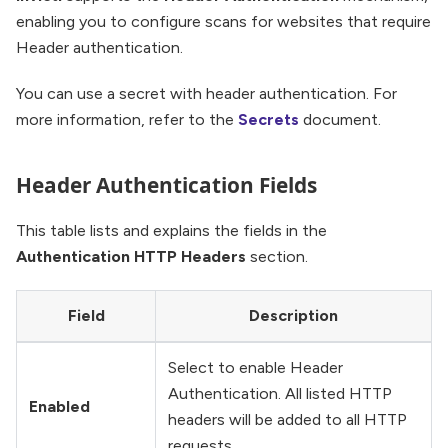
enabling you to configure scans for websites that require
Header authentication.
You can use a secret with header authentication. For
more information, refer to the
Secrets
document.
Header Authentication Fields
This table lists and explains the fields in the
Authentication HTTP Headers
section.
Field
Description
Select to enable Header
Authentication. All listed HTTP
Enabled
headers will be added to all HTTP
requests.