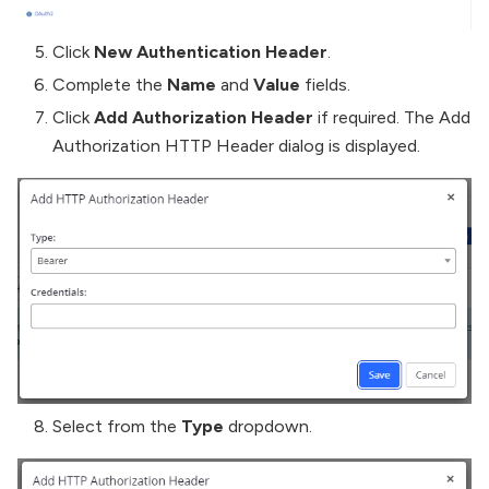
Click
New Authentication Header
.
Complete the
Name
and
Value
fields.
Click
Add Authorization Header
if required. The Add
Authorization HTTP Header dialog is displayed.
Select from the
Type
dropdown.