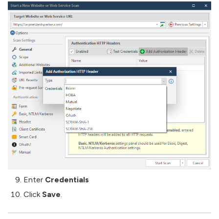
Enter
Credentials
Click
Save
.