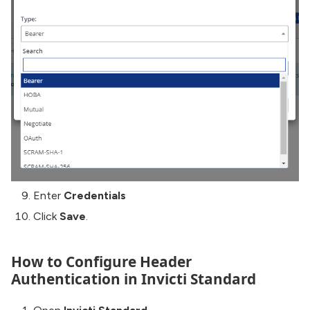
Enter
Credentials
Click
Save
.
How to Configure Header
Authentication in Invicti Standard