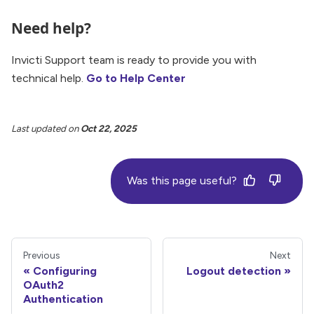
Need help?
Invicti Support team is ready to provide you with
technical help.
Go to Help Center
Last updated
on
Oct 22, 2025
Was this page useful?
Previous
Next
Configuring
Logout detection
OAuth2
Authentication