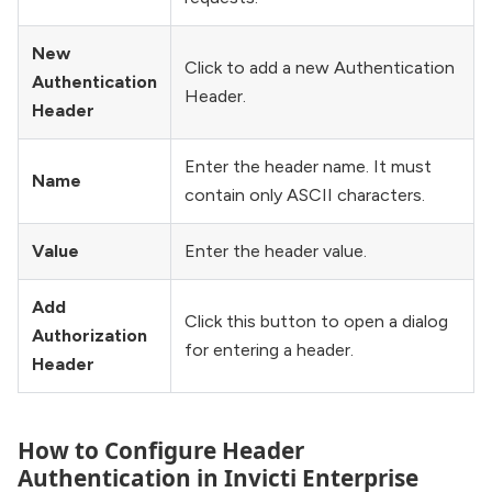
New
Click to add a new Authentication
Authentication
Header.
Header
Enter the header name. It must
Name
contain only ASCII characters.
Value
Enter the header value.
Add
Click this button to open a dialog
Authorization
for entering a header.
Header
How to Configure Header
Authentication in Invicti Enterprise