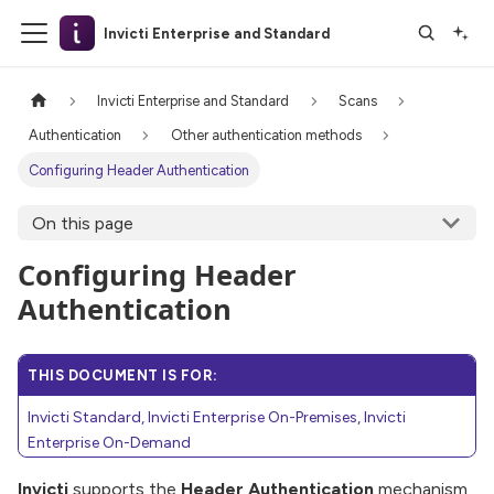
Invicti Enterprise and Standard
Invicti Enterprise and Standard
Scans
Authentication
Other authentication methods
Configuring Header Authentication
On this page
Configuring Header
Authentication
THIS DOCUMENT IS FOR:
Invicti Standard, Invicti Enterprise On-Premises, Invicti
Enterprise On-Demand
Invicti
supports the
Header Authentication
mechanism,