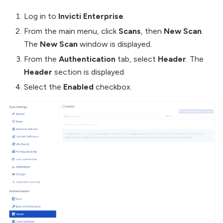
Log in to
Invicti Enterprise
.
From the main menu, click
Scans
, then
New Scan
.
The
New Scan
window is displayed.
From the
Authentication
tab, select
Header
. The
Header
section is displayed.
Select the
Enabled
checkbox.