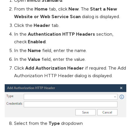
Open
Invicti Standard
.
From the
Home
tab, click
New
. The
Start a New
Website or Web Service Scan
dialog is displayed.
Click the
Header
tab.
In the
Authentication HTTP Headers
section,
check
Enabled
.
In the
Name
field, enter the name.
In the
Value
field, enter the value.
Click
Add Authorization Header
if required. The Add
Authorization HTTP Header dialog is displayed.
Select from the
Type
dropdown