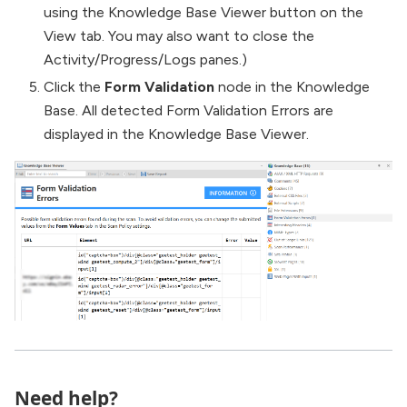
using the Knowledge Base Viewer button on the
View tab. You may also want to close the
Activity/Progress/Logs panes.)
Click the
Form Validation
node in the Knowledge
Base. All detected Form Validation Errors are
displayed in the Knowledge Base Viewer.
Need help?