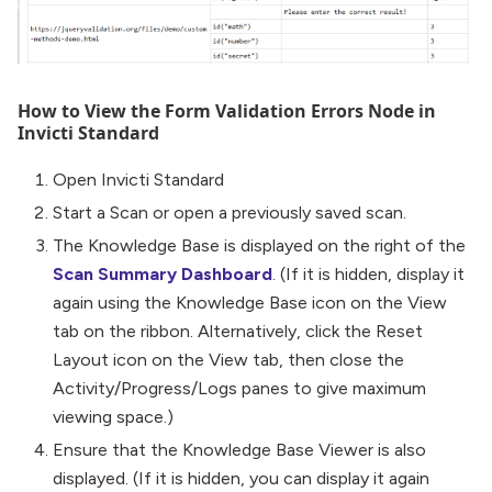
How to View the Form Validation Errors Node in
Invicti Standard
Open Invicti Standard
Start a Scan or open a previously saved scan.
The Knowledge Base is displayed on the right of the
Scan Summary Dashboard
. (If it is hidden, display it
again using the Knowledge Base icon on the View
tab on the ribbon. Alternatively, click the Reset
Layout icon on the View tab, then close the
Activity/Progress/Logs panes to give maximum
viewing space.)
Ensure that the Knowledge Base Viewer is also
displayed. (If it is hidden, you can display it again