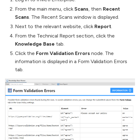
From the main menu, click
Scans
, then
Recent
Scans
. The Recent Scans window is displayed.
Next to the relevant website, click
Report
.
From the Technical Report section, click the
Knowledge Base
tab.
Click the
Form Validation Errors
node. The
information is displayed in a Form Validation Errors
tab.