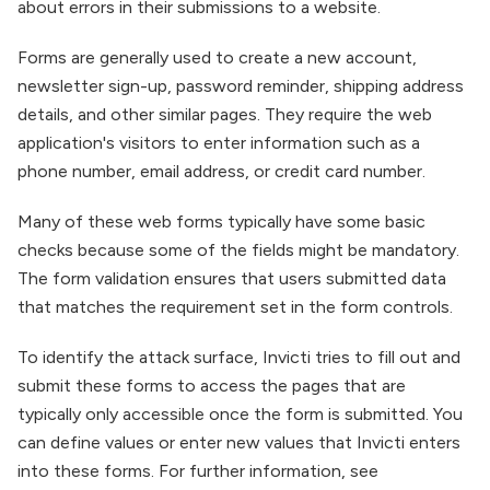
about errors in their submissions to a website.
Forms are generally used to create a new account,
newsletter sign-up, password reminder, shipping address
details, and other similar pages. They require the web
application's visitors to enter information such as a
phone number, email address, or credit card number.
Many of these web forms typically have some basic
checks because some of the fields might be mandatory.
The form validation ensures that users submitted data
that matches the requirement set in the form controls.
To identify the attack surface, Invicti tries to fill out and
submit these forms to access the pages that are
typically only accessible once the form is submitted. You
can define values or enter new values that Invicti enters
into these forms. For further information, see