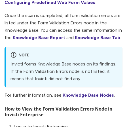
Configuring Predefined Web Form Values
.
Once the scan is completed, all form validation errors are
listed under the Form Validation Errors node in the
Knowledge Base. You can access the same information in
the
Knowledge Base Report
and
Knowledge Base Tab
.
NOTE
Invicti forms Knowledge Base nodes on its findings.
If the Form Validation Errors node is not listed, it
means that Invicti did not find any.
For further information, see
Knowledge Base Nodes
.
How to View the Form Validation Errors Node in
Invicti Enterprise
Log in to Invicti Enterprise.