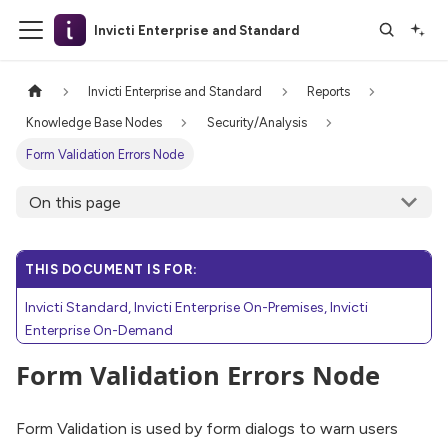
Invicti Enterprise and Standard
Invicti Enterprise and Standard
Reports
Knowledge Base Nodes
Security/Analysis
Form Validation Errors Node
On this page
THIS DOCUMENT IS FOR:
Invicti Standard, Invicti Enterprise On-Premises, Invicti
Enterprise On-Demand
Form Validation Errors Node
Form Validation is used by form dialogs to warn users