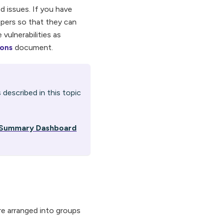
d issues. If you have
opers so that they can
 vulnerabilities as
ions
document.
 described in this topic
n Summary Dashboard
 are arranged into groups