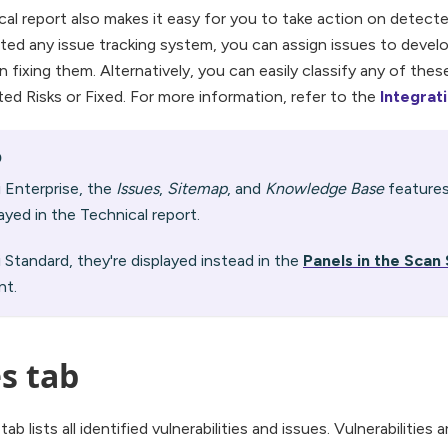
cal report also makes it easy for you to take action on detecte
ated any issue tracking system, you can assign issues to devel
 fixing them. Alternatively, you can easily classify any of these
ed Risks or Fixed. For more information, refer to the
Integrat
O
ti Enterprise, the
Issues
,
Sitemap
, and
Knowledge Base
features
layed in the Technical report.
ti Standard, they're displayed instead in the
Panels in the Sca
t.
s tab
ab lists all identified vulnerabilities and issues. Vulnerabilities