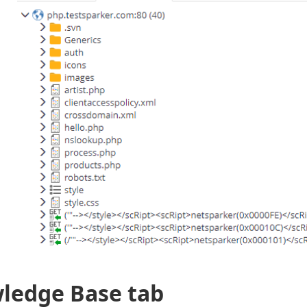
ledge Base tab