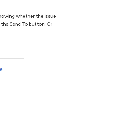
 showing whether the issue
g the Send To button. Or,