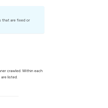
 that are fixed or
anner crawled. Within each
are listed.