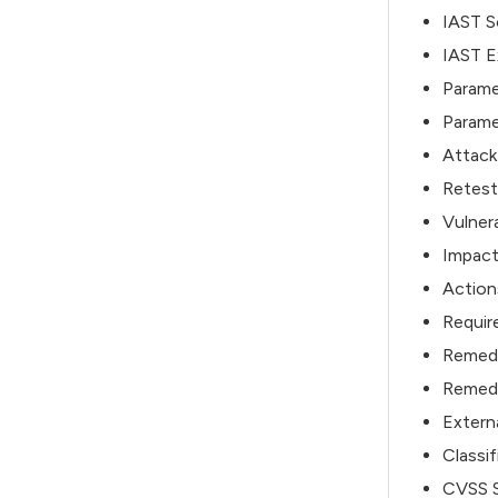
IAST So
IAST E
Parame
Parame
Attack
Retest
Vulnera
Impact
Action
Require
Remed
Remedy
Extern
Classif
CVSS S