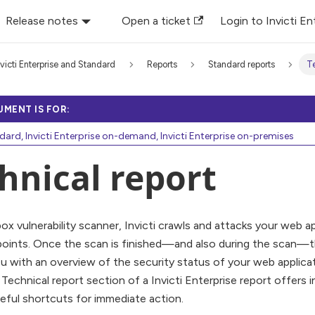
Release notes
Open a ticket
Login to Invicti En
nvicti Enterprise and Standard
Reports
Standard reports
Te
UMENT IS FOR:
ndard, Invicti Enterprise on-demand, Invicti Enterprise on-premises
hnical report
box vulnerability scanner, Invicti crawls and attacks your web a
points. Once the scan is finished—and also during the scan—t
u with an overview of the security status of your web applicatio
 Technical report section of a Invicti Enterprise report offers
eful shortcuts for immediate action.