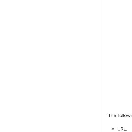
The followi
URL.