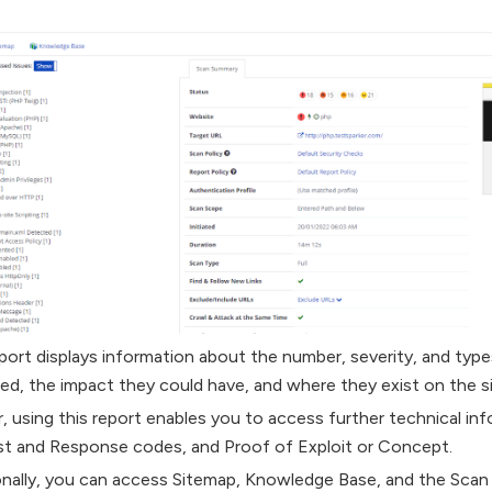
port displays information about the number, severity, and types
ied, the impact they could have, and where they exist on the si
r, using this report enables you to access further technical in
t and Response codes, and Proof of Exploit or Concept.
onally, you can access Sitemap, Knowledge Base, and the Sca