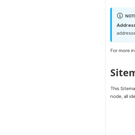
NOT
Address
addressed
For more in
Site
This Sitema
node, all id