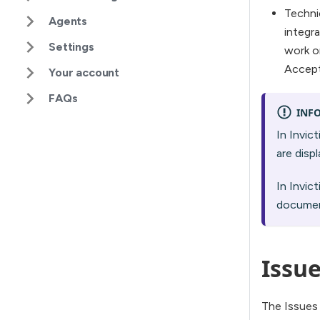
Techni
Agents
integr
Settings
work on
Accept
Your account
FAQs
INF
In Invic
are disp
In Invic
documen
Issue
The Issues t