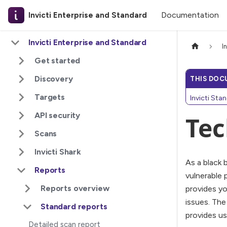
Documentation
Invicti Enterprise and Standard
Invicti Enterprise and Standard
I
Get started
Discovery
THIS DOC
Targets
Invicti Sta
API security
Tec
Scans
Invicti Shark
As a black 
Reports
vulnerable 
Reports overview
provides yo
issues. The
Standard reports
provides us
Detailed scan report