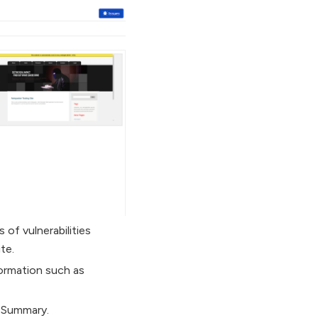
 of vulnerabilities
te.
formation such as
n Summary.