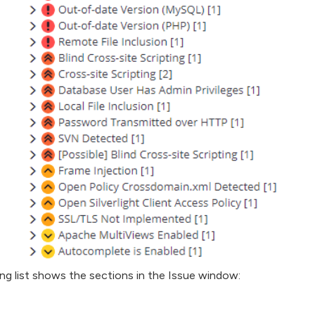
ng list shows the sections in the Issue window: