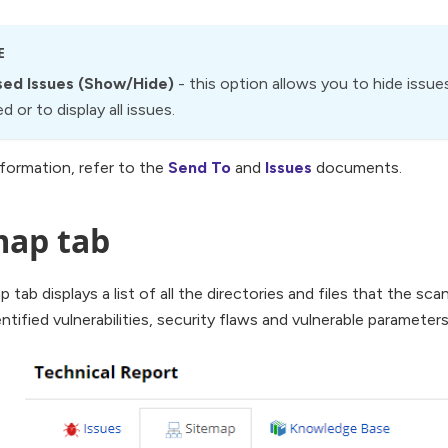
E
ed Issues (Show/Hide)
- this option allows you to hide issues
 or to display all issues.
formation, refer to the
Send To
and
Issues
documents.
map tab
p tab displays a list of all the directories and files that the sc
entified vulnerabilities, security flaws and vulnerable parameters 