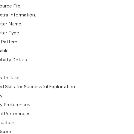
urce File.
xtra Information.
ter Name.
ter Type.
 Pattern.
able.
bility Details.
.
s to Take.
d Skills for Successful Exploitation.
y.
 Preferences.
al Preferences.
ication.
core.