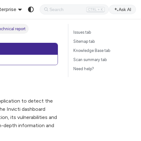
terprise
Ask AI
CTRL + K
chnical report
Issues tab
Sitemap tab
Knowledge Base tab
Scan summary tab
Need help?
pplication to detect the
he Invicti dashboard
n, its vulnerabilities and
 in-depth information and