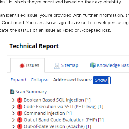
lies', in which they're prioritized based on their exploitability.
k an identified issue, you're provided with further information,
 or Confirmed. You can also assign this issue to developers usin
ate the status of an issue as Fixed or Accepted Risk.