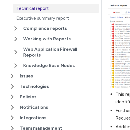
Technical report
Executive summary report
Compliance reports
Working with Reports
Web Application Firewall
Reports
Knowledge Base Nodes
Issues
Technologies
This re
Policies
identif
Notifications
Furthe
Integrations
Reques
Additi
Team management