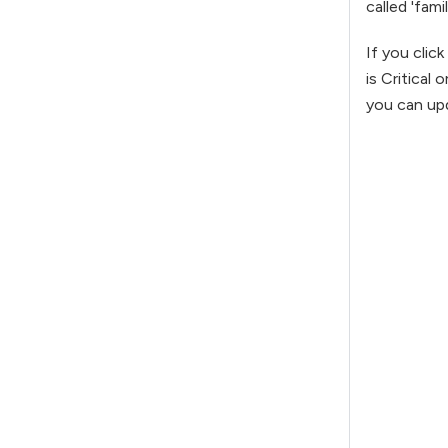
called 'fami
If you clic
is Critical
you can upd