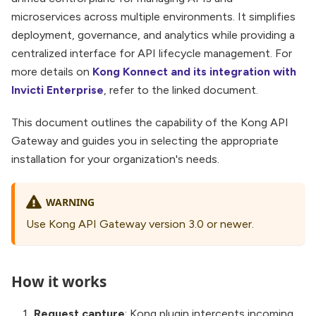
microservices across multiple environments. It simplifies
deployment, governance, and analytics while providing a
centralized interface for API lifecycle management. For
more details on
Kong Konnect and its integration with
Invicti Enterprise
, refer to the linked document.
This document outlines the capability of the Kong API
Gateway and guides you in selecting the appropriate
installation for your organization's needs.
WARNING
Use Kong API Gateway version 3.0 or newer.
How it works
Request capture
: Kong plugin intercepts incoming