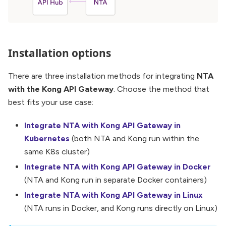
Installation options
There are three installation methods for integrating
NTA
with the Kong API Gateway
. Choose the method that
best fits your use case:
Integrate NTA with Kong API Gateway in
Kubernetes
(both NTA and Kong run within the
same K8s cluster)
Integrate NTA with Kong API Gateway in Docker
(NTA and Kong run in separate Docker containers)
Integrate NTA with Kong API Gateway in Linux
(NTA runs in Docker, and Kong runs directly on Linux)