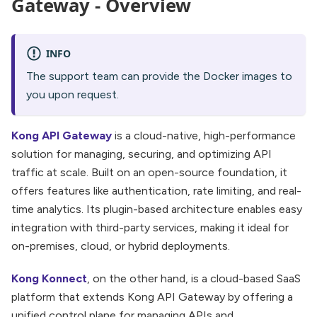
Gateway - Overview
INFO
The support team can provide the Docker images to
you upon request.
Kong API Gateway
is a cloud-native, high-performance
solution for managing, securing, and optimizing API
traffic at scale. Built on an open-source foundation, it
offers features like authentication, rate limiting, and real-
time analytics. Its plugin-based architecture enables easy
integration with third-party services, making it ideal for
on-premises, cloud, or hybrid deployments.
Kong Konnect
, on the other hand, is a cloud-based SaaS
platform that extends Kong API Gateway by offering a
unified control plane for managing APIs and