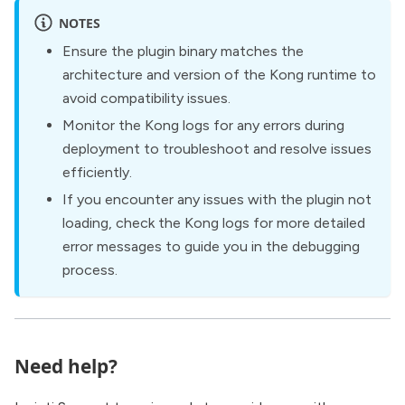
NOTES
Ensure the plugin binary matches the
architecture and version of the Kong runtime to
avoid compatibility issues.
Monitor the Kong logs for any errors during
deployment to troubleshoot and resolve issues
efficiently.
If you encounter any issues with the plugin not
loading, check the Kong logs for more detailed
error messages to guide you in the debugging
process.
Need help?