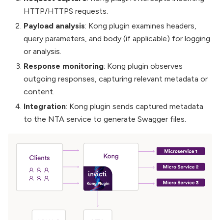
HTTP/HTTPS requests.
Payload analysis
: Kong plugin examines headers,
query parameters, and body (if applicable) for logging
or analysis.
Response monitoring
: Kong plugin observes
outgoing responses, capturing relevant metadata or
content.
Integration
: Kong plugin sends captured metadata
to the NTA service to generate Swagger files.