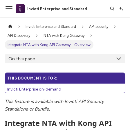
Invicti Enterprise and Standard
Invicti Enterprise and Standard
API security
API Discovery
NTA with Kong Gateway
Integrate NTA with Kong API Gateway - Overview
On this page
THIS DOCUMENT IS FOR:
Invicti Enterprise on-demand
This feature is available with Invicti API Security
Standalone or Bundle.
Integrate NTA with Kong API