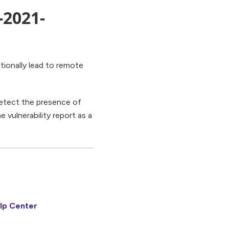
-2021-
tionally lead to remote
 detect the presence of
e vulnerability report as a
lp Center