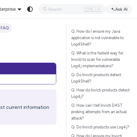
terprise
Ask AI
CTRL + K
 FAQ
Q: How do I ensure my Java
application is not vulnerable to
Log4Shell?
Q: What is the fastest way for
Invicti to scan for vulnerable
Log4j implementations?
Q: Do Invicti products detect
Log4Shell?
Q: How do Invicti products detect
Log4j?
Q: How can I tell Invicti DAST
t current information
probing attempts from an actual
attack?
Q: Do Invicti products use Log4j?
Q: How do I ensure my Invicti