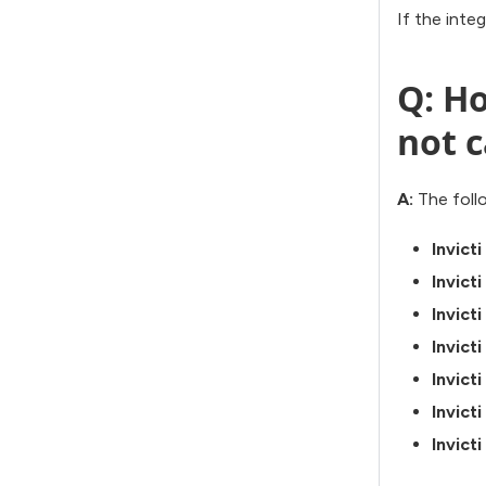
If the inte
Q: Ho
not c
A:
The follo
Invict
Invict
Invict
Invict
Invict
Invict
Invict