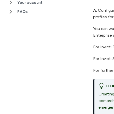
Your account
A:
Configure
FAQs
profiles for
You can wat
Enterprise 
For Invicti 
For Invicti 
For further
EFFI
Creating
comprehe
emergen