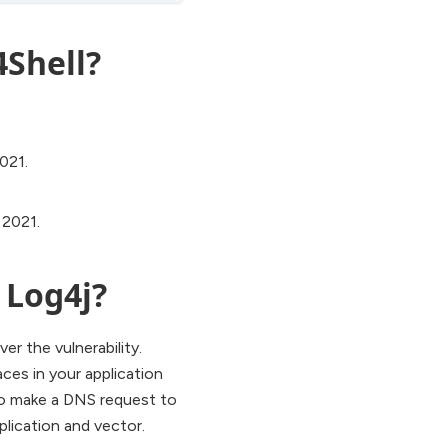
4Shell?
021.
 2021.
 Log4j?
er the vulnerability.
aces in your application
 to make a DNS request to
plication and vector.