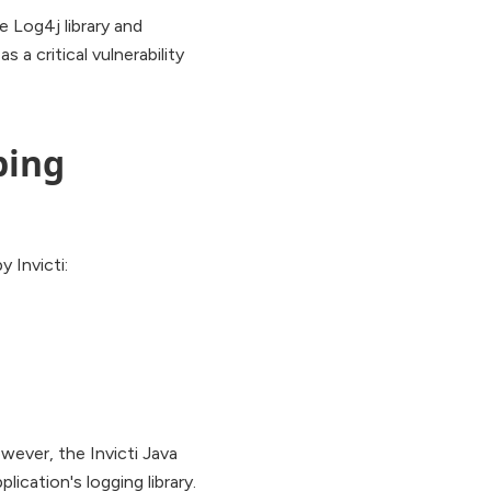
e Log4j library and
s a critical vulnerability
bing
 Invicti:
owever, the Invicti Java
cation's logging library.