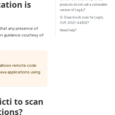
ation is
products do not call a vulnerable
version of Log4j?
Q: Does Invicti scan for Log4j
CVE-2021-44832?
 that any presence of
Need help?
ion guidance courtesy of
t allows remote code
Java applications using
icti to scan
tions?