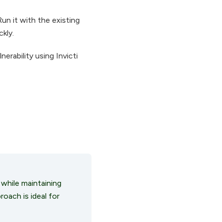
un it with the existing
ckly.
erability using Invicti
 while maintaining
roach is ideal for