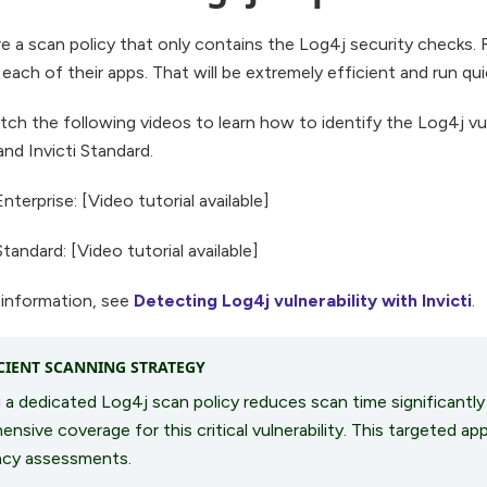
 a scan policy that only contains the Log4j security checks. R
 each of their apps. That will be extremely efficient and run qui
ch the following videos to learn how to identify the Log4j vuln
and Invicti Standard.
Enterprise: [Video tutorial available]
Standard: [Video tutorial available]
 information, see
Detecting Log4j vulnerability with Invicti
.
CIENT SCANNING STRATEGY
 a dedicated Log4j scan policy reduces scan time significantly
nsive coverage for this critical vulnerability. This targeted app
cy assessments.