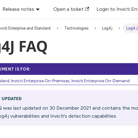
Release notes
Open a ticket
Login to Invicti En
nvicti Enterprise and Standard
Technologies
Log4j
Log4J
4J FAQ
UMENT IS FOR:
ndard, Invicti Enterprise On-Premises, Invicti Enterprise On-Demand
T UPDATED
Q was last updated on 30 December 2021 and contains the mos
g4j vulnerabilities and Invicti's detection capabilities.