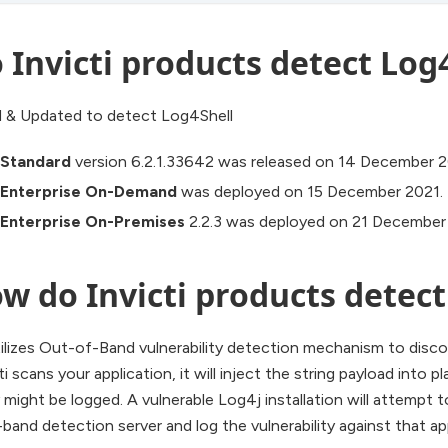
 Invicti products detect Log
 & Updated to detect Log4Shell
i Standard
version 6.2.1.33642 was released on 14 December 2
i Enterprise On-Demand
was deployed on 15 December 2021.
i Enterprise On-Premises
2.2.3 was deployed on 21 December
w do Invicti products detect
tilizes Out-of-Band vulnerability detection mechanism to discov
 scans your application, it will inject the string payload into pl
might be logged. A vulnerable Log4j installation will attempt
band detection server and log the vulnerability against that ap