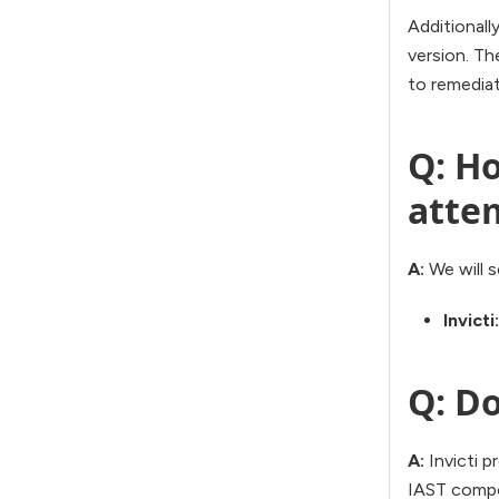
Additionally
version. The
to remediat
Q: Ho
atte
A:
We will s
Invicti:
Q: Do
A:
Invicti p
IAST compon