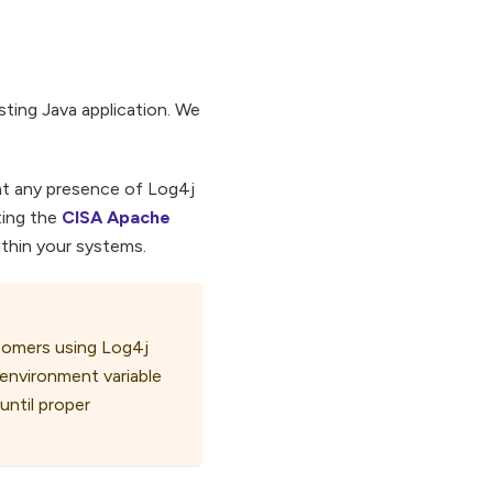
sting Java application. We
hat any presence of Log4j
ting the
CISA Apache
within your systems.
stomers using Log4j
environment variable
 until proper