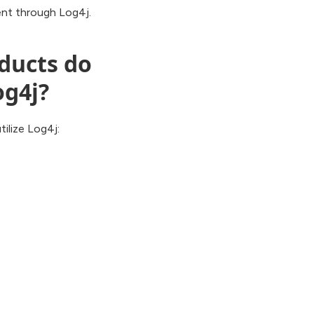
sent through Log4j.
oducts do
og4j?
ilize Log4j: