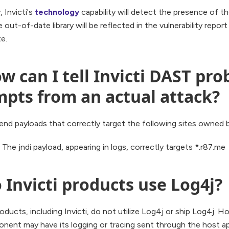
, Invicti's
technology
capability will detect the presence of th
 out-of-date library will be reflected in the vulnerability report a
e.
w can I tell Invicti DAST pro
mpts from an actual attack?
end payloads that correctly target the following sites owned by
The jndi payload, appearing in logs, correctly targets *.r87.me
 Invicti products use Log4j?
roducts, including Invicti, do not utilize Log4j or ship Log4j. H
ent may have its logging or tracing sent through the host appli