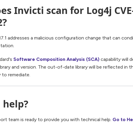
es Invicti scan for Log4j CVE
2?
7.1 addresses a malicious configuration change that can condi
tation.
ndard's
Software Composition Analysis (SCA)
capability will
brary and version. The out-of-date library will be reflected in th
y to remediate.
 help?
port team is ready to provide you with technical help.
Go to He