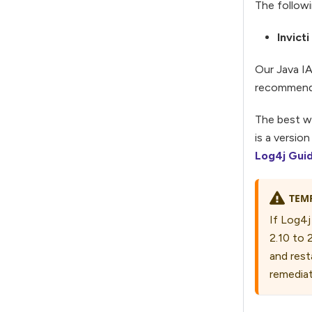
The followi
Invict
Our Java IA
recommend a
The best wa
is a versio
Log4j Gui
TEM
If Log4j
2.10 to 
and resta
remediat