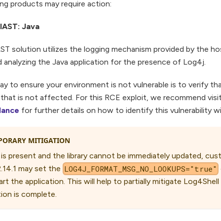
ng products may require action:
i IAST: Java
ST solution utilizes the logging mechanism provided by the ho
nalyzing the Java application for the presence of Log4j.
y to ensure your environment is not vulnerable is to verify t
n that is not affected. For this RCE exploit, we recommend visi
dance
for further details on how to identify this vulnerability 
PORARY MITIGATION
 is present and the library cannot be immediately updated, cu
2.14.1 may set the
LOG4J_FORMAT_MSG_NO_LOOKUPS="true"
rt the application. This will help to partially mitigate Log4Shell
ion is complete.