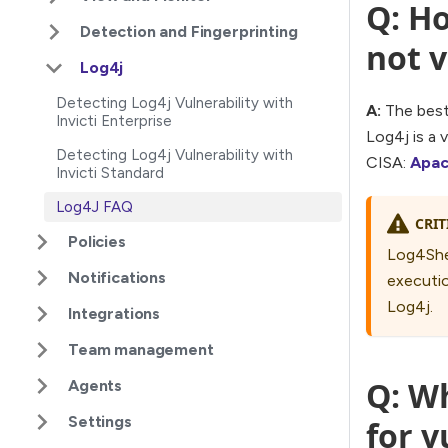
Q: Ho
Detection and Fingerprinting
not v
Log4j
Detecting Log4j Vulnerability with
A:
The best 
Invicti Enterprise
Log4j is a 
Detecting Log4j Vulnerability with
CISA:
Apac
Invicti Standard
Log4J FAQ
CRIT
Policies
Log4Shel
Notifications
executio
Log4j.
Integrations
Team management
Q: Wh
Agents
Settings
for 