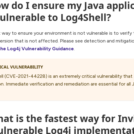
w do I ensure my Java applic
ulnerable to Log4Shell?
way to ensure your environment is not vulnerable is to verify
version that is not affected. Please see detection and mitigat
he Log4j Vulnerability Guidance
.
ICAL VULNERABILITY
l (CVE-2021-44228) is an extremely critical vulnerability tha
n. Immediate verification and remediation are essential for all 
at is the fastest way for Inv
vulnerable Log4j implementa