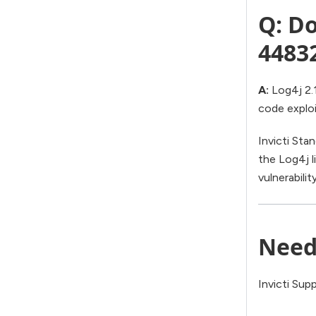
Q: Do
4483
A:
Log4j 2.1
code exploi
Invicti Sta
the Log4j li
vulnerabilit
Need
Invicti Sup