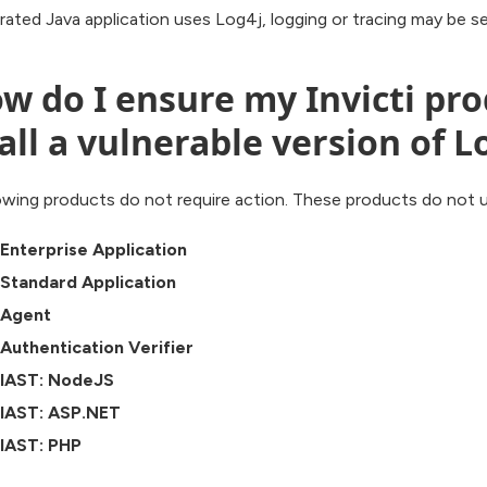
grated Java application uses Log4j, logging or tracing may be 
w do I ensure my Invicti pr
all a vulnerable version of L
wing products do not require action. These products do not ut
i Enterprise Application
i Standard Application
i Agent
i Authentication Verifier
i IAST: NodeJS
i IAST: ASP.NET
i IAST: PHP