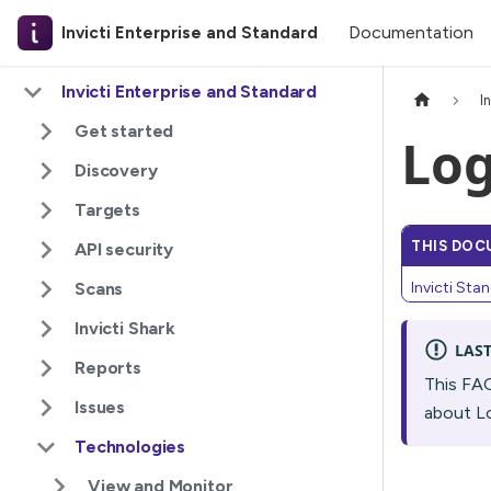
Documentation
Invicti Enterprise and Standard
Invicti Enterprise and Standard
I
Get started
Log
Discovery
Targets
THIS DOC
API security
Scans
Invicti Sta
Invicti Shark
LAS
Reports
This FA
Issues
about Lo
Technologies
View and Monitor