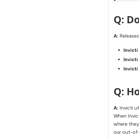
Q: Do
A:
Released
Invict
Invict
Invict
Q: Ho
A:
Invicti u
When Invicti
where they 
our out-of-