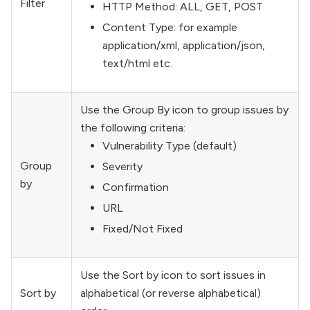
Filter
HTTP Method: ALL, GET, POST
Content Type: for example
application/xml, application/json,
text/html etc.
Use the Group By icon to group issues by
the following criteria:
Vulnerability Type (default)
Group
Severity
by
Confirmation
URL
Fixed/Not Fixed
Use the Sort by icon to sort issues in
Sort by
alphabetical (or reverse alphabetical)