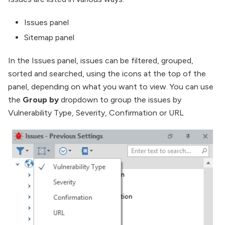
Issues panel
Sitemap panel
In the Issues panel, issues can be filtered, grouped,
sorted and searched, using the icons at the top of the
panel, depending on what you want to view. You can use
the
Group by
dropdown to group the issues by
Vulnerability Type, Severity, Confirmation or URL