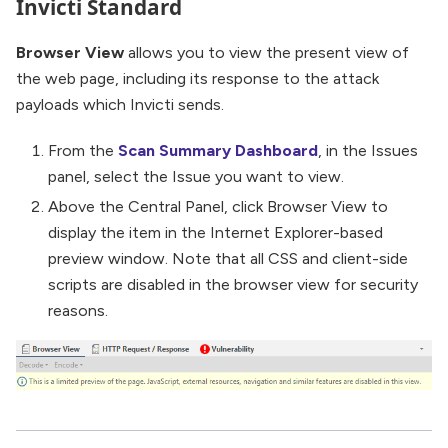
Invicti Standard
Browser View
allows you to view the present view of
the web page, including its response to the attack
payloads which Invicti sends.
From the
Scan Summary Dashboard
, in the Issues
panel, select the Issue you want to view.
Above the Central Panel, click Browser View to
display the item in the Internet Explorer-based
preview window. Note that all CSS and client-side
scripts are disabled in the browser view for security
reasons.