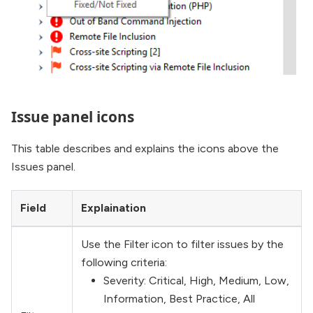
Issue panel icons
This table describes and explains the icons above the
Issues panel.
Field
Explaination
Use the Filter icon to filter issues by the
following criteria:
Severity: Critical, High, Medium, Low,
Information, Best Practice, All