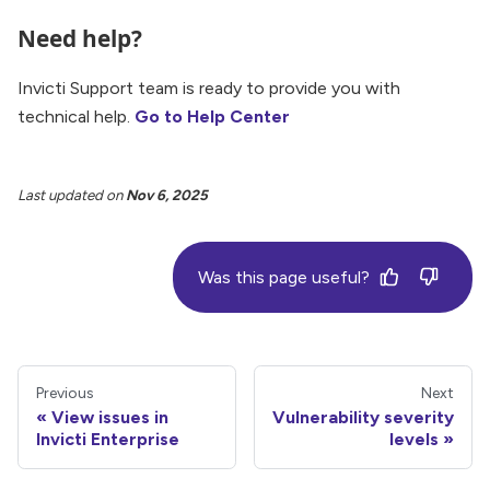
Need help?
Invicti Support team is ready to provide you with
technical help.
Go to Help Center
Last updated
on
Nov 6, 2025
Was this page useful?
Previous
Next
View issues in
Vulnerability severity
Invicti Enterprise
levels