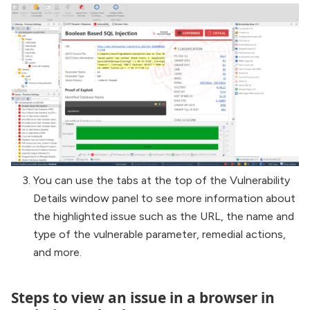
You can use the tabs at the top of the Vulnerability
Details window panel to see more information about
the highlighted issue such as the URL, the name and
type of the vulnerable parameter, remedial actions,
and more.
Steps to view an issue in a browser in