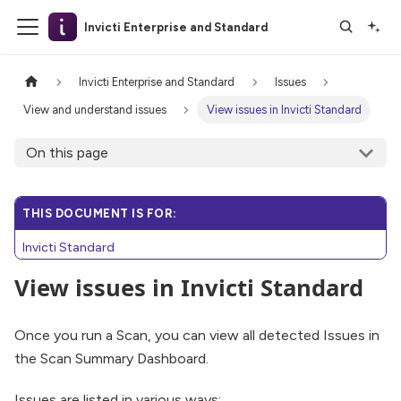
Invicti Enterprise and Standard
Invicti Enterprise and Standard
Issues
View and understand issues
View issues in Invicti Standard
On this page
THIS DOCUMENT IS FOR:
Invicti Standard
View issues in Invicti Standard
Once you run a Scan, you can view all detected Issues in
the Scan Summary Dashboard.
Issues are listed in various ways: