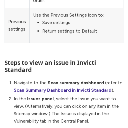
order.
Use the Previous Settings icon to:
Previous
Save settings
settings
Return settings to Default
Steps to view an issue in Invicti
Standard
Navigate to the
Scan summary dashboard
(refer to
Scan Summary Dashboard in Invicti Standard
).
In the
Issues panel
, select the Issue you want to
view. (Alternatively, you can click on any item in the
Sitemap window.) The Issue is displayed in the
Vulnerability tab in the Central Panel.