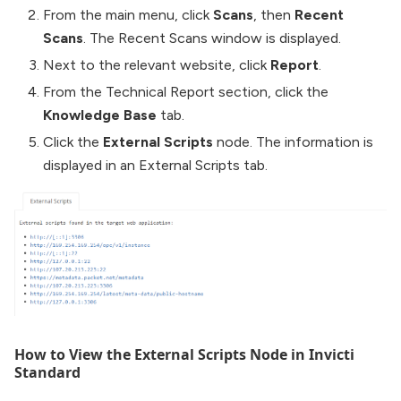
From the main menu, click
Scans
, then
Recent
Scans
. The Recent Scans window is displayed.
Next to the relevant website, click
Report
.
From the Technical Report section, click the
Knowledge Base
tab.
Click the
External Scripts
node. The information is
displayed in an External Scripts tab.
How to View the External Scripts Node in Invicti
Standard