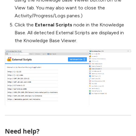
View tab. You may also want to close the
Activity/Progress/Logs panes.)
Click the
External Scripts
node in the Knowledge
Base. All detected External Scripts are displayed in
the Knowledge Base Viewer.
Need help?