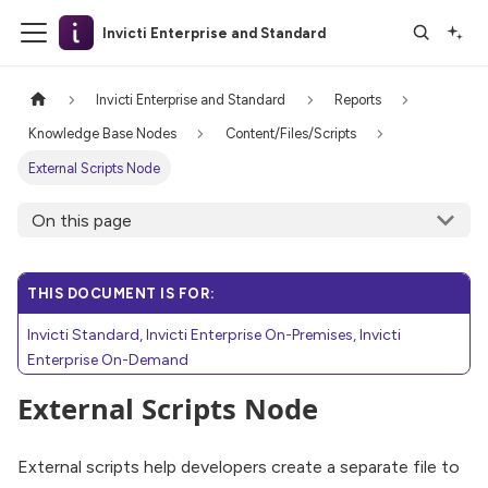
Invicti Enterprise and Standard
Invicti Enterprise and Standard
Reports
Knowledge Base Nodes
Content/Files/Scripts
External Scripts Node
On this page
THIS DOCUMENT IS FOR:
Invicti Standard, Invicti Enterprise On-Premises, Invicti
Enterprise On-Demand
External Scripts Node
External scripts help developers create a separate file to