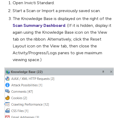
Open Invicti Standard.
Start a Scan or Import a previously saved scan.
The Knowledge Base is displayed on the right of the
Scan Summary Dashboard
. (If it is hidden, display it
again using the Knowledge Base icon on the View
tab on the ribbon. Alternatively, click the Reset
Layout icon on the View tab, then close the
Activity/Progress/Logs panes to give maximum
viewing space.)