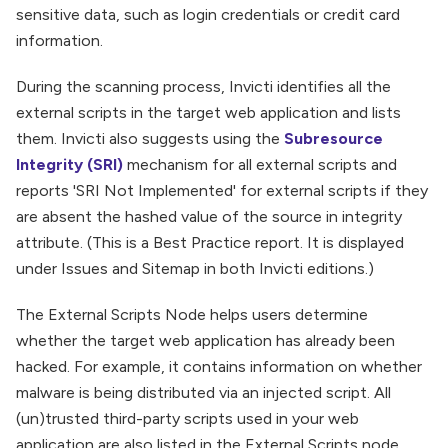
sensitive data, such as login credentials or credit card
information.
During the scanning process, Invicti identifies all the
external scripts in the target web application and lists
them. Invicti also suggests using the
Subresource
Integrity (SRI)
mechanism for all external scripts and
reports 'SRI Not Implemented' for external scripts if they
are absent the hashed value of the source in integrity
attribute. (This is a Best Practice report. It is displayed
under Issues and Sitemap in both Invicti editions.)
The External Scripts Node helps users determine
whether the target web application has already been
hacked. For example, it contains information on whether
malware is being distributed via an injected script. All
(un)trusted third-party scripts used in your web
application are also listed in the External Scripts node.