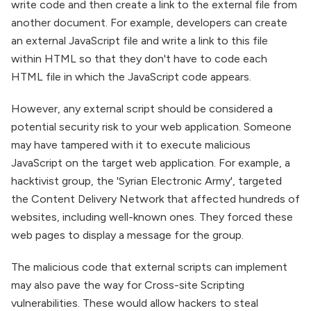
write code and then create a link to the external file from
another document. For example, developers can create
an external JavaScript file and write a link to this file
within HTML so that they don't have to code each
HTML file in which the JavaScript code appears.
However, any external script should be considered a
potential security risk to your web application. Someone
may have tampered with it to execute malicious
JavaScript on the target web application. For example, a
hacktivist group, the 'Syrian Electronic Army', targeted
the Content Delivery Network that affected hundreds of
websites, including well-known ones. They forced these
web pages to display a message for the group.
The malicious code that external scripts can implement
may also pave the way for Cross-site Scripting
vulnerabilities. These would allow hackers to steal