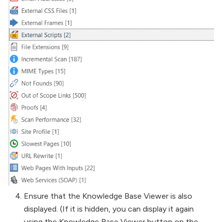
Ensure that the Knowledge Base Viewer is also
displayed. (If it is hidden, you can display it again
using the Knowledge Base Viewer button on the