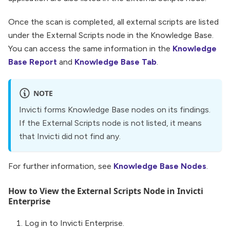
Once the scan is completed, all external scripts are listed
under the External Scripts node in the Knowledge Base.
You can access the same information in the
Knowledge
Base Report
and
Knowledge Base Tab
.
NOTE
Invicti forms Knowledge Base nodes on its findings.
If the External Scripts node is not listed, it means
that Invicti did not find any.
For further information, see
Knowledge Base Nodes
.
How to View the External Scripts Node in Invicti
Enterprise
Log in to Invicti Enterprise.