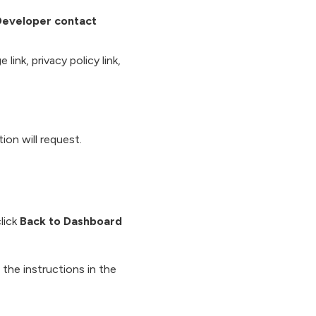
Developer contact
link, privacy policy link,
ion will request.
lick
Back to Dashboard
the instructions in the