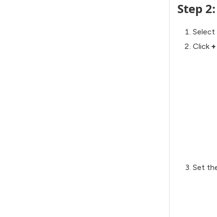
Step 2
Select
Click
+
Set th