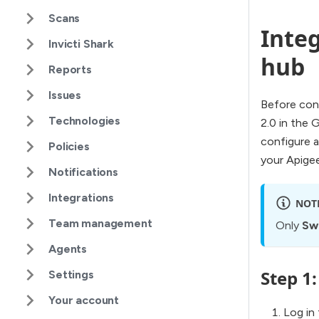
Scans
Integ
Invicti Shark
hub
Reports
Issues
Before conf
Technologies
2.0 in the 
configure a
Policies
your Apigee
Notifications
Integrations
NOT
Team management
Only
Sw
Agents
Step 1
Settings
Your account
Log in