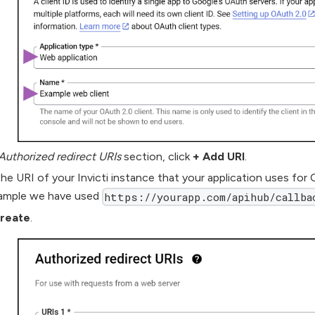
Authorized redirect URIs
section, click
+ Add URI
.
he URI of your Invicti instance that your application uses for 
ample we have used
https://yourapp.com/apihub/callba
reate
.