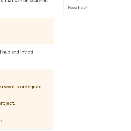
nts that can be scanned
Need help?
 hub and Invicti
u want to integrate
roject.
n.