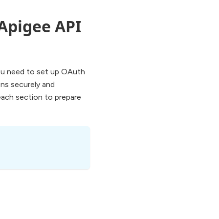
 Apigee API
you need to set up OAuth
ons securely and
each section to prepare