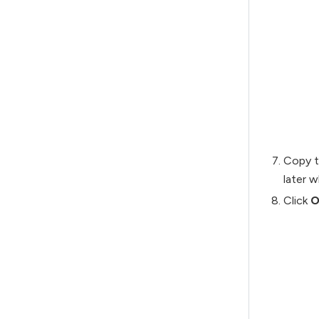
Copy 
later w
Click
O