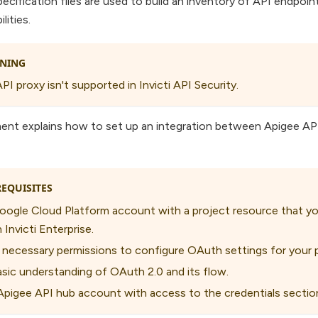
ecification files are used to build an inventory of API endpoi
lities.
NING
PI proxy isn't supported in Invicti API Security.
ent explains how to set up an integration between Apigee API
EQUISITES
oogle Cloud Platform account with a project resource that yo
 Invicti Enterprise.
 necessary permissions to configure OAuth settings for your p
asic understanding of OAuth 2.0 and its flow.
Apigee API hub account with access to the credentials sectio