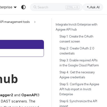
terprise
Ask AI
CTRL + K
API management tools
Integrate Invicti Enterprise with
Apigee API hub
Step 1: Create the OAuth
consent screen
Step 2: Create OAuth 2.0
credentials
Step 3: Enable required APIs
in the Google Cloud Platform
Step 4: Get the necessary
hub
Apigee credentials
Step 5: Configure the Apigee
API hub import in Invicti
Enterprise
agger2
and
OpenAPI
3
ur DAST scanners. The
Step 6: Synchronize the API
import