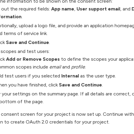
the information to be shown on the consent screen:
ll out the required fields:
App name
,
User support email
, and
formation
.
tionally, upload a logo file, and provide an application homepage 
d terms of service link.
ick
Save and Continue
.
 scopes and test users:
ick
Add or Remove Scopes
to define the scopes your applicat
mmon scopes include
email
and
profile
.
d test users if you selected
Internal
as the user type.
en you have finished, click
Save and Continue
.
your settings on the summary page. If all details are correct, c
 bottom of the page.
onsent screen for your project is now set up. Continue with 
n to create OAuth 2.0 credentials for your project.