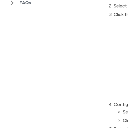
FAQs
Select 
Click 
Config
Se
Cl