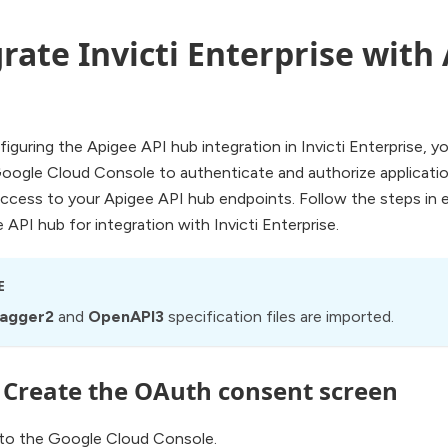
rate Invicti Enterprise with
iguring the Apigee API hub integration in Invicti Enterprise, 
Google Cloud Console to authenticate and authorize applicati
ccess to your Apigee API hub endpoints. Follow the steps in 
 API hub for integration with Invicti Enterprise.
E
agger2
and
OpenAPI3
specification files are imported.
: Create the OAuth consent screen
 to the Google Cloud Console.