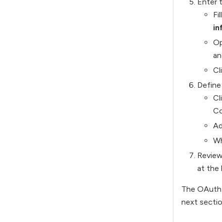
Enter 
Fi
in
Op
an
Cl
Define
Cl
Co
Ad
Wh
Review 
at the
The OAuth c
next sectio