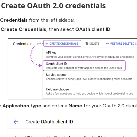
: Create OAuth 2.0 credentials
Credentials
from the left sidebar.
 Create Credentials
, then select
OAuth client ID
.
e
Application type
and enter a
Name
for your Oauth 2.0 client