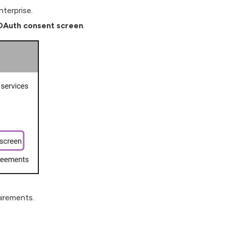
nterprise.
Auth consent screen
.
irements.