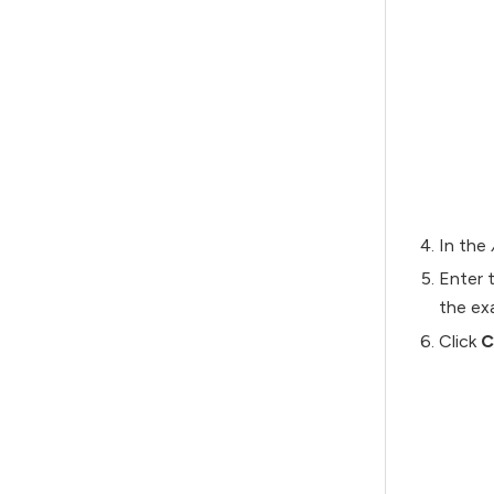
In the
Enter t
the ex
Click
C