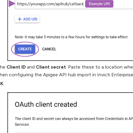
the
Client ID
and
Client secret
. Paste these to a location wh
hen configuring the Apigee API hub import in Invicti Enterprise
K
.