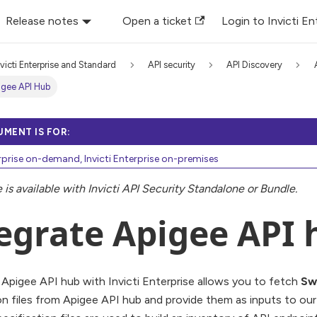
Release notes
Open a ticket
Login to Invicti En
nvicti Enterprise and Standard
API security
API Discovery
igee API Hub
UMENT IS FOR:
erprise on-demand, Invicti Enterprise on-premises
e is available with Invicti API Security Standalone or Bundle.
egrate Apigee API 
 Apigee API hub with Invicti Enterprise allows you to fetch
Sw
on files from Apigee API hub and provide them as inputs to o