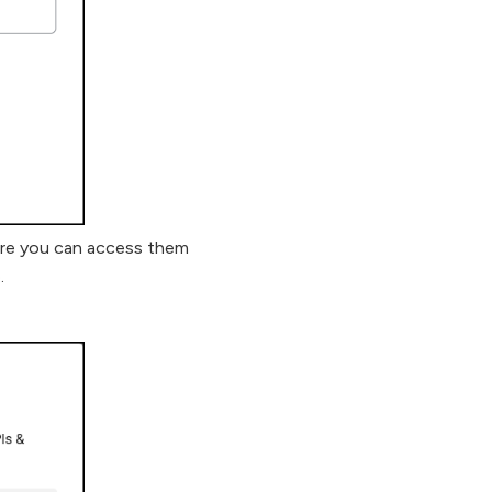
ere you can access them
.