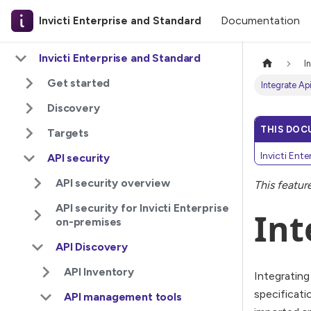
Documentation
Invicti Enterprise and Standard
Invicti Enterprise and Standard
I
Get started
Integrate Ap
Discovery
THIS DOC
Targets
Invicti Ent
API security
API security overview
This featur
API security for Invicti Enterprise
Int
on-premises
API Discovery
API Inventory
Integrating
specificati
API management tools