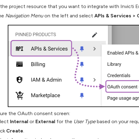
the project resource that you want to integrate with Invicti E
the
Navigation Menu
on the left and select
APIs & Services
>
O
ure the OAuth consent screen:
lect
Internal
or
External
for the
User Type
based on your requ
ick
Create
.