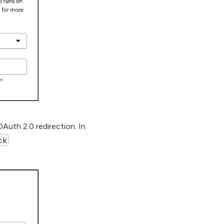
OAuth 2.0 redirection. In
.
ck