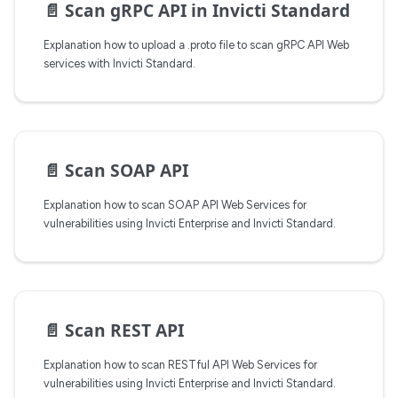
📄️
Scan gRPC API in Invicti Standard
Explanation how to upload a .proto file to scan gRPC API Web
services with Invicti Standard.
📄️
Scan SOAP API
Explanation how to scan SOAP API Web Services for
vulnerabilities using Invicti Enterprise and Invicti Standard.
📄️
Scan REST API
Explanation how to scan RESTful API Web Services for
vulnerabilities using Invicti Enterprise and Invicti Standard.