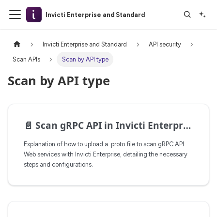
Invicti Enterprise and Standard
Invicti Enterprise and Standard
API security
Scan APIs
Scan by API type
Scan by API type
📄️
Scan gRPC API in Invicti Enterprise
Explanation of how to upload a .proto file to scan gRPC API
Web services with Invicti Enterprise, detailing the necessary
steps and configurations.