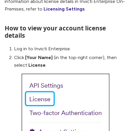
information about license details in Invicti Enterprise On-
Premises, refer to
Licensing Settings
.
How to view your account license
details
Log in to Invicti Enterprise.
Click
[Your Name]
(in the top-right corner), then
select
License
.