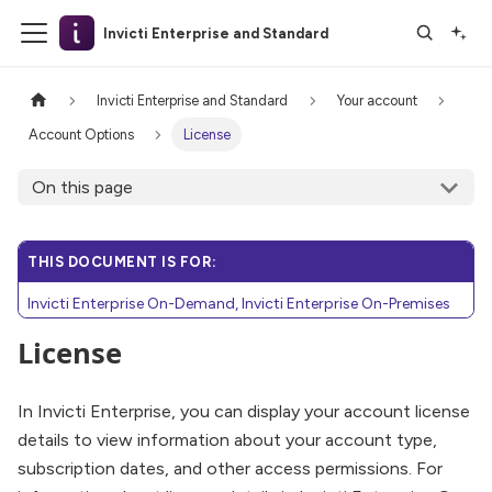
Invicti Enterprise and Standard
Invicti Enterprise and Standard
Your account
Account Options
License
On this page
THIS DOCUMENT IS FOR:
Invicti Enterprise On-Demand, Invicti Enterprise On-Premises
License
In Invicti Enterprise, you can display your account license
details to view information about your account type,
subscription dates, and other access permissions. For