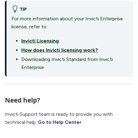
TIP
For more information about your Invicti Enterprise
license, refer to:
Invicti Licensing
How does Invicti licensing work?
Downloading Invicti Standard from Invicti
Enterprise
Need help?
Invicti Support team is ready to provide you with
technical help.
Go to Help Center