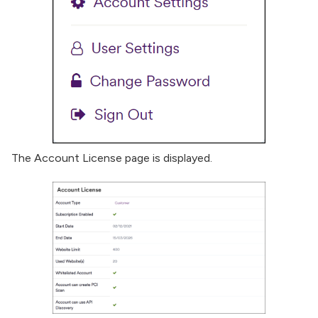
The Account License page is displayed.