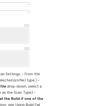
can Settings: • From the
elected profile) type.) •
file
drop-down, select a
le as the Scan Type) •
ail the Build if one of the
tion, see Using Build Fail