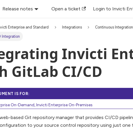
Release notes
Open a ticket
Login to Invicti En
nvicti Enterprise and Standard
Integrations
Continuous Integratio
 Integration
egrating Invicti En
h GitLab CI/CD
UMENT IS FOR:
erprise On-Demand, Invicti Enterprise On-Premises
 web-based Git repository manager that provides CI/CD pipelin
onfiguration to your source control repository using just one fi