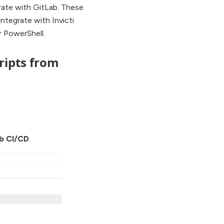
rate with GitLab. These
ntegrate with Invicti
 PowerShell.
ripts from
b CI/CD
.