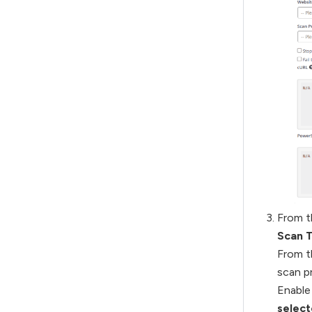
From t
Scan 
From 
scan pr
Enable
select