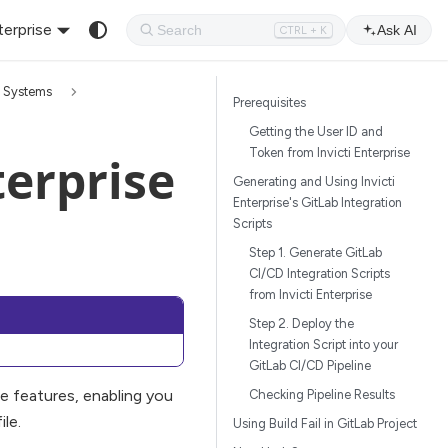
terprise
Ask AI
CTRL + K
n Systems
Prerequisites
Getting the User ID and
Token from Invicti Enterprise
terprise
Generating and Using Invicti
Enterprise's GitLab Integration
Scripts
Step 1. Generate GitLab
CI/CD Integration Scripts
from Invicti Enterprise
Step 2. Deploy the
Integration Script into your
GitLab CI/CD Pipeline
e features, enabling you
Checking Pipeline Results
le.
Using Build Fail in GitLab Project