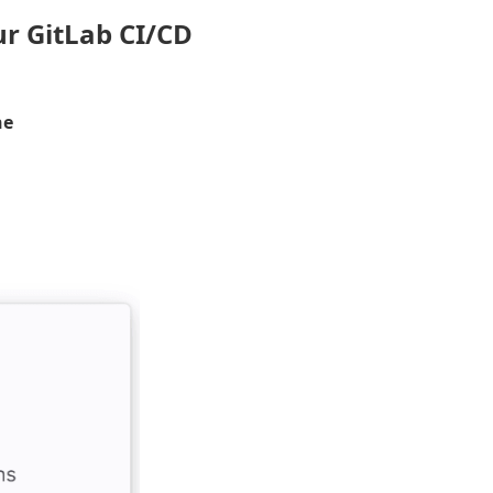
ur GitLab CI/CD
ne