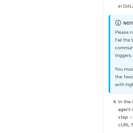
in Git
NOT
Please n
Fail the
communic
triggers
You must
the feed
with hig
In the 
agent i
step. 
cURL fi