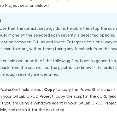
Lab Project section below.)
E
ote that the default settings do not enable the Stop the scan if
 build if one of the selected scan severity is detected options. 
ation between GitLab and Invicti Enterprise to a one-way re
 a scan to start, without monitoring any feedback from the sc
 enable one or both of the following 2 options to generate a s
back from the scanner, so the pipeline can know if the build has
h enough severity are identified.
PowerShell field, select
Copy
to copy the PowerShell script. • 
n your GitLab CI/CD Project, copy the script in the cURL field,
• If you are using a Windows agent in your GitLab CI/CD Project
eld, and retain it for the next step.