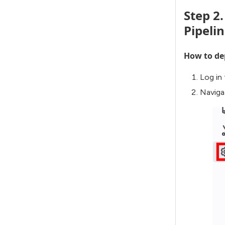
Step 2
Pipeli
How to dep
Log in
Naviga