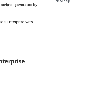
Need help?
 scripts, generated by
icti Enterprise with
nterprise