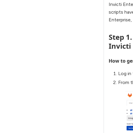
Invicti Ent
scripts hav
Enterprise
Step 1
Invicti
How to gen
Log in 
From t