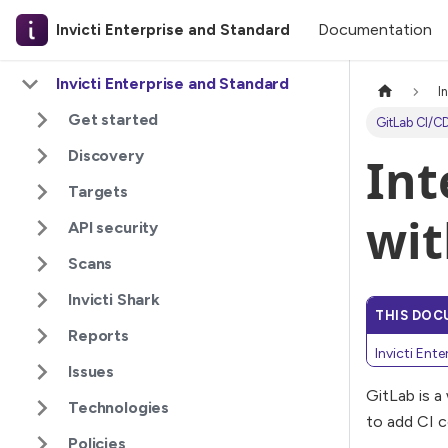
Documentation
Invicti Enterprise and Standard
Invicti Enterprise and Standard
I
Get started
GitLab CI/CD
Discovery
Int
Targets
wit
API security
Scans
Invicti Shark
THIS DOC
Reports
Invicti Ent
Issues
GitLab is a
Technologies
to add CI c
Policies