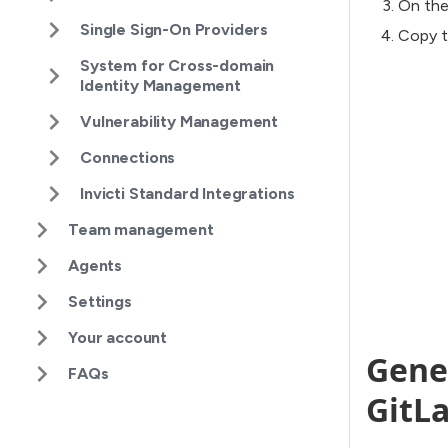
On the
Single Sign-On Providers
Copy t
System for Cross-domain
Identity Management
Vulnerability Management
Connections
Invicti Standard Integrations
Team management
Agents
Settings
Your account
Gener
FAQs
GitLa