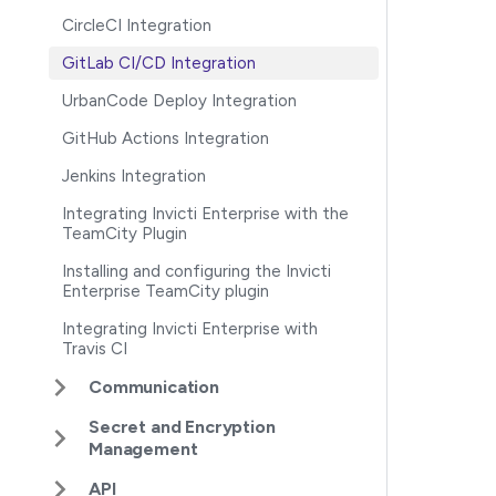
CircleCI Integration
GitLab CI/CD Integration
UrbanCode Deploy Integration
GitHub Actions Integration
Jenkins Integration
Integrating Invicti Enterprise with the
TeamCity Plugin
Installing and configuring the Invicti
Enterprise TeamCity plugin
Integrating Invicti Enterprise with
Travis CI
Communication
Secret and Encryption
Management
API