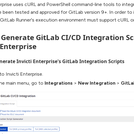
erprise uses cURL and PowerShell command-line tools to integ
e been tested and approved for GitLab version 9+. In order to i
, GitLab Runner's execution environment must support cURL or
. Generate GitLab CI/CD Integration Sc
 Enterprise
erate Invicti Enterprise's GitLab Integration Scripts
to Invicti Enterprise.
he main menu, go to
Integrations
>
New Integration
>
GitLa