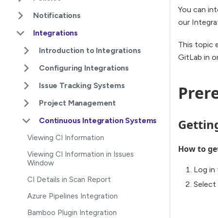
You can int
Notifications
our Integra
Integrations
This topic 
Introduction to Integrations
GitLab in o
Configuring Integrations
Issue Tracking Systems
Prere
Project Management
Continuous Integration Systems
Gettin
Viewing CI Information
How to ge
Viewing CI Information in Issues
Window
Log in 
CI Details in Scan Report
Select
Azure Pipelines Integration
Bamboo Plugin Integration