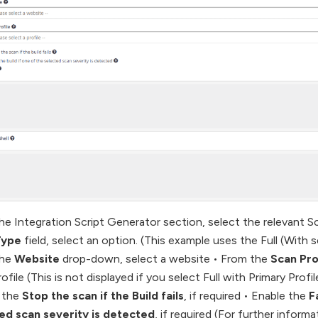
he Integration Script Generator section, select the relevant S
Type
field, select an option. (This example uses the Full (With s
the
Website
drop-down, select a website • From the
Scan Pro
ofile (This is not displayed if you select Full with Primary Profi
 the
Stop the scan if the Build fails
, if required • Enable the
F
ed scan severity is detected
, if required (For further informa