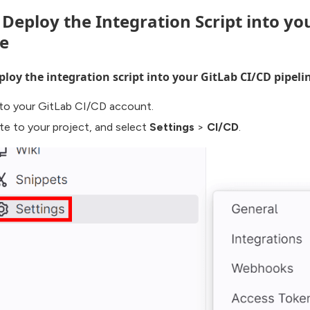
. Deploy the Integration Script into yo
ne
loy the integration script into your GitLab CI/CD pipeli
 to your GitLab CI/CD account.
te to your project, and select
Settings
>
CI/CD
.