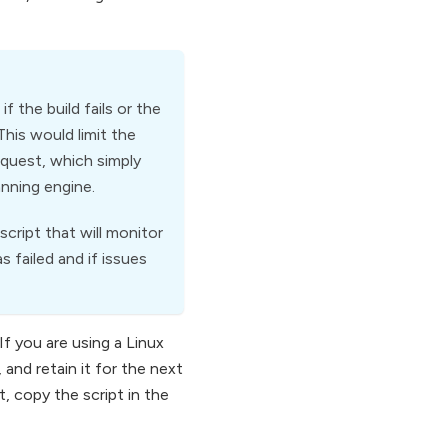
 the build fails or the
This would limit the
quest, which simply
anning engine.
cript that will monitor
 failed and if issues
If you are using a Linux
 and retain it for the next
, copy the script in the