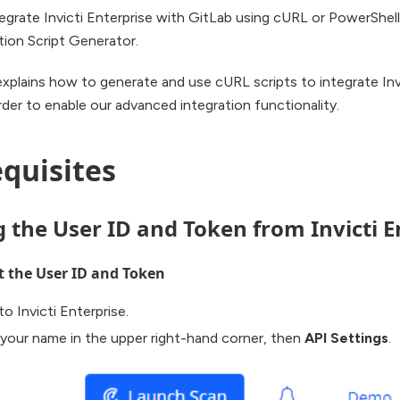
egrate Invicti Enterprise with GitLab using cURL or PowerShell
tion Script Generator.
explains how to generate and use cURL scripts to integrate Inv
rder to enable our advanced integration functionality.
quisites
g the User ID and Token from Invicti E
t the User ID and Token
to Invicti Enterprise.
 your name in the upper right-hand corner, then
API Settings
.