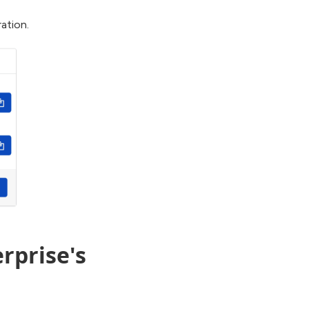
ation.
rprise's