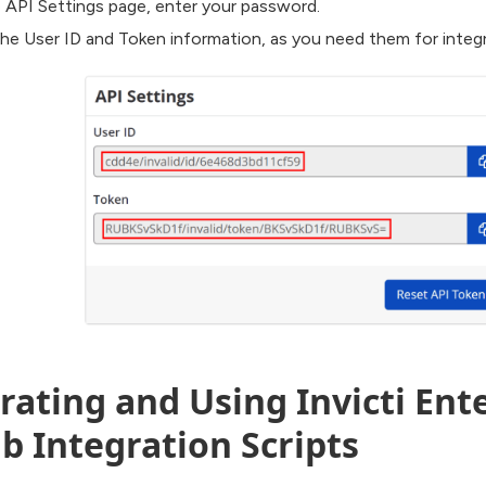
 API Settings page, enter your password.
he User ID and Token information, as you need them for integr
ating and Using Invicti Ente
b Integration Scripts