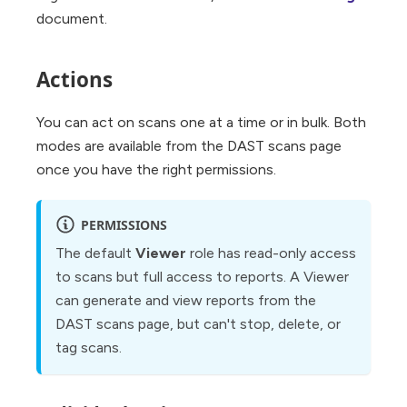
document.
Actions
You can act on scans one at a time or in bulk. Both
modes are available from the DAST scans page
once you have the right permissions.
PERMISSIONS
The default
Viewer
role has read-only access
to scans but full access to reports. A Viewer
can generate and view reports from the
DAST scans page, but can't stop, delete, or
tag scans.