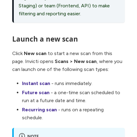
Staging) or team (Frontend, API) to make
filtering and reporting easier.
Launch a new scan
Click
New scan
to start a new scan from this
page. Invicti opens
Scans
>
New scan
, where you
can launch one of the following scan types:
Instant scan
- runs immediately.
Future scan
- a one-time scan scheduled to
run at a future date and time.
Recurring scan
- runs on a repeating
schedule.
NOTE