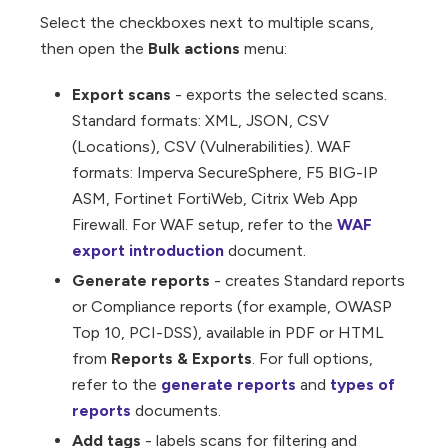
Select the checkboxes next to multiple scans,
then open the
Bulk actions
menu:
Export scans
- exports the selected scans.
Standard formats: XML, JSON, CSV
(Locations), CSV (Vulnerabilities). WAF
formats: Imperva SecureSphere, F5 BIG-IP
ASM, Fortinet FortiWeb, Citrix Web App
Firewall. For WAF setup, refer to the
WAF
export introduction
document.
Generate reports
- creates Standard reports
or Compliance reports (for example, OWASP
Top 10, PCI-DSS), available in PDF or HTML
from
Reports & Exports
. For full options,
refer to the
generate reports
and
types of
reports
documents.
Add tags
- labels scans for filtering and