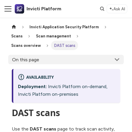
Invicti Platform
Ask AI
Invicti Application Security Platform
Scans
Scan management
Scans overview
DAST scans
On this page
AVAILABILITY
Deployment:
Invicti Platform on-demand,
Invicti Platform on-premises
DAST scans
Use the
DAST scans
page to track scan activity,