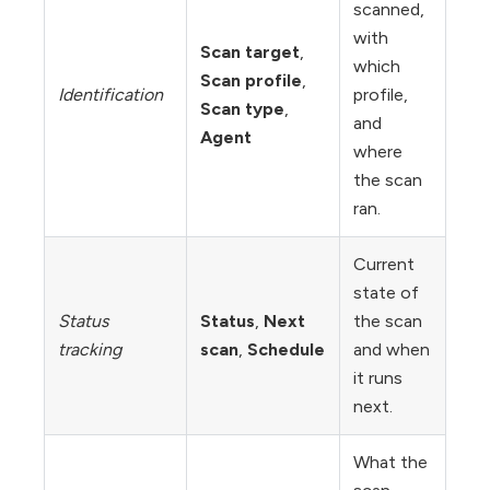
scanned,
with
Scan target
,
which
Scan profile
,
Identification
profile,
Scan type
,
and
Agent
where
the scan
ran.
Current
state of
Status
Status
,
Next
the scan
tracking
scan
,
Schedule
and when
it runs
next.
What the