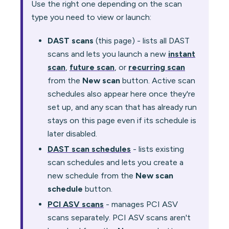
Use the right one depending on the scan
type you need to view or launch:
DAST scans
(this page) - lists all DAST
scans and lets you launch a new
instant
scan
,
future scan
, or
recurring scan
from the
New scan
button. Active scan
schedules also appear here once they're
set up, and any scan that has already run
stays on this page even if its schedule is
later disabled.
DAST scan schedules
- lists existing
scan schedules and lets you create a
new schedule from the
New scan
schedule
button.
PCI ASV scans
- manages PCI ASV
scans separately. PCI ASV scans aren't