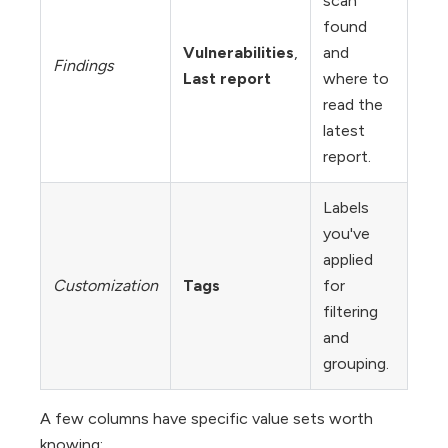
scan
found
Vulnerabilities
,
and
Findings
Last report
where to
read the
latest
report.
Labels
you've
applied
Customization
Tags
for
filtering
and
grouping.
A few columns have specific value sets worth
knowing: