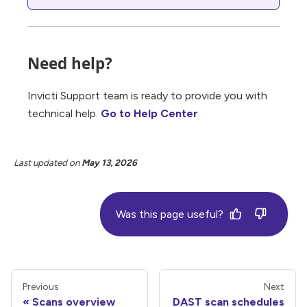
Need help?
Invicti Support team is ready to provide you with
technical help.
Go to Help Center
Last updated
on
May 13, 2026
Was this page useful?
Previous
Next
Scans overview
DAST scan schedules