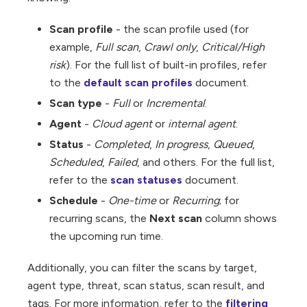
Scan profile
- the scan profile used (for
example,
Full scan
,
Crawl only
,
Critical/High
risk
). For the full list of built-in profiles, refer
to the
default scan profiles
document.
Scan type
-
Full
or
Incremental
.
Agent
-
Cloud agent
or
internal agent
.
Status
-
Completed
,
In progress
,
Queued
,
Scheduled
,
Failed
, and others. For the full list,
refer to the
scan statuses
document.
Schedule
-
One-time
or
Recurring
; for
recurring scans, the
Next scan
column shows
the upcoming run time.
Additionally, you can filter the scans by target,
agent type, threat, scan status, scan result, and
tags. For more information, refer to the
filtering