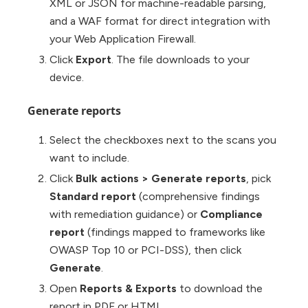
XML or JSON for machine-readable parsing,
and a WAF format for direct integration with
your Web Application Firewall.
Click
Export
. The file downloads to your
device.
Generate reports
Select the checkboxes next to the scans you
want to include.
Click
Bulk actions
>
Generate reports
, pick
Standard report
(comprehensive findings
with remediation guidance) or
Compliance
report
(findings mapped to frameworks like
OWASP Top 10 or PCI-DSS), then click
Generate
.
Open
Reports & Exports
to download the
report in PDF or HTML.