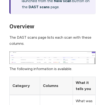
launched from the
New scan
button on
the
DAST scans
page.
Overview
The DAST scans page lists each scan with these
columns.
The following information is available.
What it
Category
Columns
tells you
What was