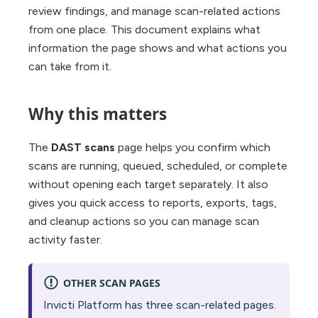
review findings, and manage scan-related actions
from one place. This document explains what
information the page shows and what actions you
can take from it.
Why this matters
The
DAST scans
page helps you confirm which
scans are running, queued, scheduled, or complete
without opening each target separately. It also
gives you quick access to reports, exports, tags,
and cleanup actions so you can manage scan
activity faster.
OTHER SCAN PAGES
Invicti Platform has three scan-related pages.