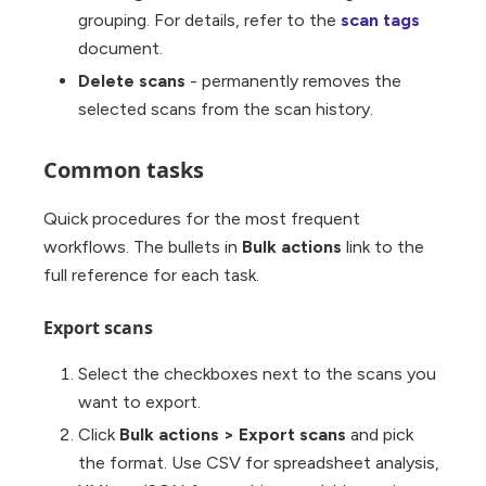
grouping. For details, refer to the
scan tags
document.
Delete scans
- permanently removes the
selected scans from the scan history.
Common tasks
Quick procedures for the most frequent
workflows. The bullets in
Bulk actions
link to the
full reference for each task.
Export scans
Select the checkboxes next to the scans you
want to export.
Click
Bulk actions
>
Export scans
and pick
the format. Use CSV for spreadsheet analysis,