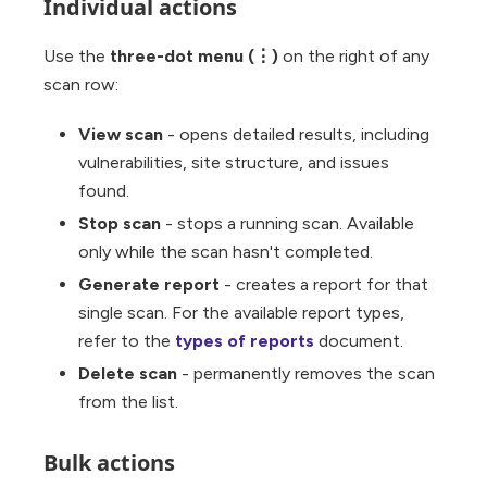
Individual actions
Use the
three-dot menu (⋮)
on the right of any
scan row:
View scan
- opens detailed results, including
vulnerabilities, site structure, and issues
found.
Stop scan
- stops a running scan. Available
only while the scan hasn't completed.
Generate report
- creates a report for that
single scan. For the available report types,
refer to the
types of reports
document.
Delete scan
- permanently removes the scan
from the list.
Bulk actions