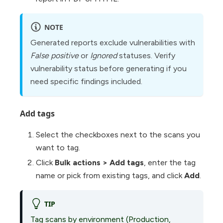
NOTE
Generated reports exclude vulnerabilities with
False positive
or
Ignored
statuses. Verify
vulnerability status before generating if you
need specific findings included.
Add tags
Select the checkboxes next to the scans you
want to tag.
Click
Bulk actions
>
Add tags
, enter the tag
name or pick from existing tags, and click
Add
.
TIP
Tag scans by environment (Production,