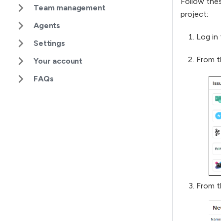
Follow thes
Team management
project:
Agents
Log in 
Settings
From t
Your account
FAQs
From t