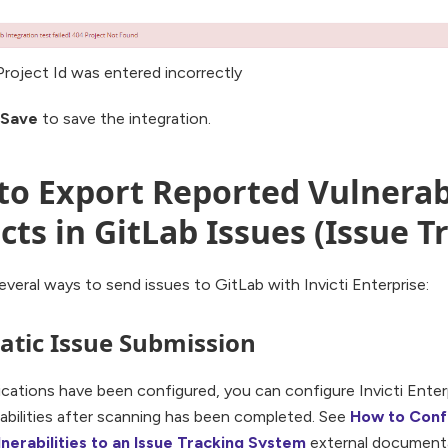
Project Id was entered incorrectly
Save
to save the integration.
o Export Reported Vulnerabi
cts in GitLab Issues (Issue T
everal ways to send issues to GitLab with Invicti Enterprise:
tic Issue Submission
cations have been configured, you can configure Invicti Enter
abilities after scanning has been completed. See
How to Confi
nerabilities to an Issue Tracking System
external documenta