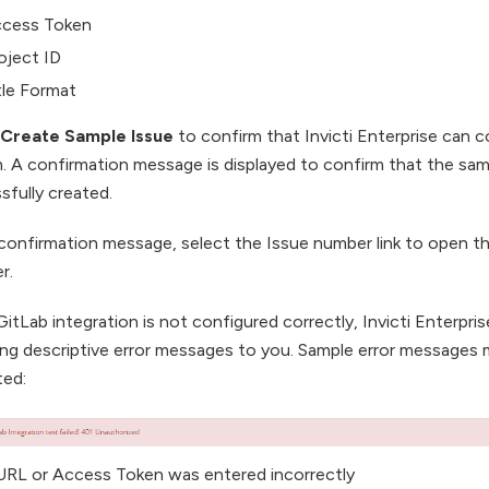
cess Token
oject ID
tle Format
Create Sample Issue
to confirm that Invicti Enterprise can 
. A confirmation message is displayed to confirm that the sam
sfully created.
 confirmation message, select the Issue number link to open th
r.
GitLab integration is not configured correctly, Invicti Enterpris
ing descriptive error messages to you. Sample error messages 
ted:
 URL or Access Token was entered incorrectly