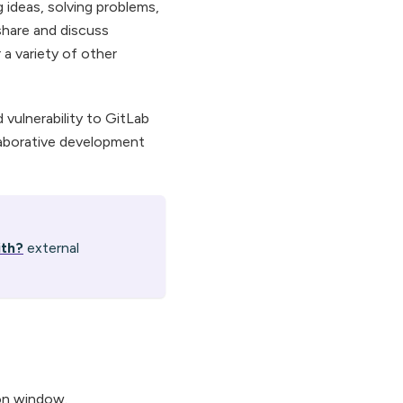
g ideas, solving problems,
share and discuss
 a variety of other
 vulnerability to GitLab
laborative development
ith?
external
ion window.