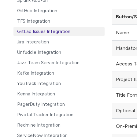
Splunk Add-on
GitHub Integration
Button/S
TFS Integration
GitLab Issues Integration
Name
Jira Integration
Mandato
Unfuddle Integration
Jazz Team Server Integration
Access T
Kafka Integration
Project I
YouTrack Integration
Kenna Integration
Title For
PagerDuty Integration
Optional
Pivotal Tracker Integration
Redmine Integration
On-Premi
ServiceNow Integration