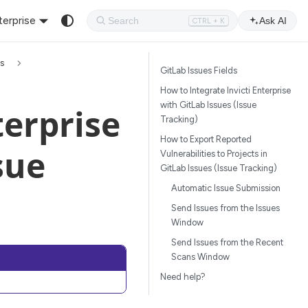
terprise
Ask AI
CTRL + K
ms
GitLab Issues Fields
How to Integrate Invicti Enterprise
with GitLab Issues (Issue
terprise
Tracking)
How to Export Reported
sue
Vulnerabilities to Projects in
GitLab Issues (Issue Tracking)
Automatic Issue Submission
Send Issues from the Issues
Window
Send Issues from the Recent
Scans Window
Need help?