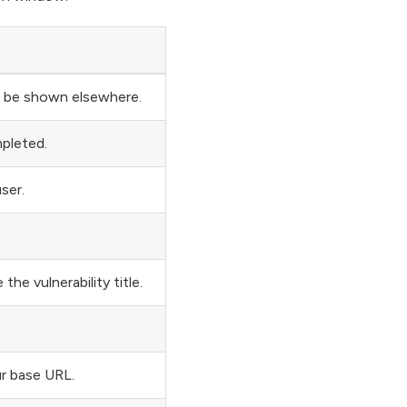
ll be shown elsewhere.
mpleted.
ser.
the vulnerability title.
r base URL.