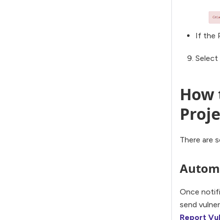
If the 
Select
How t
Proje
There are s
Automa
Once notifi
send vulner
Report Vul