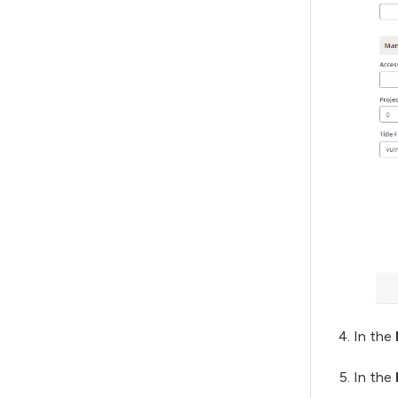
In the
In the