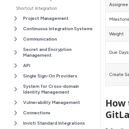
Assignee
Shortcut Integration
Project Management
Milestone
Continuous Integration Systems
Weight
Communication
Secret and Encryption
Due Days
Management
API
Create S
Single Sign-On Providers
System for Cross-domain
Identity Management
How t
Vulnerability Management
GitLa
Connections
Invicti Standard Integrations