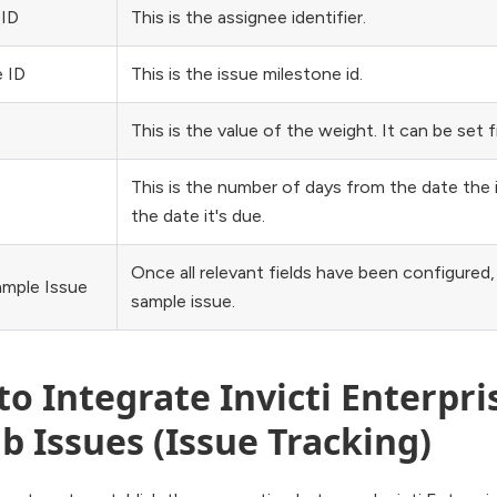
 ID
This is the assignee identifier.
 ID
This is the issue milestone id.
This is the value of the weight. It can be set 
This is the number of days from the date the
the date it's due.
Once all relevant fields have been configured, 
ample Issue
sample issue.
o Integrate Invicti Enterpri
b Issues (Issue Tracking)