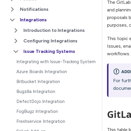
The GitLab 
Notifications
and plannin
proposals b
Integrations
purposes, 
Introduction to Integrations
This topic 
Configuring Integrations
Issues, ena
Issue Tracking Systems
workflows.
Integrating with Issue-Tracking System
ADD
Azure Boards Integration
For furt
Bitbucket Integration
documen
Bugzilla Integration
DefectDojo Integration
GitLa
FogBugz Integration
Freshservice Integration
This table 