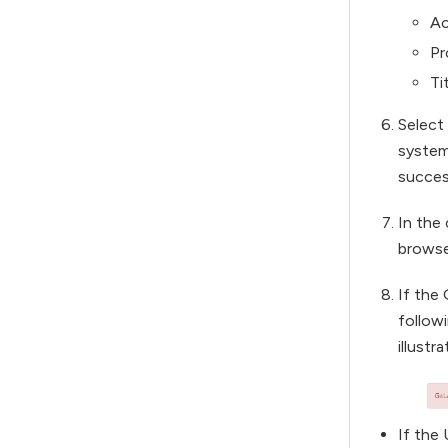
Ac
Pr
Ti
Select
system
succes
In the
browse
If the 
follow
illustra
If the