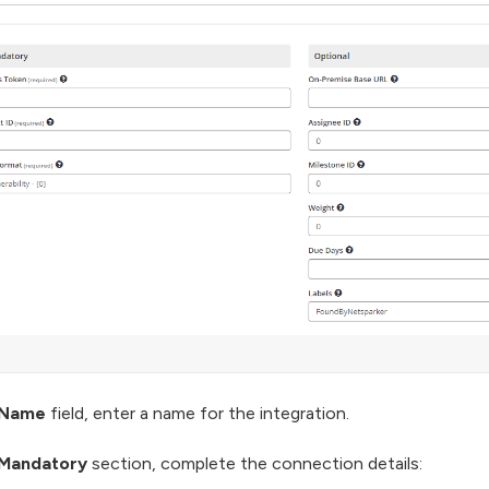
Name
field, enter a name for the integration.
Mandatory
section, complete the connection details: