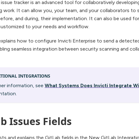
issue tracker is an advanced tool for collaboratively developin
g work. It can allow you, your team, and your collaborators to 
efore, and during, their implementation. It can also be used for
customized to your needs and workflow.
explains how to configure Invicti Enterprise to send a detected
bling seamless integration between security scanning and col
ITIONAL INTEGRATIONS
her information, see
What Systems Does Invicti Integrate W
tation.
b Issues Fields
lists and explains the GitLab fields in the New GitLab Integrat