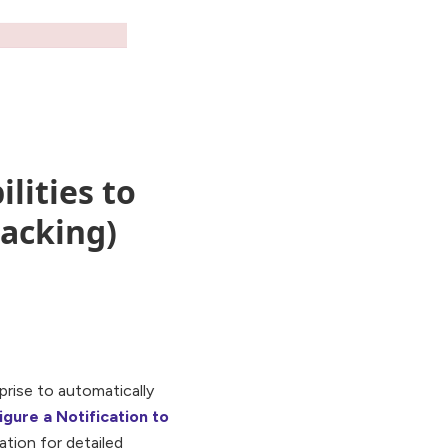
lities to
racking)
prise to automatically
gure a Notification to
tion for detailed