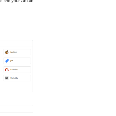
se and your GitLab