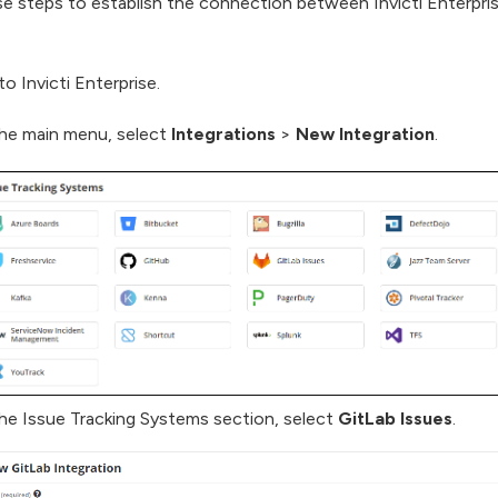
e steps to establish the connection between Invicti Enterpri
to Invicti Enterprise.
he main menu, select
Integrations
>
New Integration
.
he Issue Tracking Systems section, select
GitLab Issues
.