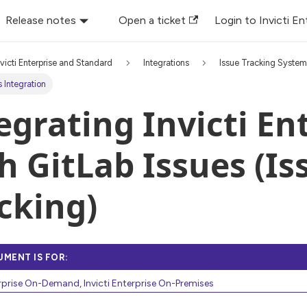
Release notes
Open a ticket
Login to Invicti En
nvicti Enterprise and Standard
Integrations
Issue Tracking Syste
s Integration
egrating Invicti En
h GitLab Issues (Is
cking)
UMENT IS FOR:
erprise On-Demand, Invicti Enterprise On-Premises