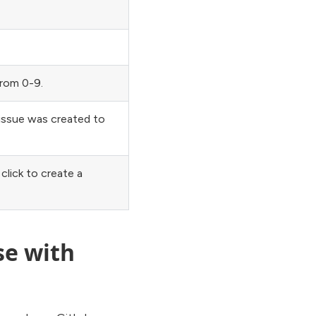
from 0-9.
 issue was created to
click to create a
se with