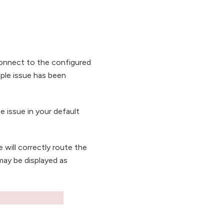
connect to the configured
ple issue has been
e issue in your default
e will correctly route the
may be displayed as