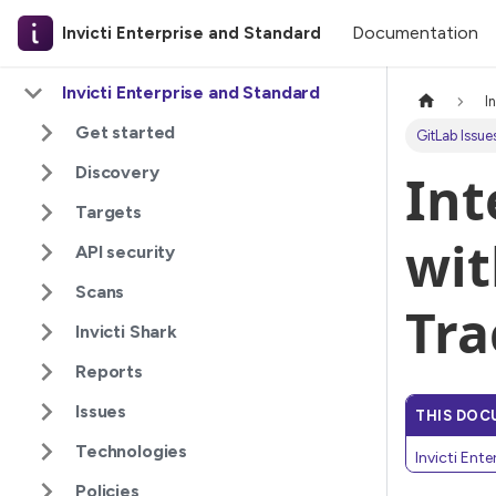
Documentation
Invicti Enterprise and Standard
Invicti Enterprise and Standard
I
Get started
GitLab Issue
Discovery
Int
Targets
wit
API security
Scans
Tra
Invicti Shark
Reports
Issues
THIS DOC
Technologies
Invicti Ent
Policies