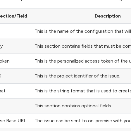
ection/Field
Description
This is the name of the configuration that wi
ry
This section contains fields that must be co
oken
This is the personalized access token of the u
D
This is the project identifier of the issue.
mat
This is the string format that is used to create 
This section contains optional fields.
se Base URL
The issue can be sent to on-premise with you