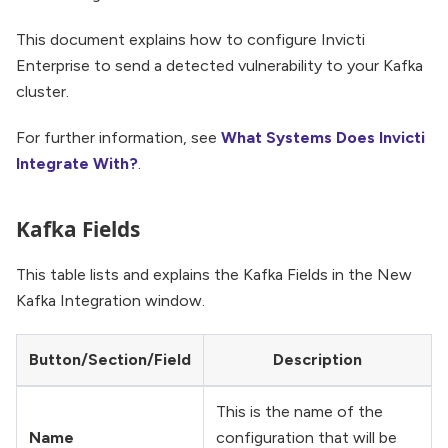
This document explains how to configure Invicti
Enterprise to send a detected vulnerability to your Kafka
cluster.
For further information, see
What Systems Does Invicti
Integrate With?
.
Kafka Fields
This table lists and explains the Kafka Fields in the New
Kafka Integration window.
Button/Section/Field
Description
This is the name of the
Name
configuration that will be