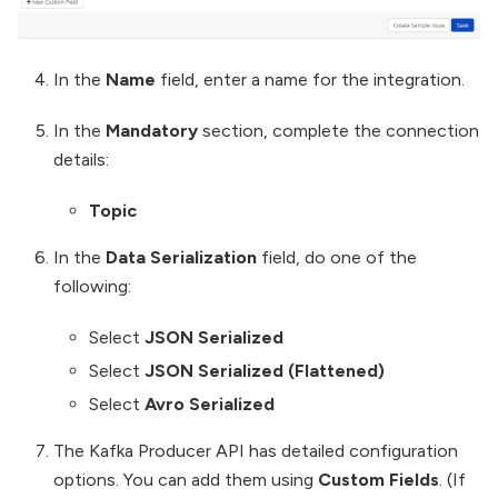
In the
Name
field, enter a name for the integration.
In the
Mandatory
section, complete the connection
details:
Topic
In the
Data Serialization
field, do one of the
following:
Select
JSON Serialized
Select
JSON Serialized (Flattened)
Select
Avro Serialized
The Kafka Producer API has detailed configuration
options. You can add them using
Custom Fields
. (If