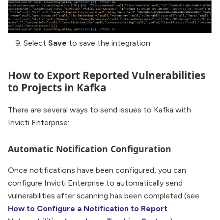
Select
Save
to save the integration.
How to Export Reported Vulnerabilities
to Projects in Kafka
There are several ways to send issues to Kafka with
Invicti Enterprise:
Automatic Notification Configuration
Once notifications have been configured, you can
configure Invicti Enterprise to automatically send
vulnerabilities after scanning has been completed (see
How to Configure a Notification to Report