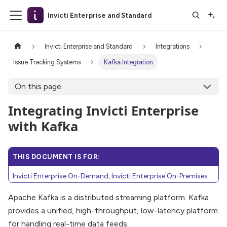
Invicti Enterprise and Standard
Invicti Enterprise and Standard
Integrations
Issue Tracking Systems
Kafka Integration
On this page
Integrating Invicti Enterprise
with Kafka
THIS DOCUMENT IS FOR:
Invicti Enterprise On-Demand, Invicti Enterprise On-Premises
Apache Kafka is a distributed streaming platform. Kafka
provides a unified, high-throughput, low-latency platform
for handling real-time data feeds.