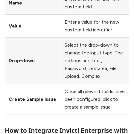
Name
custom field
Enter a value for the new
Value
custom field identifier
Select the drop-down to
change the input type. The
Drop-down
options are: Text,
Password, Textarea, File
upload, Complex
Once all relevant fields have
Create Sample Issue
been configured, click to
create a sample issue
How to Integrate Invicti Enterprise with