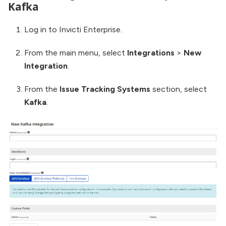
Kafka
Log in to Invicti Enterprise.
From the main menu, select
Integrations
>
New
Integration
.
From the
Issue Tracking Systems
section, select
Kafka
.