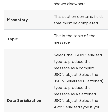
shown elsewhere
This section contains fields
Mandatory
that must be completed
This is the topic of the
Topic
message
Select the JSON Serialized
type to produce the
message as a complex
JSON object. Select the
JSON Serialized (Flattened)
type to produce the
message as a flattened
Data Serialization
JSON object. Select the
Avro Serialized type if you