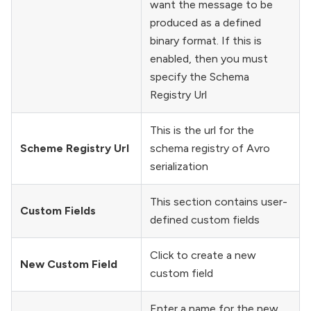
want the message to be
produced as a defined
binary format. If this is
enabled, then you must
specify the Schema
Registry Url
This is the url for the
Scheme Registry Url
schema registry of Avro
serialization
This section contains user-
Custom Fields
defined custom fields
Click to create a new
New Custom Field
custom field
Enter a name for the new