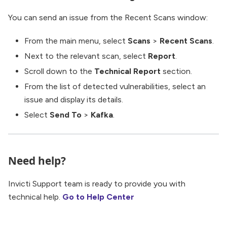
You can send an issue from the Recent Scans window:
From the main menu, select
Scans
>
Recent Scans
.
Next to the relevant scan, select
Report
.
Scroll down to the
Technical Report
section.
From the list of detected vulnerabilities, select an
issue and display its details.
Select
Send To
>
Kafka
.
Need help?
Invicti Support team is ready to provide you with
technical help.
Go to Help Center