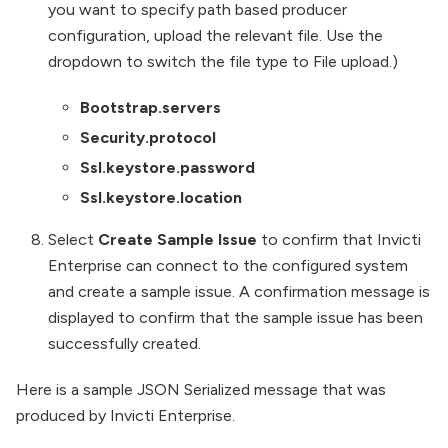
you want to specify path based producer
configuration, upload the relevant file. Use the
dropdown to switch the file type to File upload.)
Bootstrap.servers
Security.protocol
Ssl.keystore.password
Ssl.keystore.location
Select
Create Sample Issue
to confirm that Invicti
Enterprise can connect to the configured system
and create a sample issue. A confirmation message is
displayed to confirm that the sample issue has been
successfully created.
Here is a sample JSON Serialized message that was
produced by Invicti Enterprise.