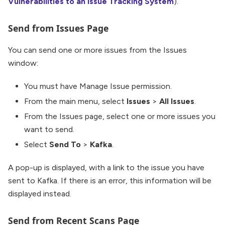
Vulnerabilities to an Issue Tracking System
).
Send from Issues Page
You can send one or more issues from the Issues
window:
You must have Manage Issue permission.
From the main menu, select
Issues
>
All Issues
.
From the Issues page, select one or more issues you
want to send.
Select
Send To
>
Kafka
.
A pop-up is displayed, with a link to the issue you have
sent to Kafka. If there is an error, this information will be
displayed instead.
Send from Recent Scans Page