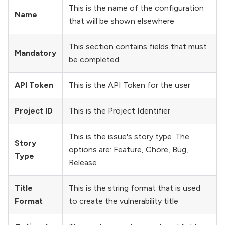
This is the name of the configuration
Name
that will be shown elsewhere
This section contains fields that must
Mandatory
be completed
API Token
This is the API Token for the user
Project ID
This is the Project Identifier
This is the issue's story type. The
Story
options are: Feature, Chore, Bug,
Type
Release
Title
This is the string format that is used
Format
to create the vulnerability title