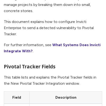
manage projects by breaking them down into small,
concrete stories.
This document explains how to configure Invicti
Enterprise to send a detected vulnerability to Pivotal
Tracker.
For further information, see
What Systems Does Invicti
Integrate With?
.
Pivotal Tracker Fields
This table lists and explains the Pivotal Tracker fields in
the New Pivotal Tracker Integration window.
Field
Description