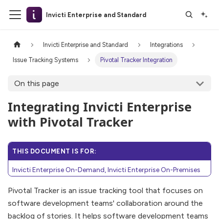
Invicti Enterprise and Standard
Invicti Enterprise and Standard
Integrations
Issue Tracking Systems
Pivotal Tracker Integration
On this page
Integrating Invicti Enterprise
with Pivotal Tracker
THIS DOCUMENT IS FOR:
Invicti Enterprise On-Demand, Invicti Enterprise On-Premises
Pivotal Tracker is an issue tracking tool that focuses on
software development teams' collaboration around the
backlog of stories. It helps software development teams