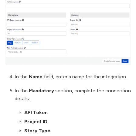
In the
Name
field, enter a name for the integration.
In the
Mandatory
section, complete the connection
details:
API Token
Project ID
Story Type