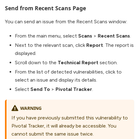
Send from Recent Scans Page
You can send an issue from the Recent Scans window:
From the main menu, select
Scans
>
Recent Scans
.
Next to the relevant scan, click
Report
. The report is
displayed.
Scroll down to the
Technical Report
section.
From the list of detected vulnerabilities, click to
select an issue and display its details.
Select
Send To
>
Pivotal Tracker
.
WARNING
If you have previously submitted this vulnerability to
Pivotal Tracker, it will already be accessible. You
cannot submit the same issue twice.