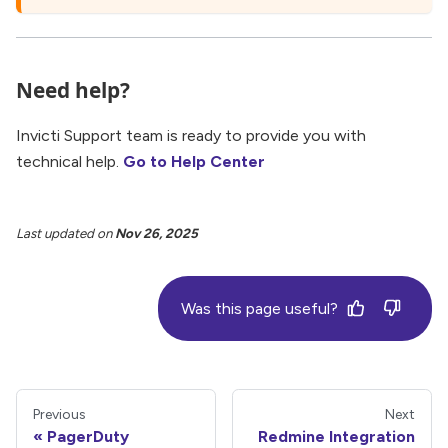
Need help?
Invicti Support team is ready to provide you with
technical help.
Go to Help Center
Last updated
on
Nov 26, 2025
Was this page useful?
Previous
Next
PagerDuty
Redmine Integration