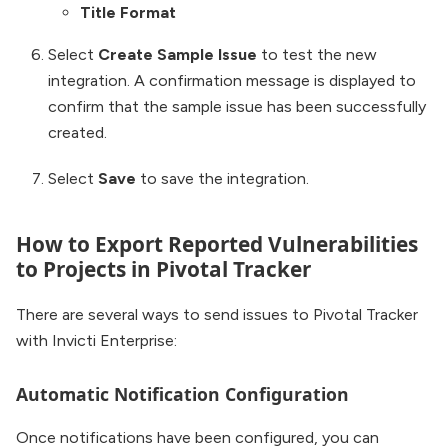
Title Format
Select
Create Sample Issue
to test the new
integration. A confirmation message is displayed to
confirm that the sample issue has been successfully
created.
Select
Save
to save the integration.
How to Export Reported Vulnerabilities
to Projects in Pivotal Tracker
There are several ways to send issues to Pivotal Tracker
with Invicti Enterprise:
Automatic Notification Configuration
Once notifications have been configured, you can