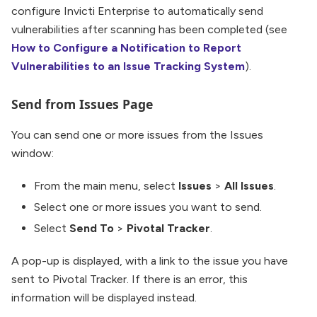
configure Invicti Enterprise to automatically send
vulnerabilities after scanning has been completed (see
How to Configure a Notification to Report
Vulnerabilities to an Issue Tracking System
).
Send from Issues Page
You can send one or more issues from the Issues
window:
From the main menu, select
Issues
>
All Issues
.
Select one or more issues you want to send.
Select
Send To
>
Pivotal Tracker
.
A pop-up is displayed, with a link to the issue you have
sent to Pivotal Tracker. If there is an error, this
information will be displayed instead.