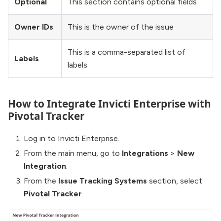
Optional
This section contains optional fields
Owner IDs
This is the owner of the issue
This is a comma-separated list of
Labels
labels
How to Integrate Invicti Enterprise with
Pivotal Tracker
Log in to Invicti Enterprise.
From the main menu, go to
Integrations
>
New
Integration
.
From the
Issue Tracking Systems
section, select
Pivotal Tracker
.