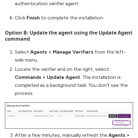
authentication verifier agent.
Click
Finish
to complete the installation.
Option B: Update the agent using the Update Agent
command
Select
Agents
>
Manage Verifiers
from the left-
side menu.
Locate the verifier and on the right, select
Commands
>
Update Agent
. The installation is
completed as a background task. You don't see the
process.
After a few minutes, manually refresh the
Agents
>