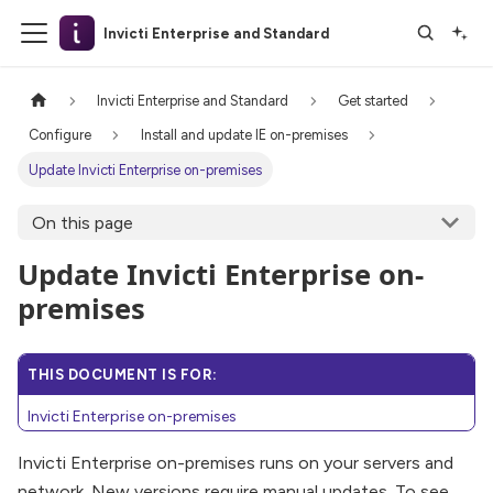
Invicti Enterprise and Standard
Invicti Enterprise and Standard
Get started
Configure
Install and update IE on-premises
Update Invicti Enterprise on-premises
On this page
Update Invicti Enterprise on-
premises
THIS DOCUMENT IS FOR:
Invicti Enterprise on-premises
Invicti Enterprise on-premises runs on your servers and
network. New versions require manual updates. To see