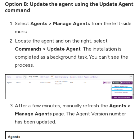
Option B: Update the agent using the Update Agent
command
Select
Agents
>
Manage Agents
from the left-side
menu.
Locate the agent and on the right, select
Commands
>
Update Agent
. The installation is
completed as a background task. You can't see the
process.
After a few minutes, manually refresh the
Agents
>
Manage Agents
page. The Agent Version number
has been updated.