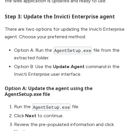
the web application is updated and ready to use.
Step 3: Update the Invicti Enterprise agent
There are two options for updating the Invicti Enterprise
agent. Choose your preferred method:
Option A: Run the
file from the
AgentSetup.exe
extracted folder.
Option B: Use the
Update Agent
command in the
Invicti Enterprise user interface.
Option A: Update the agent using the
AgentSetup.exe file
Run the
file.
AgentSetup.exe
Click
Next
to continue.
Review the pre-populated information and click