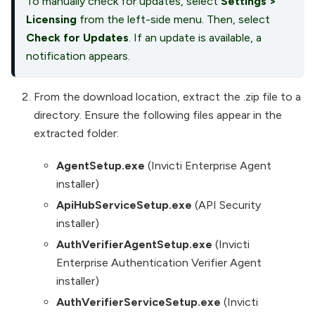
To manually check for updates, select
Settings
>
Licensing
from the left-side menu. Then, select
Check for Updates
. If an update is available, a
notification appears.
From the download location, extract the .zip file to a
directory. Ensure the following files appear in the
extracted folder:
AgentSetup.exe
(Invicti Enterprise Agent
installer)
ApiHubServiceSetup.exe
(API Security
installer)
AuthVerifierAgentSetup.exe
(Invicti
Enterprise Authentication Verifier Agent
installer)
AuthVerifierServiceSetup.exe
(Invicti