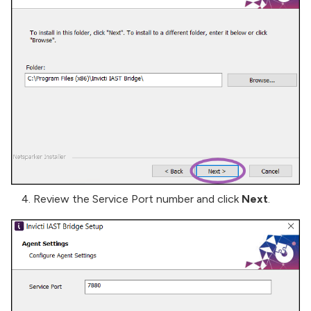
Review the Service Port number and click
Next
.