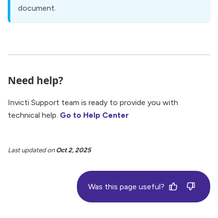
document.
Need help?
Invicti Support team is ready to provide you with
technical help.
Go to Help Center
Last updated
on
Oct 2, 2025
Was this page useful?