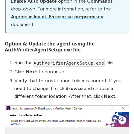
Enable Auto Update
option in the
Commands
drop-down. For more information, refer to the
Agents in Invicti Enterprise on-premises
document.
Option A: Update the agent using the
AuthVerifierAgentSetup.exe file
Run the
file.
AuthVerifierAgentSetup.exe
Click
Next
to continue.
Verify that the installation folder is correct. If you
need to change it, click
Browse
and choose a
different folder location. After that, click
Next
.