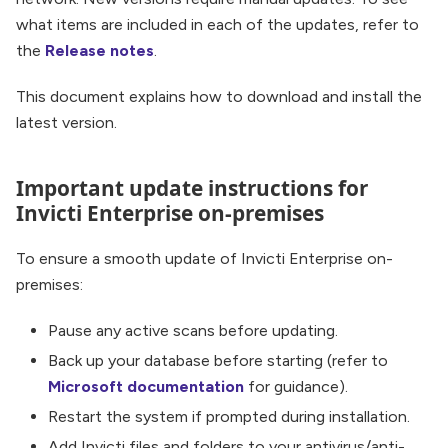
what items are included in each of the updates, refer to
the
Release notes
.
This document explains how to download and install the
latest version.
Important update instructions for
Invicti Enterprise on-premises
To ensure a smooth update of Invicti Enterprise on-
premises:
Pause any active scans before updating.
Back up your database before starting (refer to
Microsoft documentation
for guidance).
Restart the system if prompted during installation.
Add Invicti files and folders to your antivirus/anti-