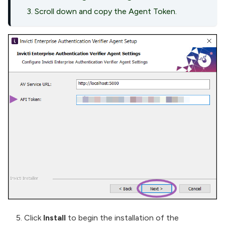
Scroll down and copy the Agent Token.
Click
Install
to begin the installation of the