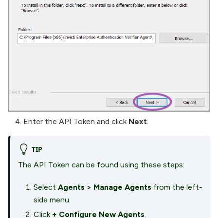
Enter the API Token and click
Next
.
TIP
The API Token can be found using these steps:
Select
Agents
>
Manage Agents
from the left-
side menu.
Click
+ Configure New Agents
.