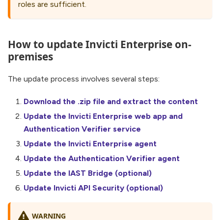
roles are sufficient.
How to update Invicti Enterprise on-
premises
The update process involves several steps:
Download the .zip file and extract the content
Update the Invicti Enterprise web app and
Authentication Verifier service
Update the Invicti Enterprise agent
Update the Authentication Verifier agent
Update the IAST Bridge (optional)
Update Invicti API Security (optional)
WARNING