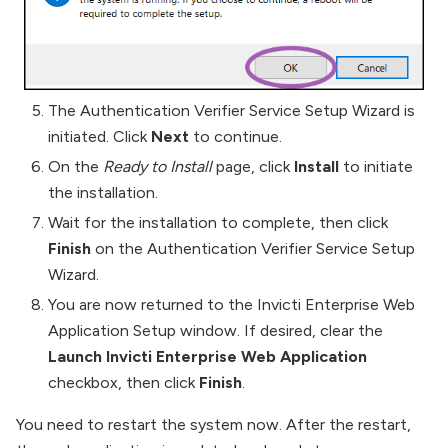
The Authentication Verifier Service Setup Wizard is
initiated. Click
Next
to continue.
On the
Ready to Install
page, click
Install
to initiate
the installation.
Wait for the installation to complete, then click
Finish
on the Authentication Verifier Service Setup
Wizard.
You are now returned to the Invicti Enterprise Web
Application Setup window. If desired, clear the
Launch Invicti Enterprise Web Application
checkbox, then click
Finish
.
You need to restart the system now. After the restart,