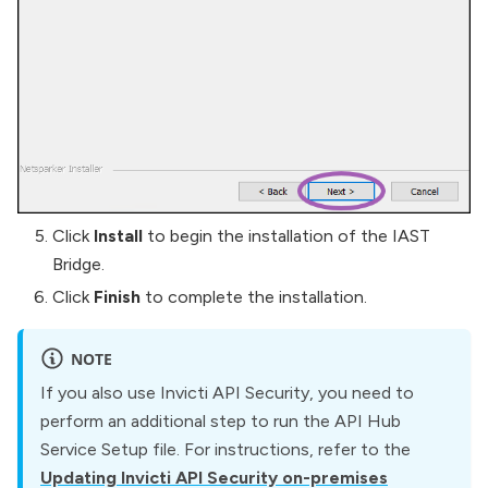
Click
Install
to begin the installation of the IAST
Bridge.
Click
Finish
to complete the installation.
NOTE
If you also use Invicti API Security, you need to
perform an additional step to run the API Hub
Service Setup file. For instructions, refer to the
Updating Invicti API Security on-premises