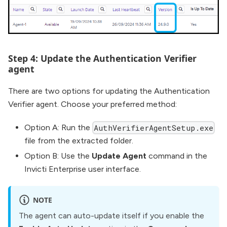
Step 4: Update the Authentication Verifier
agent
There are two options for updating the Authentication
Verifier agent. Choose your preferred method:
Option A: Run the
AuthVerifierAgentSetup.exe
file from the extracted folder.
Option B: Use the
Update Agent
command in the
Invicti Enterprise user interface.
NOTE
The agent can auto-update itself if you enable the