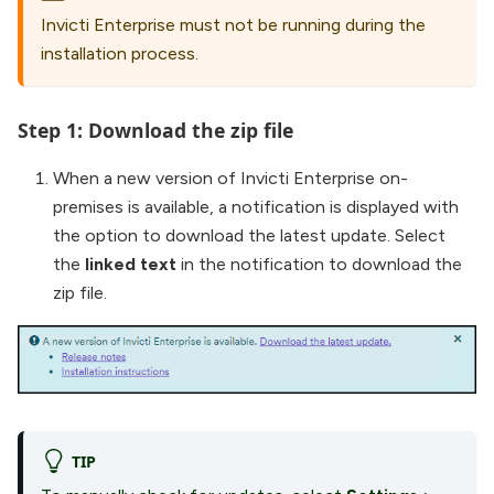
Invicti Enterprise must not be running during the
installation process.
Step 1: Download the zip file
When a new version of Invicti Enterprise on-
premises is available, a notification is displayed with
the option to download the latest update. Select
the
linked text
in the notification to download the
zip file.
TIP