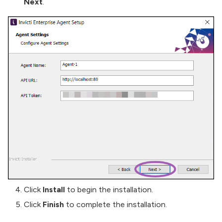
Next
.
Click
Install
to begin the installation.
Click
Finish
to complete the installation.