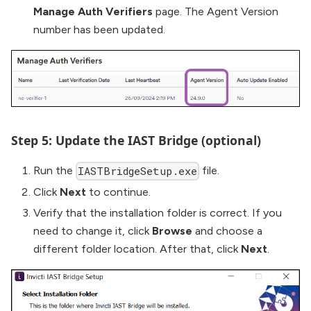
Manage Auth Verifiers
page. The Agent Version
number has been updated.
Step 5: Update the IAST Bridge (optional)
Run the
file.
IASTBridgeSetup.exe
Click
Next
to continue.
Verify that the installation folder is correct. If you
need to change it, click
Browse
and choose a
different folder location. After that, click
Next
.