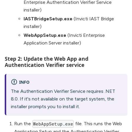
Enterprise Authentication Verifier Service
installer)
IASTBridgeSetup.exe
(Invicti IAST Bridge
installer)
WebAppSetup.exe
(Invicti Enterprise
Application Server installer)
Step 2: Update the Web App and
Authentication Verifier service
INFO
The Authentication Verifier Service requires .NET
8.0. If it's not available on the target system, the
installer prompts you to install it.
Run the
file. This runs the Web
WebAppSetup.exe
Application Setup and the Authentication Verifier