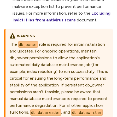
malware exception list to prevent performance
issues. For more information, refer to the
Excluding
Invicti files from antivirus scans
document.
WARNING
The
role is required for initial installation
db_owner
and updates. For ongoing operations, maintain
db_owner permissions to allow the application's
automated daily database maintenance job (for
example, index rebuilding) to run successfully. This is
critical for ensuring the long-term performance and
stability of the application. If persistent db_owner
permissions aren't feasible, please be aware that
manual database maintenance is required to prevent
performance degradation. For all other application
functions,
, and
db_datareader
db_datawriter