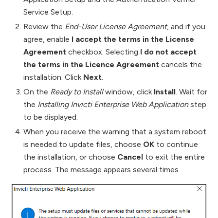
Service Setup.
Review the
End-User License Agreement
, and if you
agree, enable
I accept the terms in the License
Agreement
checkbox. Selecting
I do not accept
the terms in the Licence Agreement
cancels the
installation. Click
Next
.
On the
Ready to Install
window, click
Install
. Wait for
the
Installing Invicti Enterprise Web Application
step
to be displayed.
When you receive the warning that a system reboot
is needed to update files, choose
OK
to continue
the installation, or choose
Cancel
to exit the entire
process. The message appears several times.