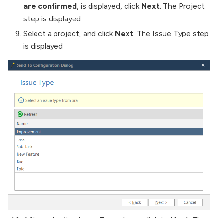
are confirmed
, is displayed, click
Next
. The Project
step is displayed
Select a project, and click
Next
. The Issue Type step
is displayed