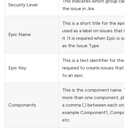
This indicates which group can 
Security Level
the issue in Jira.
This is a short title for the epic 
used as a label on issues that b
Epic Name
it. It is required when Epic is se
as the Issue Type.
This is a text identifier for the Ep
Epic Key
required to create issues that b
to an epic.
This is the component name. To
more than one component, plea
Components
a comma (,) between each one. 
example Component1, Compon
etc.