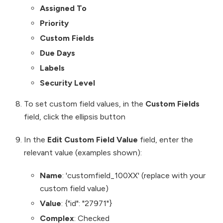
Assigned To
Priority
Custom Fields
Due Days
Labels
Security Level
To set custom field values, in the
Custom Fields
field, click the ellipsis button
In the
Edit Custom Field Value
field, enter the
relevant value (examples shown):
Name
: 'customfield_100XX' (replace with your
custom field value)
Value
: {"id": "27971"}
Complex
: Checked