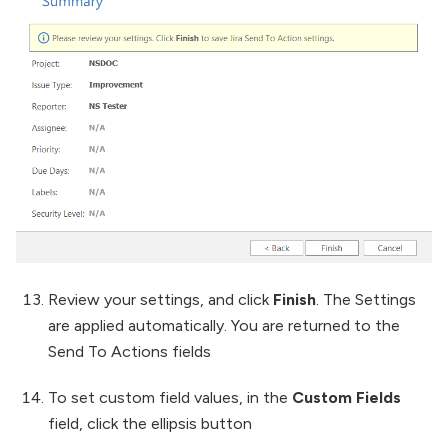
Review your settings, and click
Finish
. The Settings
are applied automatically. You are returned to the
Send To Actions fields
To set custom field values, in the
Custom Fields
field, click the ellipsis button