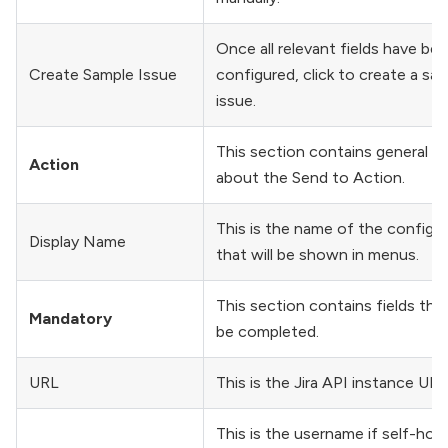
Once all relevant fields have be
Create Sample Issue
configured, click to create a sa
issue.
This section contains general fi
Action
about the Send to Action.
This is the name of the configu
Display Name
that will be shown in menus.
This section contains fields tha
Mandatory
be completed.
URL
This is the Jira API instance URL
This is the username if self-hos