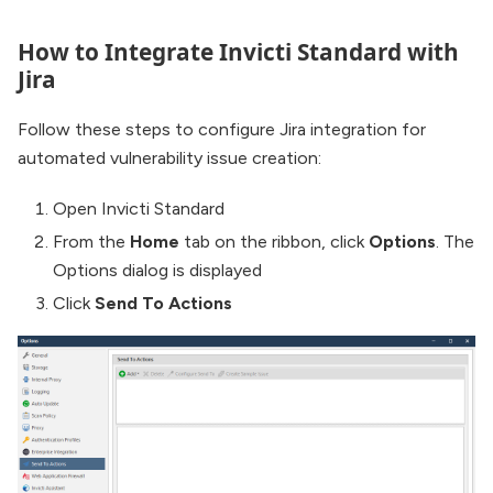
How to Integrate Invicti Standard with
Jira
Follow these steps to configure Jira integration for
automated vulnerability issue creation:
Open Invicti Standard
From the
Home
tab on the ribbon, click
Options
. The
Options dialog is displayed
Click
Send To Actions