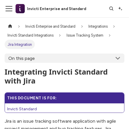
Invicti Enterprise and Standard
Invicti Enterprise and Standard
Integrations
Invicti Standard Integrations
Issue Tracking System
Jira Integration
On this page
Integrating Invicti Standard
with Jira
THIS DOCUMENT IS FOR:
Invicti Standard
Jira is an issue tracking software application with agile
project management and bug tracking features. Jira