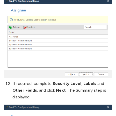
If required, complete
Security Level
,
Labels
and
Other Fields
, and click
Next
. The Summary step is
displayed