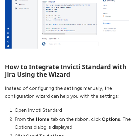
How to Integrate Invicti Standard with
Jira Using the Wizard
Instead of configuring the settings manually, the
configuration wizard can help you with the settings:
Open Invicti Standard
From the
Home
tab on the ribbon, click
Options
. The
Options dialog is displayed