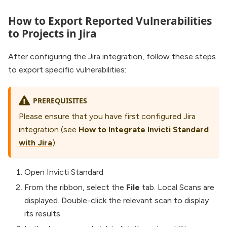
How to Export Reported Vulnerabilities
to Projects in Jira
After configuring the Jira integration, follow these steps
to export specific vulnerabilities:
PREREQUISITES
Please ensure that you have first configured Jira
integration (see
How to Integrate Invicti Standard
with Jira
).
Open Invicti Standard
From the ribbon, select the
File
tab. Local Scans are
displayed. Double-click the relevant scan to display
its results