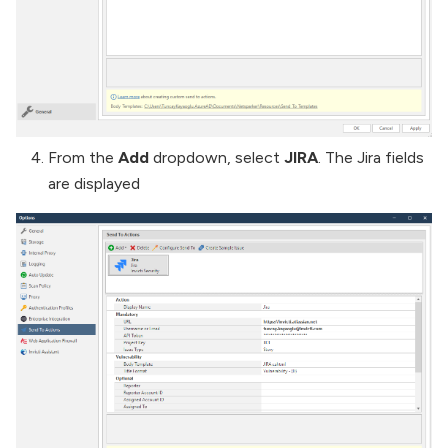
From the
Add
dropdown, select
JIRA
. The Jira fields
are displayed