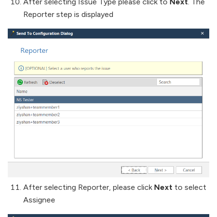
After selecting Issue Type please click to
Next
. The
Reporter step is displayed
After selecting Reporter, please click
Next
to select
Assignee