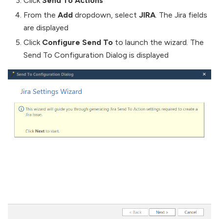
Click
Send To Actions
From the
Add
dropdown, select
JIRA
. The Jira fields
are displayed
Click
Configure Send To
to launch the wizard. The
Send To Configuration Dialog is displayed