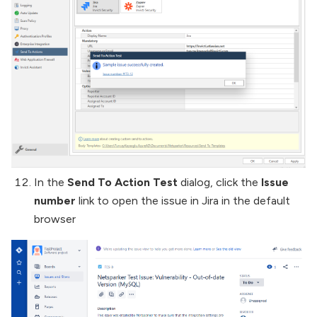
In the
Send To Action Test
dialog, click the
Issue
number
link to open the issue in Jira in the default
browser