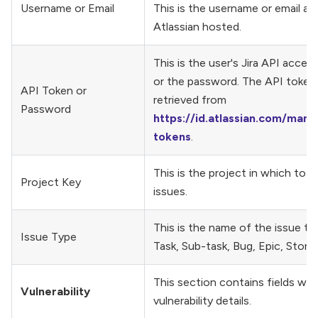
Username or Email
This is the username or email add
Atlassian hosted.
This is the user's Jira API acces
or the password. The API token
API Token or
retrieved from
Password
https://id.atlassian.com/mana
tokens
.
This is the project in which to c
Project Key
issues.
This is the name of the issue ty
Issue Type
Task, Sub-task, Bug, Epic, Story
This section contains fields wit
Vulnerability
vulnerability details.