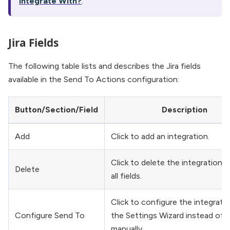
Integrate With?
.
Jira Fields
The following table lists and describes the Jira fields
available in the Send To Actions configuration:
Button/Section/Field
Description
Add
Click to add an integration.
Click to delete the integration a
Delete
all fields.
Click to configure the integrati
Configure Send To
the Settings Wizard instead of d
manually.