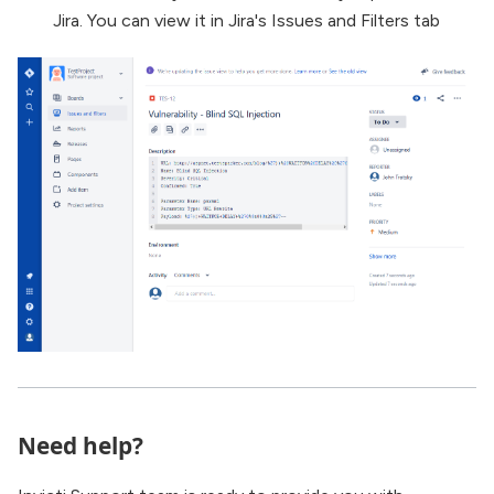
Jira. You can view it in Jira's Issues and Filters tab
Need help?