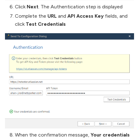
Click
Next
. The Authentication step is displayed
Complete the
URL
and
API Access Key
fields, and
click
Test Credentials
When the confirmation message,
Your credentials