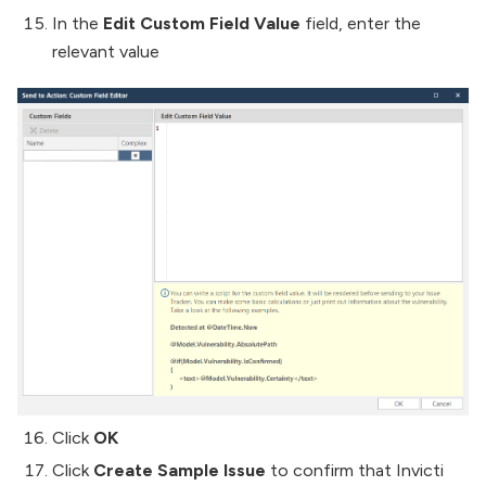
In the
Edit Custom Field Value
field, enter the
relevant value
Click
OK
Click
Create Sample Issue
to confirm that Invicti