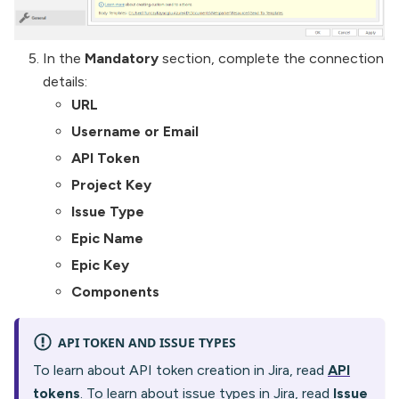
In the
Mandatory
section, complete the connection
details:
URL
Username or Email
API Token
Project Key
Issue Type
Epic Name
Epic Key
Components
API TOKEN AND ISSUE TYPES
To learn about API token creation in Jira, read
API
tokens
. To learn about issue types in Jira, read
Issue