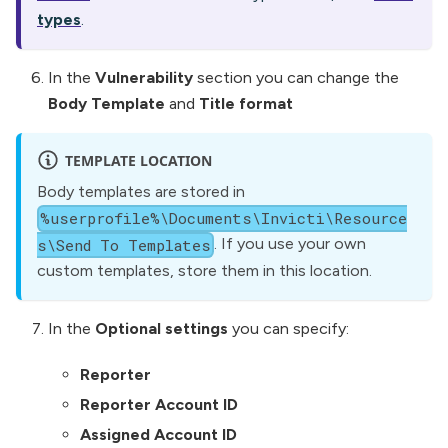
types
.
In the
Vulnerability
section you can change the
Body Template
and
Title format
TEMPLATE LOCATION
Body templates are stored in
%userprofile%\Documents\Invicti\Resource
. If you use your own
s\Send To Templates
custom templates, store them in this location.
In the
Optional settings
you can specify:
Reporter
Reporter Account ID
Assigned Account ID