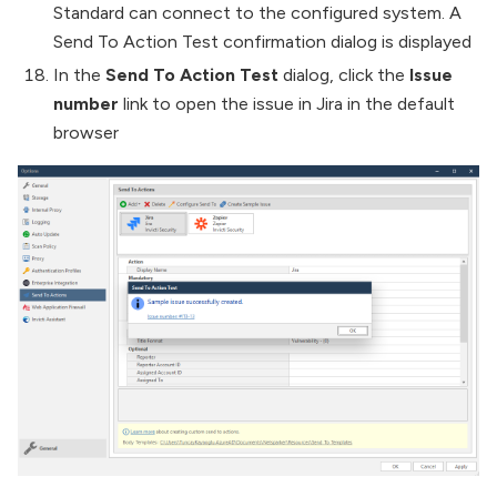
Standard can connect to the configured system. A
Send To Action Test confirmation dialog is displayed
In the
Send To Action Test
dialog, click the
Issue
number
link to open the issue in Jira in the default
browser