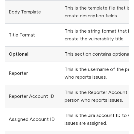
This is the template file that is 
Body Template
create description fields.
This is the string format that is
Title Format
create the vulnerability title.
Optional
This section contains optional fi
This is the username of the per
Reporter
who reports issues.
This is the Reporter Account ID
Reporter Account ID
person who reports issues.
This is the Jira account ID to w
Assigned Account ID
issues are assigned.