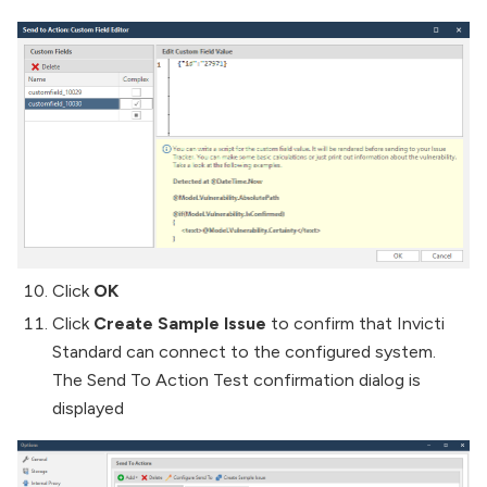
Click
OK
Click
Create Sample Issue
to confirm that Invicti
Standard can connect to the configured system.
The Send To Action Test confirmation dialog is
displayed