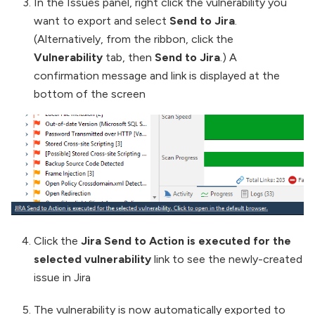
In the Issues panel, right click the vulnerability you
want to export and select
Send to Jira
.
(Alternatively, from the ribbon, click the
Vulnerability
tab, then
Send to Jira
.) A
confirmation message and link is displayed at the
bottom of the screen
Click the
Jira Send to Action is executed for the
selected vulnerability
link to see the newly-created
issue in Jira
The vulnerability is now automatically exported to