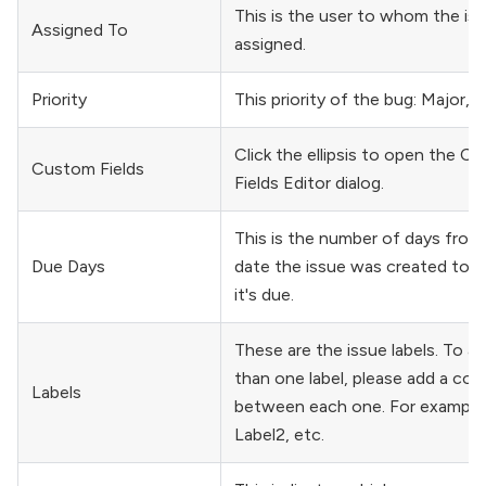
This is the user to whom the iss
Assigned To
assigned.
Priority
This priority of the bug: Major, 
Click the ellipsis to open the C
Custom Fields
Fields Editor dialog.
This is the number of days from
Due Days
date the issue was created to t
it's due.
These are the issue labels. To a
than one label, please add a com
Labels
between each one. For example 
Label2, etc.