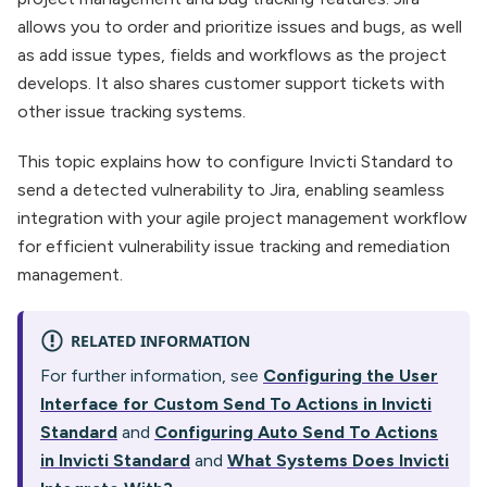
allows you to order and prioritize issues and bugs, as well
as add issue types, fields and workflows as the project
develops. It also shares customer support tickets with
other issue tracking systems.
This topic explains how to configure Invicti Standard to
send a detected vulnerability to Jira, enabling seamless
integration with your agile project management workflow
for efficient vulnerability issue tracking and remediation
management.
RELATED INFORMATION
For further information, see
Configuring the User
Interface for Custom Send To Actions in Invicti
Standard
and
Configuring Auto Send To Actions
in Invicti Standard
and
What Systems Does Invicti